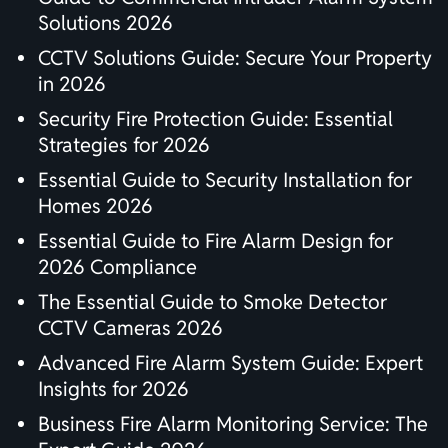
Solutions 2026
CCTV Solutions Guide: Secure Your Property
in 2026
Security Fire Protection Guide: Essential
Strategies for 2026
Essential Guide to Security Installation for
Homes 2026
Essential Guide to Fire Alarm Design for
2026 Compliance
The Essential Guide to Smoke Detector
CCTV Cameras 2026
Advanced Fire Alarm System Guide: Expert
Insights for 2026
Business Fire Alarm Monitoring Service: The