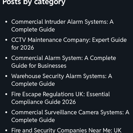
Posts by category
Commercial Intruder Alarm Systems: A
Complete Guide
CCTV Maintenance Company: Expert Guide
for 2026
Commercial Alarm System: A Complete
Guide for Businesses
Warehouse Security Alarm Systems: A
Complete Guide
Fire Escape Regulations UK: Essential
Compliance Guide 2026
Commercial Surveillance Camera Systems: A
Complete Guide
Fire and Security Companies Near Me: UK