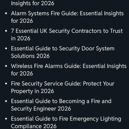
Insights for 2026
Alarm Systems Fire Guide: Essential Insights
for 2026
7 Essential UK Security Contractors to Trust
in 2026
Essential Guide to Security Door System
Solutions 2026
Wireless Fire Alarms Guide: Essential Insights
for 2026
Fire Security Service Guide: Protect Your
Property in 2026
Essential Guide to Becoming a Fire and
Security Engineer 2026
Essential Guide to Fire Emergency Lighting
Compliance 2026