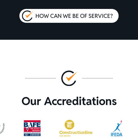
HOW CAN WE BE OF SERVICE?
Our Accreditations