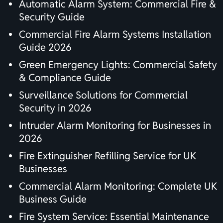
Automatic Alarm System: Commercial Fire &
Security Guide
Commercial Fire Alarm Systems Installation
Guide 2026
Green Emergency Lights: Commercial Safety
& Compliance Guide
Surveillance Solutions for Commercial
Security in 2026
Intruder Alarm Monitoring for Businesses in
2026
Fire Extinguisher Refilling Service for UK
Businesses
Commercial Alarm Monitoring: Complete UK
Business Guide
Fire System Service: Essential Maintenance