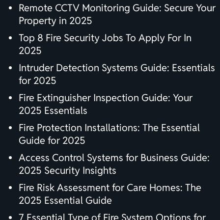
Remote CCTV Monitoring Guide: Secure Your
Property in 2025
Top 8 Fire Security Jobs To Apply For In
2025
Intruder Detection Systems Guide: Essentials
for 2025
Fire Extinguisher Inspection Guide: Your
2025 Essentials
Fire Protection Installations: The Essential
Guide for 2025
Access Control Systems for Business Guide:
2025 Security Insights
Fire Risk Assessment for Care Homes: The
2025 Essential Guide
7 Essential Type of Fire System Options for