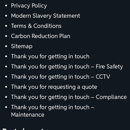
Privacy Policy
Modern Slavery Statement
Terms & Conditions
Carbon Reduction Plan
Sitemap
Thank you for getting in touch
Thank you for getting in touch – Fire Safety
Thank you for getting in touch – CCTV
Thank you for requesting a quote
Thank you for getting in touch – Compliance
Thank you for getting in touch –
Maintenance