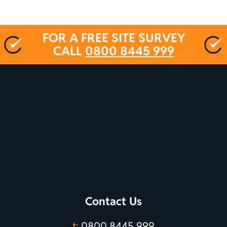
FOR A FREE SITE SURVEY
CALL
0800 8445 999
Contact Us
t:
0800 8445 999