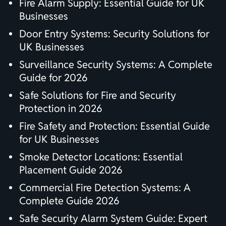
Fire Alarm Supply: Essential Guide for UK
Businesses
Door Entry Systems: Security Solutions for
UK Businesses
Surveillance Security Systems: A Complete
Guide for 2026
Safe Solutions for Fire and Security
Protection in 2026
Fire Safety and Protection: Essential Guide
for UK Businesses
Smoke Detector Locations: Essential
Placement Guide 2026
Commercial Fire Detection Systems: A
Complete Guide 2026
Safe Security Alarm System Guide: Expert