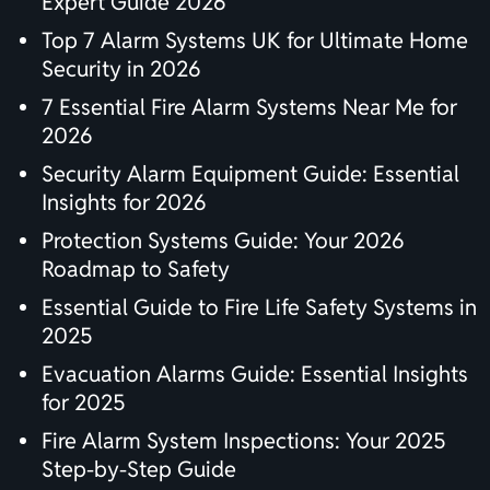
Expert Guide 2026
Top 7 Alarm Systems UK for Ultimate Home
Security in 2026
7 Essential Fire Alarm Systems Near Me for
2026
Security Alarm Equipment Guide: Essential
Insights for 2026
Protection Systems Guide: Your 2026
Roadmap to Safety
Essential Guide to Fire Life Safety Systems in
2025
Evacuation Alarms Guide: Essential Insights
for 2025
Fire Alarm System Inspections: Your 2025
Step-by-Step Guide