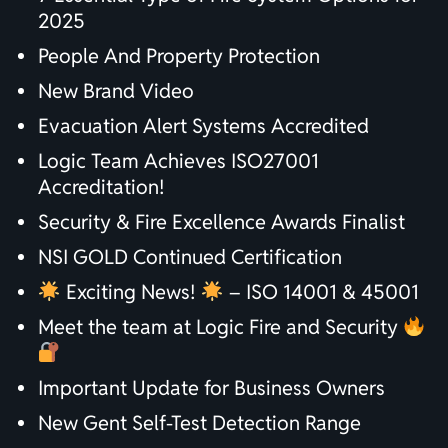
2025
People And Property Protection
New Brand Video
Evacuation Alert Systems Accredited
Logic Team Achieves ISO27001
Accreditation!
Security & Fire Excellence Awards Finalist
NSI GOLD Continued Certification
Exciting News!
– ISO 14001 & 45001
Meet the team at Logic Fire and Security
Important Update for Business Owners
New Gent Self-Test Detection Range