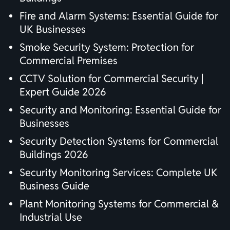
Fire and Alarm Systems: Essential Guide for
UK Businesses
Smoke Security System: Protection for
Commercial Premises
CCTV Solution for Commercial Security |
Expert Guide 2026
Security and Monitoring: Essential Guide for
Businesses
Security Detection Systems for Commercial
Buildings 2026
Security Monitoring Services: Complete UK
Business Guide
Plant Monitoring Systems for Commercial &
Industrial Use