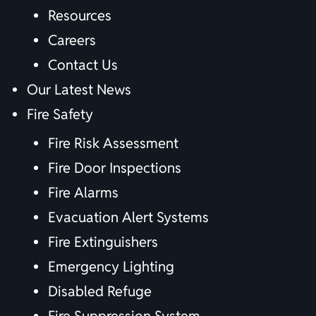
Resources
Careers
Contact Us
Our Latest News
Fire Safety
Fire Risk Assessment
Fire Door Inspections
Fire Alarms
Evacuation Alert Systems
Fire Extinguishers
Emergency Lighting
Disabled Refuge