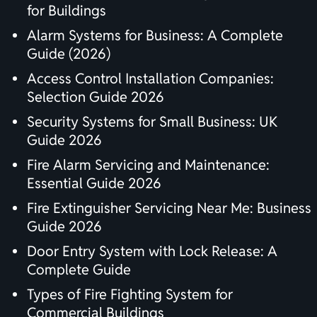
for Buildings
Alarm Systems for Business: A Complete
Guide (2026)
Access Control Installation Companies:
Selection Guide 2026
Security Systems for Small Business: UK
Guide 2026
Fire Alarm Servicing and Maintenance:
Essential Guide 2026
Fire Extinguisher Servicing Near Me: Business
Guide 2026
Door Entry System with Lock Release: A
Complete Guide
Types of Fire Fighting System for
Commercial Buildings