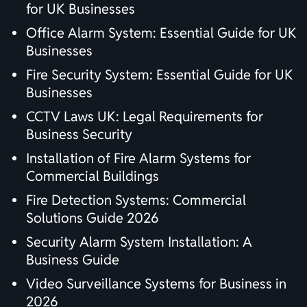
for UK Businesses
Office Alarm System: Essential Guide for UK
Businesses
Fire Security System: Essential Guide for UK
Businesses
CCTV Laws UK: Legal Requirements for
Business Security
Installation of Fire Alarm Systems for
Commercial Buildings
Fire Detection Systems: Commercial
Solutions Guide 2026
Security Alarm System Installation: A
Business Guide
Video Surveillance Systems for Business in
2026