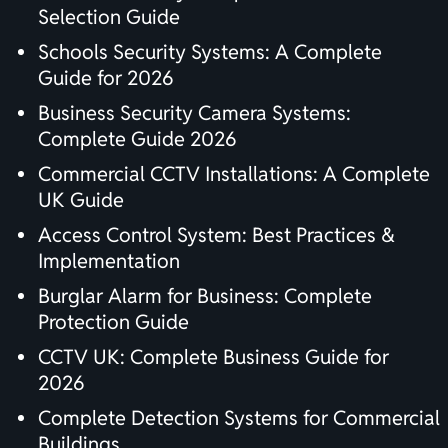
Selection Guide
Schools Security Systems: A Complete
Guide for 2026
Business Security Camera Systems:
Complete Guide 2026
Commercial CCTV Installations: A Complete
UK Guide
Access Control System: Best Practices &
Implementation
Burglar Alarm for Business: Complete
Protection Guide
CCTV UK: Complete Business Guide for
2026
Complete Detection Systems for Commercial
Buildings