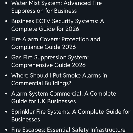
Water Mist System: Advanced Fire
Suppression for Business
Business CCTV Security Systems: A
Complete Guide for 2026
Fire Alarm Covers: Protection and
Compliance Guide 2026
Gas Fire Suppression System:
Comprehensive Guide 2026
Where Should I Put Smoke Alarms in
Commercial Buildings?
Alarm System Commercial: A Complete
Guide for UK Businesses
Sprinkler Fire Systems: A Complete Guide for
Businesses
Fire Escapes: Essential Safety Infrastructure