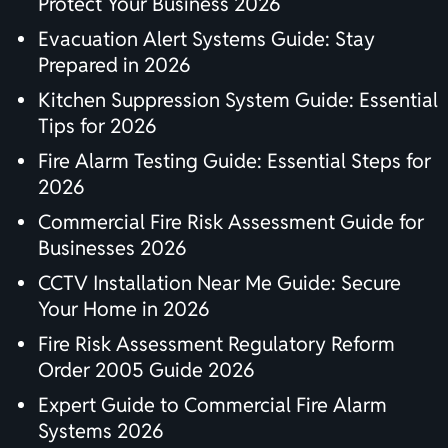
Protect Your Business 2026
Evacuation Alert Systems Guide: Stay
Prepared in 2026
Kitchen Suppression System Guide: Essential
Tips for 2026
Fire Alarm Testing Guide: Essential Steps for
2026
Commercial Fire Risk Assessment Guide for
Businesses 2026
CCTV Installation Near Me Guide: Secure
Your Home in 2026
Fire Risk Assessment Regulatory Reform
Order 2005 Guide 2026
Expert Guide to Commercial Fire Alarm
Systems 2026