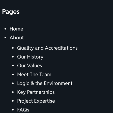
Pages
Home
About
Quality and Accreditations
Our History
Our Values
Meet The Team
Logic & the Environment
Key Partnerships
Project Expertise
FAQs