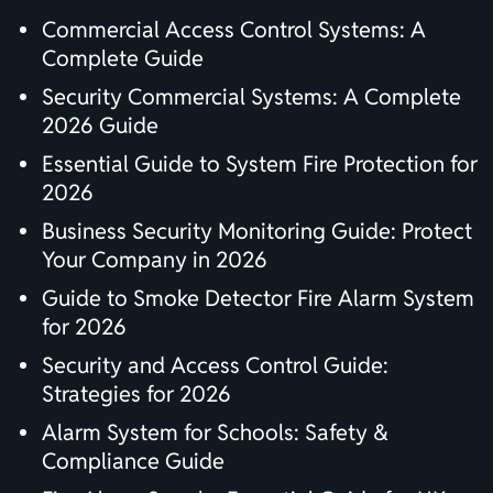
Commercial Access Control Systems: A
Complete Guide
Security Commercial Systems: A Complete
2026 Guide
Essential Guide to System Fire Protection for
2026
Business Security Monitoring Guide: Protect
Your Company in 2026
Guide to Smoke Detector Fire Alarm System
for 2026
Security and Access Control Guide:
Strategies for 2026
Alarm System for Schools: Safety &
Compliance Guide