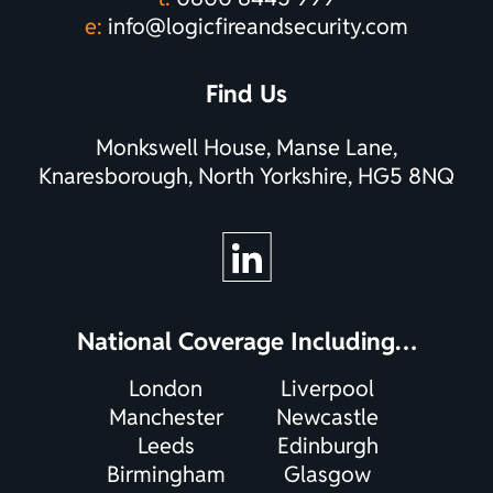
e:
info@logicfireandsecurity.com
Find Us
Monkswell House, Manse Lane,
Knaresborough, North Yorkshire, HG5 8NQ
National Coverage Including…
London
Liverpool
Manchester
Newcastle
Leeds
Edinburgh
Birmingham
Glasgow