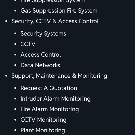
Fire Suppression System
Gas Suppression Fire System
Security, CCTV & Access Control
Security Systems
CCTV
Access Control
Data Networks
Support, Maintenance & Monitoring
Request A Quotation
Intruder Alarm Monitoring
Fire Alarm Monitoring
CCTV Monitoring
Plant Monitoring