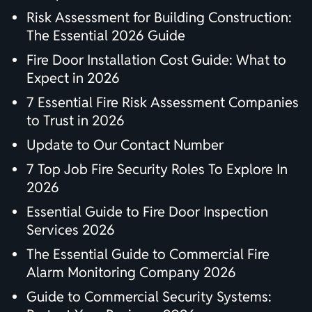
Risk Assessment for Building Construction:
The Essential 2026 Guide
Fire Door Installation Cost Guide: What to
Expect in 2026
7 Essential Fire Risk Assessment Companies
to Trust in 2026
Update to Our Contact Number
7 Top Job Fire Security Roles To Explore In
2026
Essential Guide to Fire Door Inspection
Services 2026
The Essential Guide to Commercial Fire
Alarm Monitoring Company 2026
Guide to Commercial Security Systems: