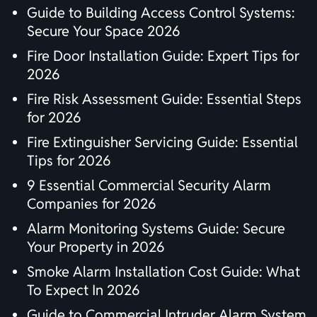
Guide to Building Access Control Systems:
Secure Your Space 2026
Fire Door Installation Guide: Expert Tips for
2026
Fire Risk Assessment Guide: Essential Steps
for 2026
Fire Extinguisher Servicing Guide: Essential
Tips for 2026
9 Essential Commercial Security Alarm
Companies for 2026
Alarm Monitoring Systems Guide: Secure
Your Property in 2026
Smoke Alarm Installation Cost Guide: What
To Expect In 2026
Guide to Commercial Intruder Alarm System