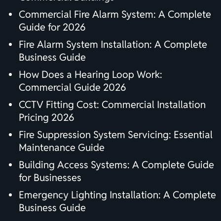
Commercial Fire Alarm System: A Complete
Guide for 2026
Fire Alarm System Installation: A Complete
Business Guide
How Does a Hearing Loop Work:
Commercial Guide 2026
CCTV Fitting Cost: Commercial Installation
Pricing 2026
Fire Suppression System Servicing: Essential
Maintenance Guide
Building Access Systems: A Complete Guide
for Businesses
Emergency Lighting Installation: A Complete
Business Guide