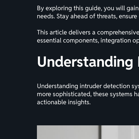
By exploring this guide, you will ga
needs. Stay ahead of threats, ensure
This article delivers a comprehensiv
essential components, integration op
Understanding 
Understanding intruder detection sys
more sophisticated, these systems 
actionable insights.