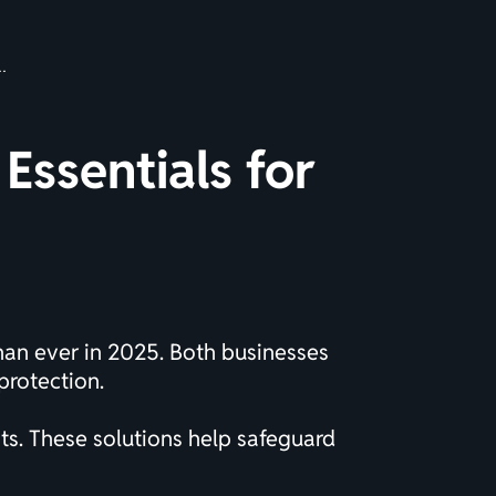
Essentials for
than ever in 2025. Both businesses
protection.
s. These solutions help safeguard