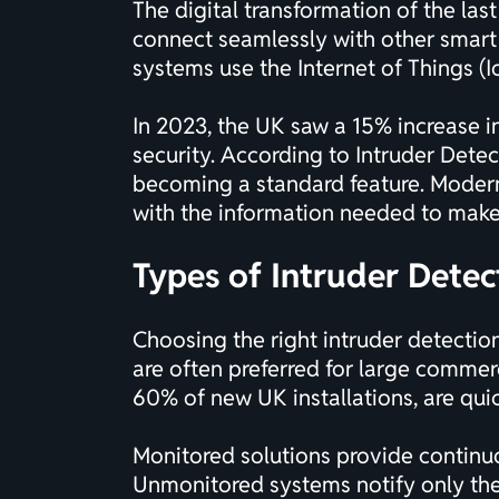
The digital transformation of the las
connect seamlessly with other smart
systems use the Internet of Things (Io
In 2023, the UK saw a 15% increase in
security. According to
Intruder Dete
becoming a standard feature. Moder
with the information needed to make
Types of Intruder Detec
Choosing the right intruder detectio
are often preferred for large commerc
60% of new UK installations, are quic
Monitored solutions provide continu
Unmonitored systems notify only the