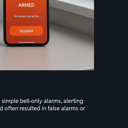
simple bell-only alarms, alerting
 often resulted in false alarms or