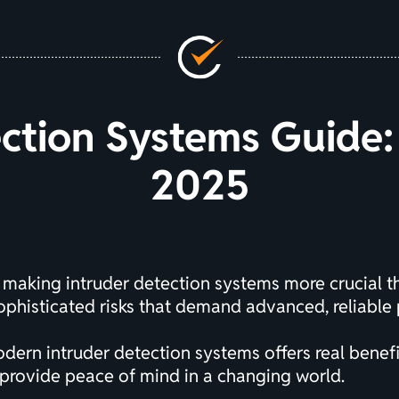
ction Systems Guide: 
2025
g, making intruder detection systems more crucial 
phisticated risks that demand advanced, reliable 
rn intruder detection systems offers real benefit
 provide peace of mind in a changing world.