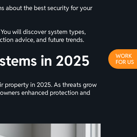
s about the best security for your
 You will discover system types,
tion advice, and future trends.
ystems in 2025
WORK
FOR US
ir property in 2025. As threats grow
meowners enhanced protection and