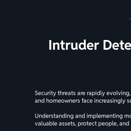
Intruder Dete
Security threats are rapidly evolvin
and homeowners face increasingly so
Understanding and implementing mode
valuable assets, protect people, and