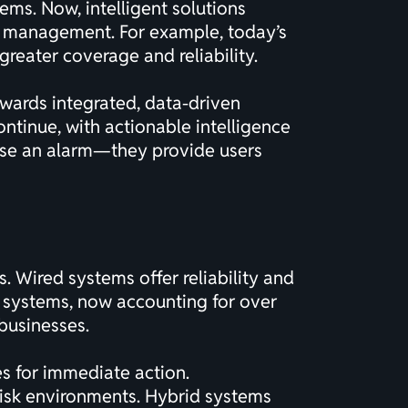
ems. Now, intelligent solutions
te management. For example, today’s
greater coverage and reliability.
towards integrated, data-driven
 continue, with actionable intelligence
ise an alarm—they provide users
 Wired systems offer reliability and
ss systems, now accounting for over
 businesses.
s for immediate action.
risk environments. Hybrid systems