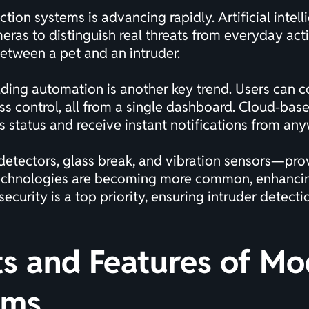
ion systems is advancing rapidly. Artificial intelli
as to distinguish real threats from everyday activi
 between a pet and an intruder.
ding automation is another key trend. Users can c
ess control, all from a single dashboard. Cloud-b
s status and receive instant notifications from an
ectors, glass break, and vibration sensors—provid
technologies are becoming more common, enhancing
urity is a top priority, ensuring intruder detect
 and Features of Mo
ems