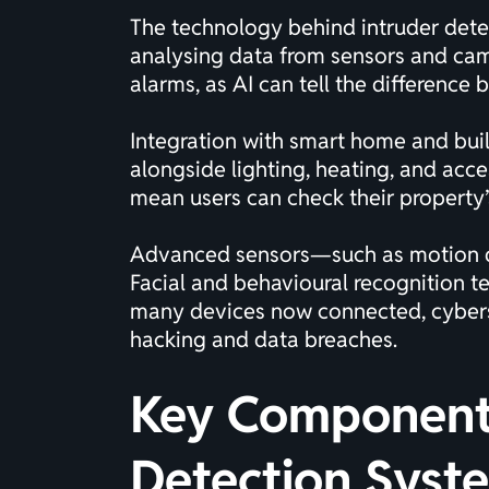
The technology behind intruder detect
analysing data from sensors and camer
alarms, as AI can tell the difference
Integration with smart home and buil
alongside lighting, heating, and acc
mean users can check their property’
Advanced sensors—such as motion det
Facial and behavioural recognition 
many devices now connected, cybersec
hacking and data breaches.
Key Components
Detection Syst