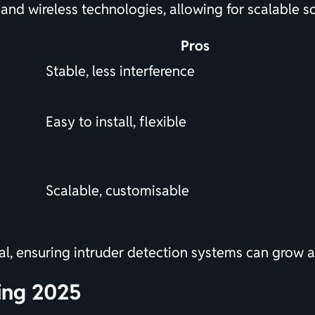
and wireless technologies, allowing for scalable s
Pros
Stable, less interference
Easy to install, flexible
Scalable, customisable
cial, ensuring intruder detection systems can grow
ing 2025