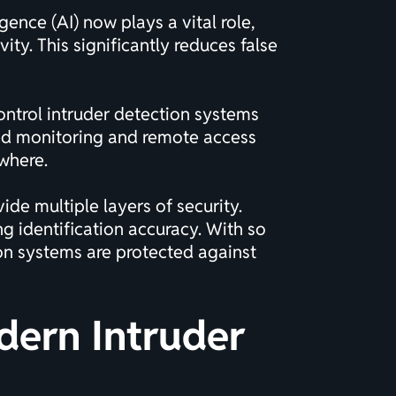
gence (AI) now plays a vital role,
ty. This significantly reduces false
ontrol intruder detection systems
ased monitoring and remote access
ywhere.
e multiple layers of security.
 identification accuracy. With so
ion systems are protected against
dern Intruder