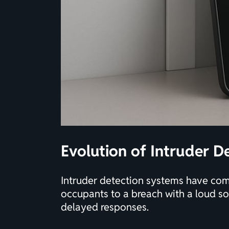
Evolution of Intruder De
Intruder detection systems have come
occupants to a breach with a loud so
delayed responses.