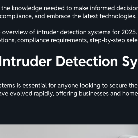
in the knowledge needed to make informed decision
 compliance, and embrace the latest technologies.
e overview of intruder detection systems for 2025.
tions, compliance requirements, step-by-step selec
Intruder Detection S
tems is essential for anyone looking to secure the
have evolved rapidly, offering businesses and ho