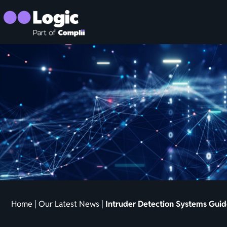
Home
|
Our Latest News
|
Intruder Detection Systems Guide