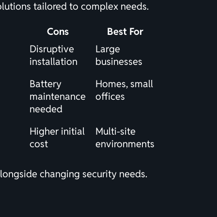
olutions tailored to complex needs.
Cons
Best For
Disruptive
Large
installation
businesses
Battery
Homes, small
maintenance
offices
needed
Higher initial
Multi-site
cost
environments
 alongside changing security needs.