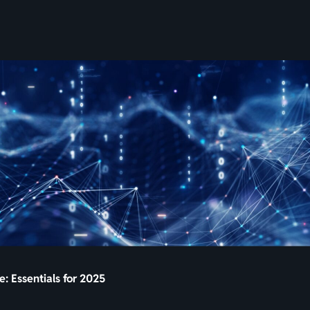
SKIP
TO
CONTENT
: Essentials for 2025