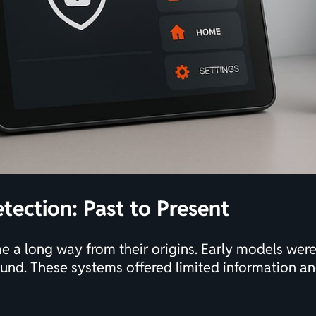
tection: Past to Present
 a long way from their origins. Early models were 
und. These systems offered limited information and