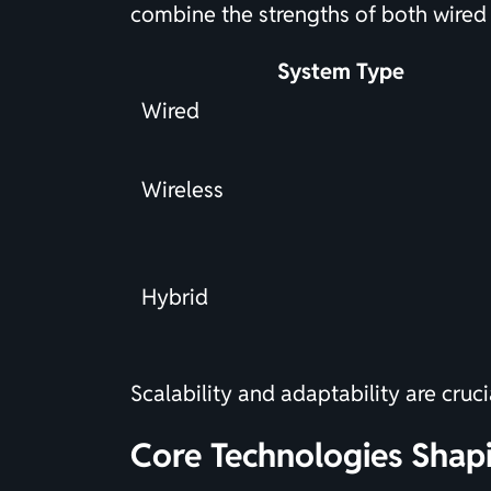
combine the strengths of both wired 
System Type
Wired
Wireless
Hybrid
Scalability and adaptability are cru
Core Technologies Shap