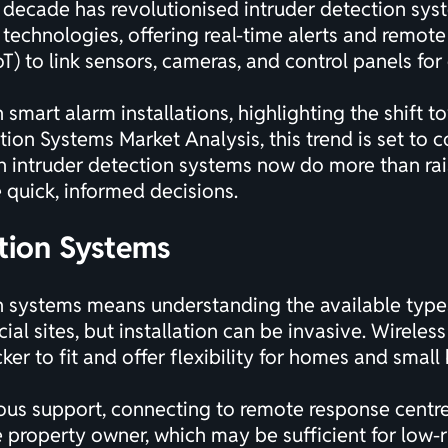
t decade has revolutionised intruder detection syst
 technologies, offering real-time alerts and remo
T) to link sensors, cameras, and control panels for 
 smart alarm installations, highlighting the shift 
ction Systems Market Analysis
, this trend is set to
n intruder detection systems now do more than ra
 quick, informed decisions.
tion Systems
n systems means understanding the available types.
ial sites, but installation can be invasive. Wirele
ker to fit and offer flexibility for homes and small
ous support, connecting to remote response centre
 property owner, which may be sufficient for low-