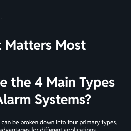
t Matters Most
e the 4 Main Types
 Alarm Systems?
 can be broken down into four primary types,
advantages for different applications.