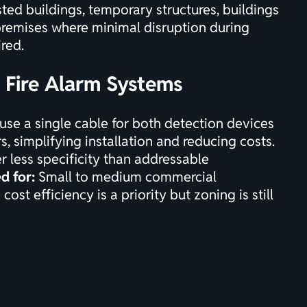
sted buildings, temporary structures, buildings
premises where minimal disruption during
ired.
e Fire Alarm Systems
use a single cable for both detection devices
, simplifying installation and reducing costs.
r less specificity than addressable
d for:
Small to medium commercial
cost efficiency is a priority but zoning is still