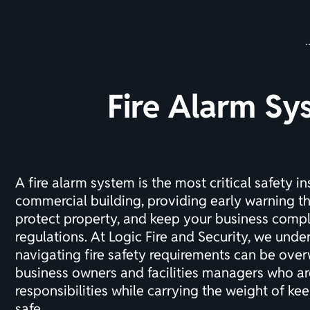
Fire Alarm Sy
A fire alarm system is the most critical safety in
commercial building, providing early warning th
protect property, and keep your business compl
regulations. At Logic Fire and Security, we unde
navigating fire safety requirements can be ove
business owners and facilities managers who ar
responsibilities while carrying the weight of k
safe.