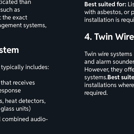
ticated than
Best suited for:
Li
 such as
with asbestos, or 
t the exact
installation is requ
anagement systems,
4. Twin Wir
ystem
Twin wire systems 
and alarm sounders
ypically includes:
However, they offe
systems.
Best suite
 that receives
installations where 
response
required.
, heat detectors,
glass units)
d combined audio-