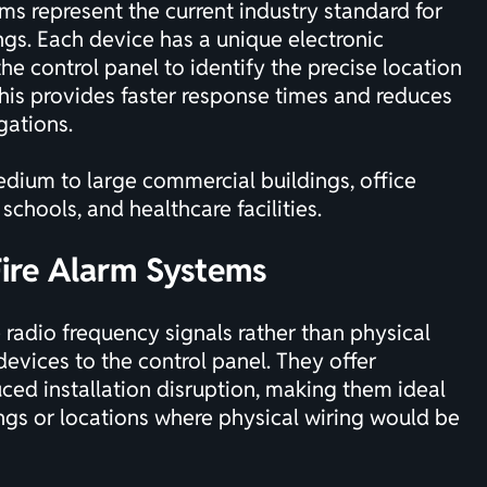
s represent the current industry standard for
gs. Each device has a unique electronic
he control panel to identify the precise location
 This provides faster response times and reduces
gations.
dium to large commercial buildings, office
schools, and healthcare facilities.
Fire Alarm Systems
radio frequency signals rather than physical
devices to the control panel. They offer
uced installation disruption, making them ideal
ings or locations where physical wiring would be