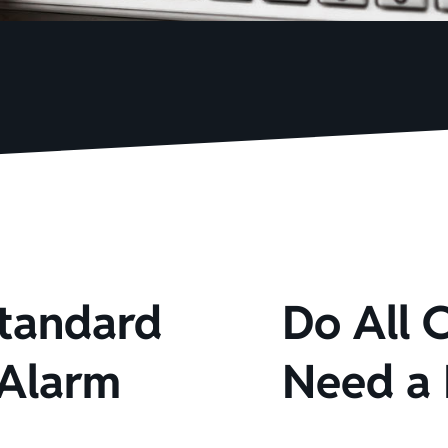
Standard
Do All 
 Alarm
Need a 