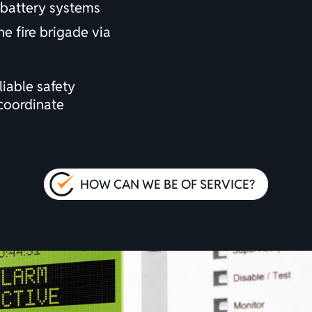
battery systems
he fire brigade via
iable safety
coordinate
HOW CAN WE BE OF SERVICE?