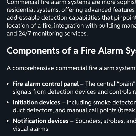
Commercial fire alarm systems are more sophis
residential systems, offering advanced features
addressable detection capabilities that pinpoin
location of a fire, integration with building m
and
24/7 monitoring services
.
Components of a Fire Alarm S
A comprehensive commercial fire alarm system t
Fire alarm control panel
– The central “brain”
signals from detection devices and controls 
Initiation devices
– Including smoke detectors
duct detectors, and manual call points (break 
Notification devices
– Sounders, strobes, an
visual alarms