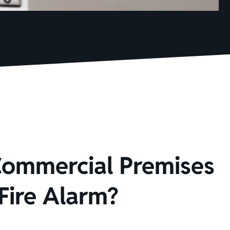
Commercial Premises
Fire Alarm?