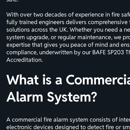
With over two decades of experience in
fire saf
fully trained engineers delivers comprehensive 
solutions across the UK. Whether you need a new
system upgrade, or regular maintenance, we pro
expertise that gives you peace of mind and ens
compliance, underwritten by our
BAFE SP203 Th
Accreditation
.
What is a Commercia
Alarm System?
A commercial fire alarm system consists of int
electronic devices designed to detect fire or s