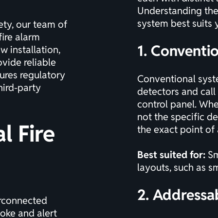
Understanding the 
system best suits 
ety
, our team of
fire alarm
1. Conventi
 installation,
vide reliable
ures regulatory
Conventional syste
ird-party
detectors and call 
control panel. Whe
not the specific de
l Fire
the exact point of 
Best suited for:
Sm
layouts, such as sm
2. Addressa
erconnected
moke and alert