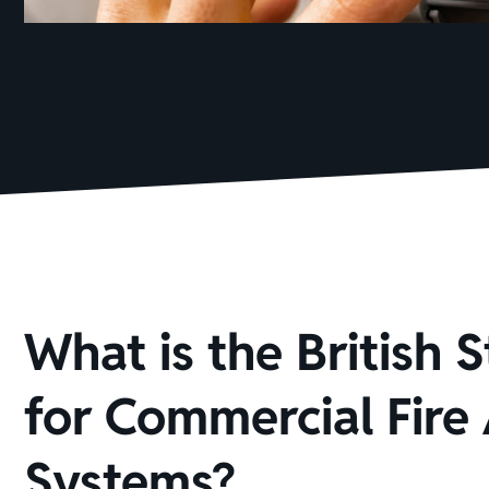
What is the British 
for Commercial Fire
Systems?