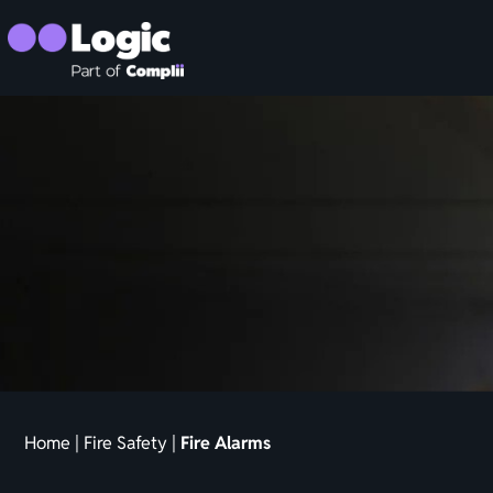
Home
|
Fire Safety
|
Fire Alarms