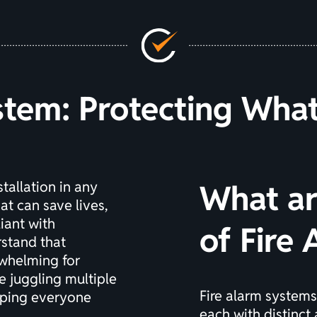
stem: Protecting Wha
stallation in any
What ar
at can save lives,
iant with
of Fire
rstand that
rwhelming for
e juggling multiple
Fire alarm systems
eeping everyone
each with distinct 