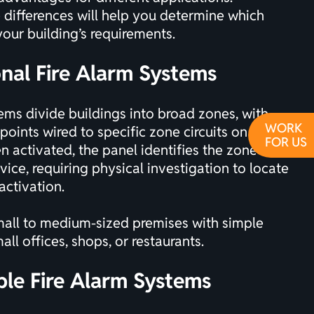
differences will help you determine which
your building’s requirements.
onal Fire Alarm Systems
ms divide buildings into broad zones, with
WORK
points wired to specific zone circuits on the
FOR US
n activated, the panel identifies the zone but
vice, requiring physical investigation to locate
activation.
all to medium-sized premises with simple
all offices, shops, or restaurants.
ble Fire Alarm Systems