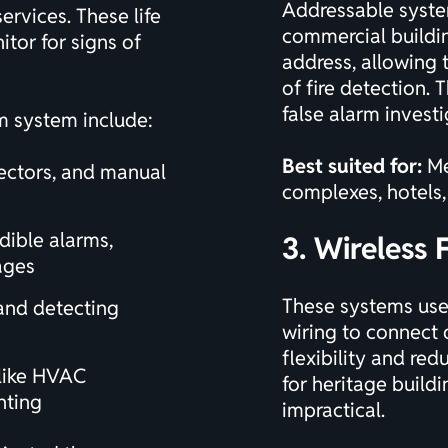
Addressable system
rvices. These life
commercial buildin
tor for signs of
address, allowing t
of fire detection.
false alarm investi
m system include:
Best suited for:
Me
ectors, and manual
complexes, hotels, 
dible alarms,
3. Wireless 
ages
These systems use 
and detecting
wiring to connect 
flexibility and red
 like HVAC
for heritage build
hting
impractical.