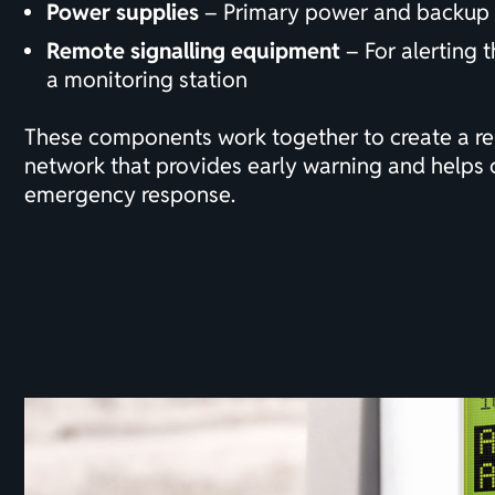
Power supplies
– Primary power and backup 
Remote signalling equipment
– For
alerting
t
a monitoring station
These components work together to create a rel
network that provides early warning and helps 
emergency response.