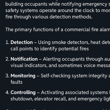
building occupants while notifying emergency se
safety systems operate around the clock to moni
fire through various detection methods.
The primary functions of a commercial fire alar
Detection
– Using smoke detectors, heat det
call points to identify potential fires
Notification
– Alerting occupants through au
visual indicators, and sometimes voice mess
Monitoring
– Self-checking system integrity 
faults
Controlling
– Activating associated systems
shutdown, elevator recall, and
emergency lig