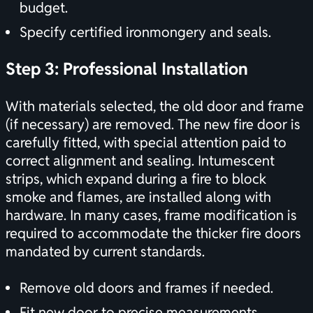
budget.
Specify certified ironmongery and seals.
Step 3: Professional Installation
With materials selected, the old door and frame
(if necessary) are removed. The new fire door is
carefully fitted, with special attention paid to
correct alignment and sealing. Intumescent
strips, which expand during a fire to block
smoke and flames, are installed along with
hardware. In many cases, frame modification is
required to accommodate the thicker fire doors
mandated by current standards.
Remove old doors and frames if needed.
Fit new door to precise measurements.