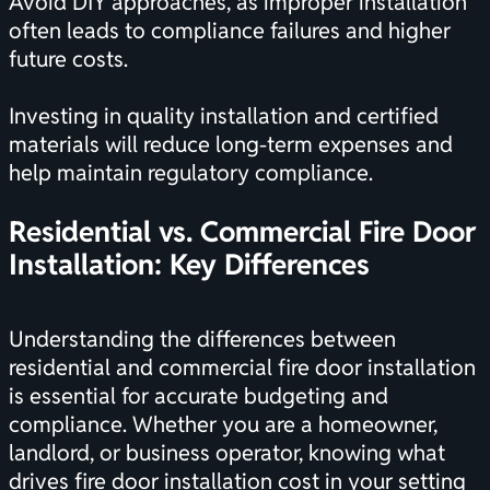
Avoid DIY approaches, as improper installation
often leads to compliance failures and higher
future costs.
Investing in quality installation and certified
materials will reduce long-term expenses and
help maintain regulatory compliance.
Residential vs. Commercial Fire Door
Installation: Key Differences
Understanding the differences between
residential and commercial fire door installation
is essential for accurate budgeting and
compliance. Whether you are a homeowner,
landlord, or business operator, knowing what
drives fire door installation cost in your setting