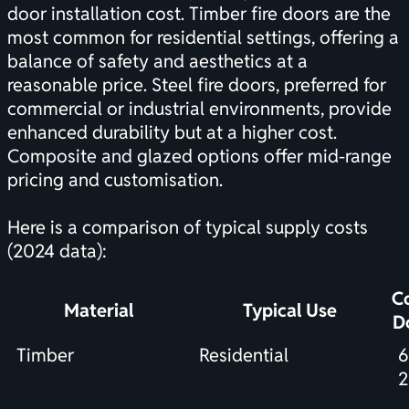
door installation cost. Timber fire doors are the
most common for residential settings, offering a
balance of safety and aesthetics at a
reasonable price. Steel fire doors, preferred for
commercial or industrial environments, provide
enhanced durability but at a higher cost.
Composite and glazed options offer mid-range
pricing and customisation.
Here is a comparison of typical supply costs
(2024 data):
Co
Material
Typical Use
D
Timber
Residential
6