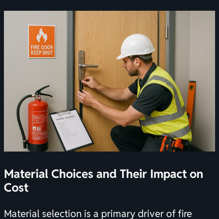
Material Choices and Their Impact on
Cost
Material selection is a primary driver of fire