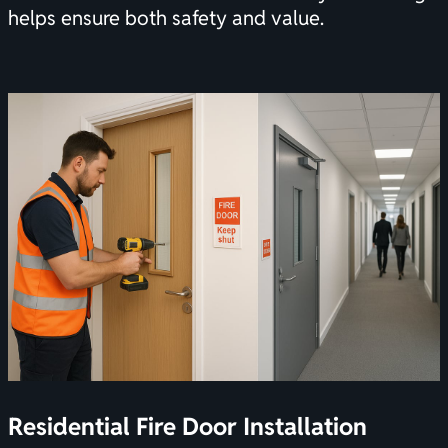
helps ensure both safety and value.
Residential Fire Door Installation