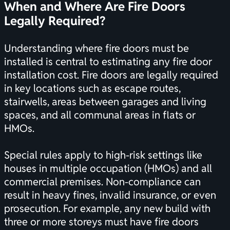
When and Where Are Fire Doors
Legally Required?
Understanding where fire doors must be
installed is central to estimating any fire door
installation cost. Fire doors are legally required
in key locations such as escape routes,
stairwells, areas between garages and living
spaces, and all communal areas in flats or
HMOs.
Special rules apply to high-risk settings like
houses in multiple occupation (HMOs) and all
commercial premises. Non-compliance can
result in heavy fines, invalid insurance, or even
prosecution. For example, any new build with
three or more storeys must have fire doors