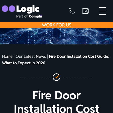
toggle
primary
SKIP
info@logicfirean
0800
menu
8445
TO
WORK
FOR US
999
CONTENT
Home
|
Our Latest News
|
Fire Door Installation Cost Guide:
What to Expect in 2026
Fire Door
Installation Cost