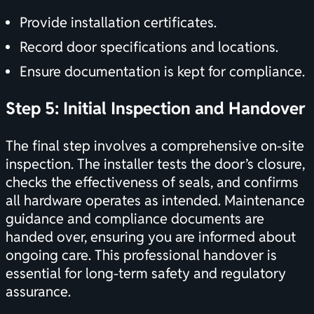
Provide installation certificates.
Record door specifications and locations.
Ensure documentation is kept for compliance.
Step 5: Initial Inspection and Handover
The final step involves a comprehensive on-site
inspection. The installer tests the door’s closure,
checks the effectiveness of seals, and confirms
all hardware operates as intended. Maintenance
guidance and compliance documents are
handed over, ensuring you are informed about
ongoing care. This professional handover is
essential for long-term safety and regulatory
assurance.