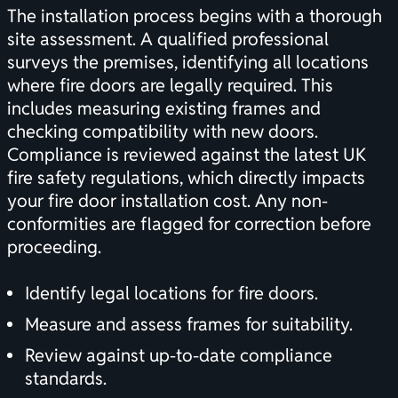
The installation process begins with a thorough
site assessment. A qualified professional
surveys the premises, identifying all locations
where fire doors are legally required. This
includes measuring existing frames and
checking compatibility with new doors.
Compliance is reviewed against the latest UK
fire safety regulations, which directly impacts
your fire door installation cost. Any non-
conformities are flagged for correction before
proceeding.
Identify legal locations for fire doors.
Measure and assess frames for suitability.
Review against up-to-date compliance
standards.