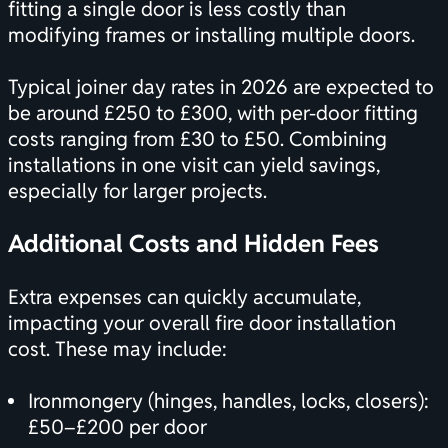
fitting a single door is less costly than
modifying frames or installing multiple doors.
Typical joiner day rates in 2026 are expected to
be around £250 to £300, with per-door fitting
costs ranging from £30 to £50. Combining
installations in one visit can yield savings,
especially for larger projects.
Additional Costs and Hidden Fees
Extra expenses can quickly accumulate,
impacting your overall fire door installation
cost. These may include:
Ironmongery (hinges, handles, locks, closers):
£50–£200 per door