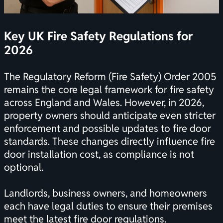
Key UK Fire Safety Regulations for
2026
The Regulatory Reform (Fire Safety) Order 2005
remains the core legal framework for fire safety
across England and Wales. However, in 2026,
property owners should anticipate even stricter
enforcement and possible updates to fire door
standards. These changes directly influence fire
door installation cost, as compliance is not
optional.
Landlords, business owners, and homeowners
each have legal duties to ensure their premises
meet the latest fire door regulations.