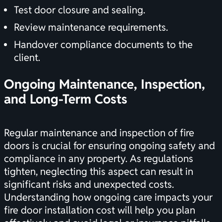
Test door closure and sealing.
Review maintenance requirements.
Handover compliance documents to the
client.
Ongoing Maintenance, Inspection,
and Long-Term Costs
Regular maintenance and inspection of fire
doors is crucial for ensuring ongoing safety and
compliance in any property. As regulations
tighten, neglecting this aspect can result in
significant risks and unexpected costs.
Understanding how ongoing care impacts your
fire door installation cost will help you plan