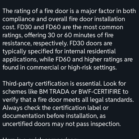
The rating of a fire door is a major factor in both
compliance and overall fire door installation
cost. FD30 and FD60 are the most common
ratings, offering 30 or 60 minutes of fire
resistance, respectively. FD30 doors are
typically specified for internal residential
applications, while FD60 and higher ratings are
found in commercial or high-risk settings.
Third-party
certification
is essential. Look for
schemes like BM TRADA or BWF-CERTIFIRE to
verify that a fire door meets all legal standards.
Always check the
certification
label or
documentation before installation, as
uncertified doors may not pass inspection.