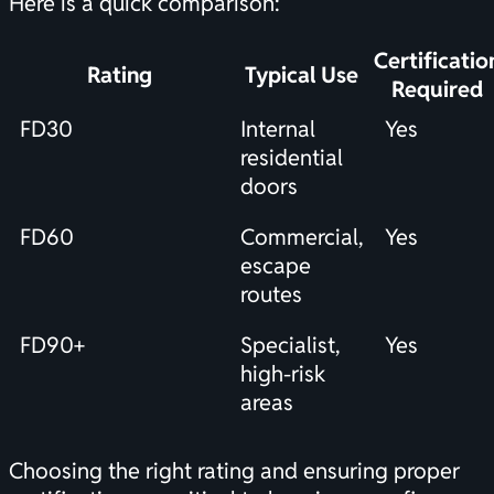
Here is a quick comparison:
Certificatio
Rating
Typical Use
Required
FD30
Internal
Yes
residential
doors
FD60
Commercial,
Yes
escape
routes
FD90+
Specialist,
Yes
high-risk
areas
Choosing the right rating and ensuring proper