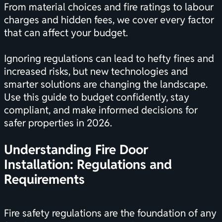
From material choices and fire ratings to labour
charges and hidden fees, we cover every factor
that can affect your budget.
Ignoring regulations can lead to hefty fines and
increased risks, but new technologies and
smarter solutions are changing the landscape.
Use this guide to budget confidently, stay
compliant, and make informed decisions for
safer properties in 2026.
Understanding Fire Door
Installation: Regulations and
Requirements
Fire safety regulations are the foundation of any