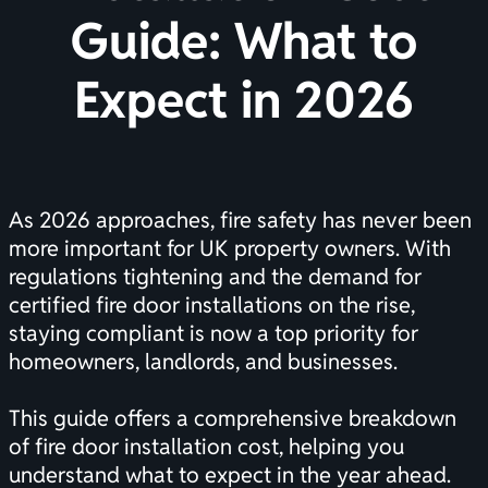
Guide: What to
Expect in 2026
As 2026 approaches, fire safety has never been
more important for UK property owners. With
regulations tightening and the demand for
certified fire door installations on the rise,
staying compliant is now a top priority for
homeowners, landlords, and businesses.
This guide offers a comprehensive breakdown
of fire door installation cost, helping you
understand what to expect in the year ahead.