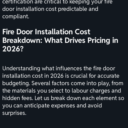
certification
are critical to keeping your fire
door installation cost predictable and
compliant.
Fire Door Installation Cost
Breakdown: What Drives Pricing in
2026?
Understanding what influences the fire door
installation cost in 2026 is crucial for accurate
budgeting. Several factors come into play, from
the materials you select to labour charges and
hidden fees. Let us break down each element so
you can anticipate expenses and avoid
surprises.