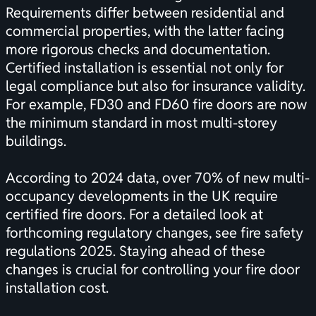
Requirements differ between residential and
commercial properties, with the latter facing
more rigorous checks and documentation.
Certified installation is essential not only for
legal compliance but also for insurance validity.
For example, FD30 and FD60 fire doors are now
the minimum standard in most multi-storey
buildings.
According to 2024 data, over 70% of new multi-
occupancy developments in the UK require
certified fire doors. For a detailed look at
forthcoming regulatory changes, see
fire safety
regulations 2025
. Staying ahead of these
changes is crucial for controlling your fire door
installation cost.