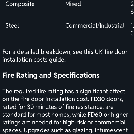
Composite
Mixed
Steel
Commercial/Industrial
1
3
For a detailed breakdown, see this
UK fire door
installation costs
guide.
Fire Rating and Specifications
The required fire rating has a significant effect
on the fire door installation cost. FD30 doors,
rated for 30 minutes of fire resistance, are
standard for most homes, while FD60 or higher
ratings are needed for high-risk or commercial
spaces. Upgrades such as glazing, intumescent