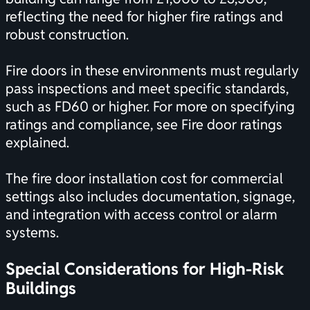
reflecting the need for higher fire ratings and
robust construction.
Fire doors in these environments must regularly
pass inspections and meet specific standards,
such as FD60 or higher. For more on specifying
ratings and compliance, see
Fire door ratings
explained
.
The fire door installation cost for commercial
settings also includes documentation, signage,
and integration with access control or alarm
systems.
Special Considerations for High-Risk
Buildings