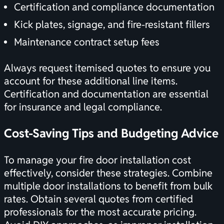
Certification
and compliance documentation
Kick plates, signage, and fire-resistant fillers
Maintenance contract setup fees
Always request itemised quotes to ensure you
account for these additional line items.
Certification
and documentation are essential
for insurance and legal compliance.
Cost-Saving Tips and Budgeting Advice
To manage your fire door installation cost
effectively, consider these strategies. Combine
multiple door installations to benefit from bulk
rates. Obtain several quotes from certified
professionals for the most accurate pricing.