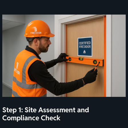
Step 1: Site Assessment and
Compliance Check