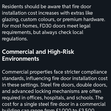
Residents should be aware that fire door
installation cost increases with extras like
glazing, custom colours, or premium hardware.
For most homes, FD30 doors meet legal
requirements, but always check local
regulations.
Commercial and High-Risk
Environments
Commercial properties face stricter compliance
standards, influencing fire door installation cost
in these settings. Steel fire doors, double doors,
and advanced locking mechanisms are often
required in offices, hospitals, and schools. The
cost for a single steel fire door in a commercial
building can range from £1,000 to £3,500,