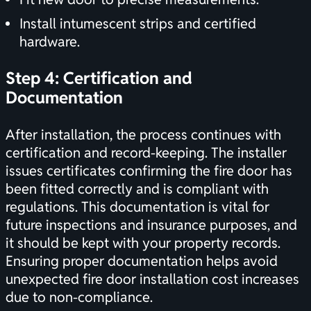
Install intumescent strips and certified
hardware.
Step 4:
Certification
and
Documentation
After installation, the process continues with
certification
and record-keeping. The installer
issues certificates confirming the fire door has
been fitted correctly and is compliant with
regulations. This documentation is vital for
future inspections and insurance purposes, and
it should be kept with your property records.
Ensuring proper documentation helps avoid
unexpected fire door installation cost increases
due to non-compliance.