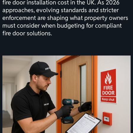
fire door installation cost in the UK. As 2026
approaches, evolving standards and stricter
enforcement are shaping what property owners
must consider when budgeting for compliant
fire door solutions.