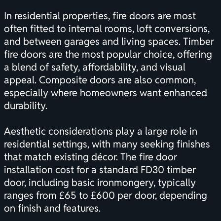
In residential properties, fire doors are most
often fitted to internal rooms, loft conversions,
and between garages and living spaces. Timber
fire doors are the most popular choice, offering
a blend of safety, affordability, and visual
appeal. Composite doors are also common,
especially where homeowners want enhanced
durability.
Aesthetic considerations play a large role in
residential settings, with many seeking finishes
that match existing décor. The fire door
installation cost for a standard FD30 timber
door, including basic ironmongery, typically
ranges from £65 to £600 per door, depending
on finish and features.