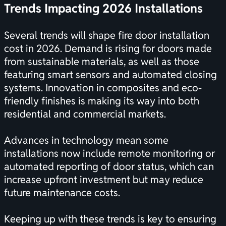
Trends Impacting 2026 Installations
Several trends will shape fire door installation
cost in 2026. Demand is rising for doors made
from sustainable materials, as well as those
featuring smart sensors and automated closing
systems. Innovation in composites and eco-
friendly finishes is making its way into both
residential and commercial markets.
Advances in technology mean some
installations now include remote monitoring or
automated reporting of door status, which can
increase upfront investment but may reduce
future maintenance costs.
Keeping up with these trends is key to ensuring