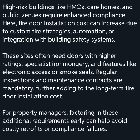
High-risk buildings like HMOs, care homes, and
public venues require enhanced compliance.
Here, fire door installation cost can increase due
to custom fire strategies, automation, or
integration with building safety systems.
These sites often need doors with higher
ratings, specialist ironmongery, and features like
electronic access or smoke seals. Regular
inspections and maintenance contracts are
mandatory, further adding to the long-term fire
door installation cost.
For property managers, factoring in these
additional requirements early can help avoid
costly retrofits or compliance failures.