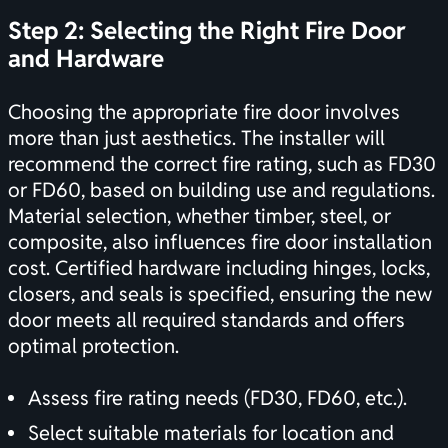
Step 2: Selecting the Right Fire Door
and Hardware
Choosing the appropriate fire door involves
more than just aesthetics. The installer will
recommend the correct fire rating, such as FD30
or FD60, based on building use and regulations.
Material selection, whether timber, steel, or
composite, also influences fire door installation
cost. Certified hardware including hinges, locks,
closers, and seals is specified, ensuring the new
door meets all required standards and offers
optimal protection.
Assess fire rating needs (FD30, FD60, etc.).
Select suitable materials for location and