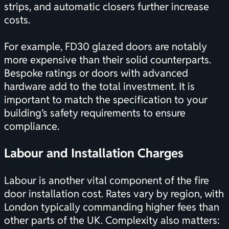
strips, and automatic closers further increase
costs.
For example, FD30 glazed doors are notably
more expensive than their solid counterparts.
Bespoke ratings or doors with advanced
hardware add to the total investment. It is
important to match the specification to your
building’s safety requirements to ensure
compliance.
Labour and Installation Charges
Labour is another vital component of the fire
door installation cost. Rates vary by region, with
London typically commanding higher fees than
other parts of the UK. Complexity also matters: