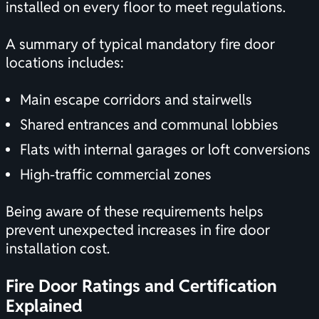
installed on every floor to meet regulations.
A summary of typical mandatory fire door
locations includes:
Main escape corridors and stairwells
Shared entrances and communal lobbies
Flats with internal garages or loft conversions
High-traffic commercial zones
Being aware of these requirements helps
prevent unexpected increases in fire door
installation cost.
Fire Door Ratings and
Certification
Explained