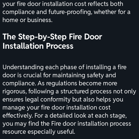
your fire door installation cost reflects both
compliance and future-proofing, whether for a
home or business.
The Step-by-Step Fire Door
Installation Process
Understanding each phase of installing a fire
door is crucial for maintaining safety and
compliance. As regulations become more
rigorous, following a structured process not only
ensures legal conformity but also helps you
manage your fire door installation cost
effectively. For a detailed look at each stage,
you may find the
Fire door installation process
resource especially useful.