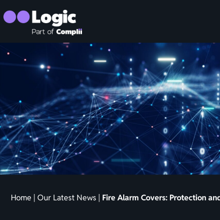
Home
|
Our Latest News
|
Fire Alarm Covers: Protection a