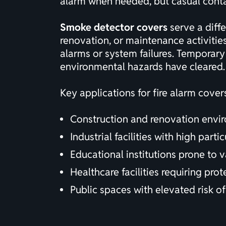
alarm when needed, but casual contact
Smoke detector covers
serve a diffe
renovation, or maintenance activitie
alarms or system failures. Temporar
environmental hazards have cleared.
Key applications for fire alarm cover
Construction and renovation envir
Industrial facilities with high part
Educational institutions prone to 
Healthcare facilities requiring pro
Public spaces with elevated risk of