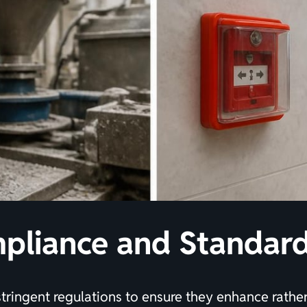
pliance and Standar
stringent regulations to ensure they enhance rat