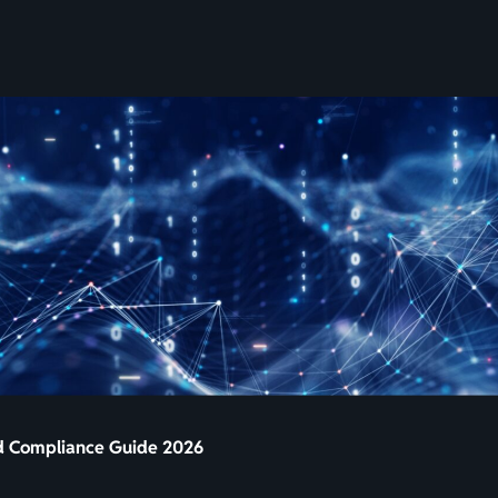
SKIP
TO
CONTENT
nd Compliance Guide 2026