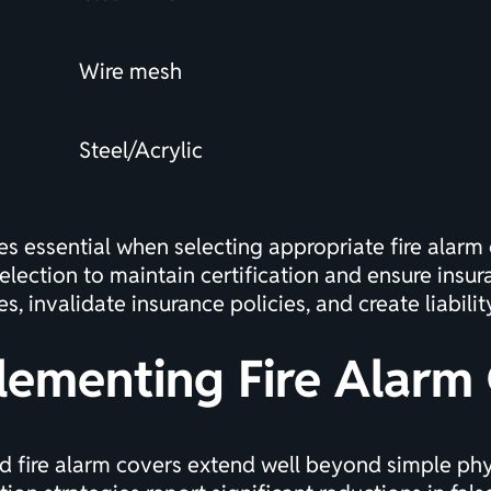
Wire mesh
Steel/Acrylic
s essential when selecting appropriate fire alarm
election to maintain
certification
and ensure insur
, invalidate insurance policies, and create liabili
lementing Fire Alarm
 fire alarm covers extend well beyond simple phys