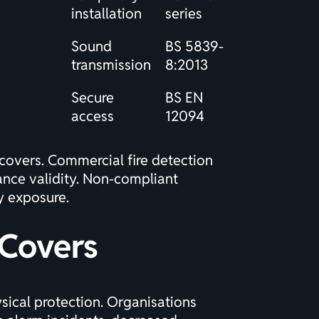
installation
series
Sound
BS 5839-
transmission
8:2013
Secure
BS EN
access
12094
 covers.
Commercial fire detection
ance validity. Non-compliant
ty exposure.
 Covers
ical protection. Organisations