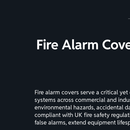
Fire Alarm Cov
Fire alarm covers serve a critical yet
systems across commercial and indust
environmental hazards, accidental da
compliant with UK fire safety regula
false alarms, extend equipment lifesp