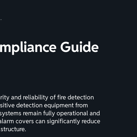
ompliance Guide
ty and reliability of fire detection
ensitive detection equipment from
systems remain fully operational and
alarm covers can significantly reduce
structure.