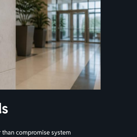
ds
her than compromise system