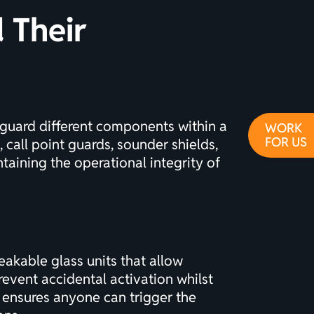
 Their
eguard different components within a
WORK
FOR US
 call point guards, sounder shields,
taining the operational integrity of
eakable glass units that allow
event accidental activation whilst
 ensures anyone can trigger the