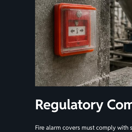
Regulatory Com
Fire alarm covers must comply with 