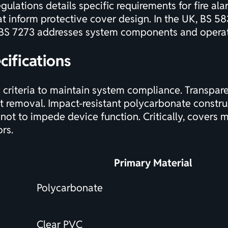
gulations details specific requirements
for fire al
at inform protective cover design. In the UK, BS 58
t BS 7273 addresses system components and operat
cifications
 criteria to maintain system compliance. Transpare
t removal. Impact-resistant polycarbonate constru
not to impede device function. Critically, covers 
ors.
Primary Material
Polycarbonate
Clear PVC