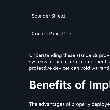
Sounder Shield
Control Panel Door
Understanding these standards prove
systems
require careful component s
protective devices can void warranties
Benefits of Imp
The advantages of properly deployed