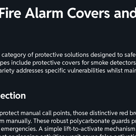
Fire Alarm Covers and
e category of protective solutions designed to saf
pes include protective covers for smoke detectors,
riety addresses specific vulnerabilities whilst main
tection
otect manual call points, those distinctive red br
rm manually. These robust polycarbonate guards pr
 emergencies. A simple lift-to-activate mechanism