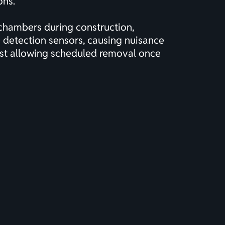
ons.
l chambers during construction,
e detection sensors, causing nuisance
ilst allowing scheduled removal once