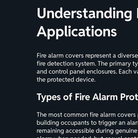
Understanding 
Applications
Fire alarm covers represent a divers
fire detection system. The primary ty
and control panel enclosures. Each va
the protected device.
Types of Fire Alarm Pro
The most common fire alarm covers pr
building occupants to trigger an ala
remaining accessible during genuine