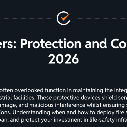
ers: Protection and C
2026
 often overlooked function in maintaining the integri
rial facilities. These protective devices shield s
mage, and malicious interference whilst ensuring 
tions. Understanding when and how to deploy fire 
an, and protect your investment in life-safety infra