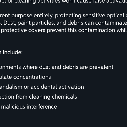
 or cleaning activities won't cause false activati
rent purpose entirely, protecting sensitive optica
s. Dust, paint particles, and debris can contaminat
y protective covers prevent this contamination wh
s include:
onments where dust and debris are prevalent
iculate concentrations
vandalism or accidental activation
tection from cleaning chemicals
 malicious interference