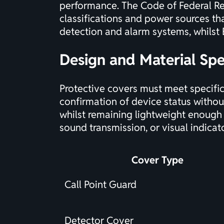
performance. The
Code of Federal Re
classifications and power sources th
detection and alarm systems, whils
Design and Material Spe
Protective covers must meet specific
confirmation of device status withou
whilst remaining lightweight enough 
sound transmission, or visual indicat
Cover Type
Call Point Guard
Detector Cover