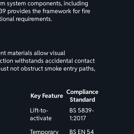
arm system components, including
39 provides the framework for fire
ional requirements.
nt materials allow visual
ction withstands accidental contact
must not obstruct smoke entry paths,
Compliance
Key Feature
Standard
Lift-to-
BS 5839-
activate
1:2017
Temporary
BS EN 54