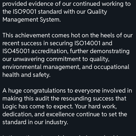
provided evidence of our continued working to
the ISO9001 standard with our Quality
Management System.
This achievement comes hot on the heels of our
recent success in securing ISO14001 and
ISO45001 accreditation, further demonstrating
our unwavering commitment to quality,
environmental management, and occupational
health and safety.
A huge congratulations to everyone involved in
making this audit the resounding success that
Logic has come to expect. Your hard work,
dedication, and excellence continue to set the
standard in our industry.