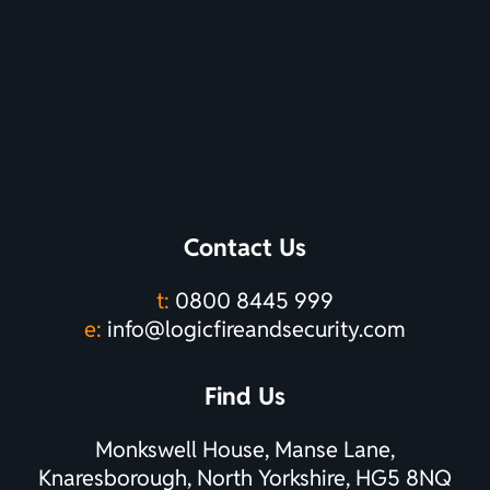
Contact Us
t:
0800 8445 999
e:
info@logicfireandsecurity.com
Find Us
Monkswell House, Manse Lane,
Knaresborough, North Yorkshire, HG5 8NQ