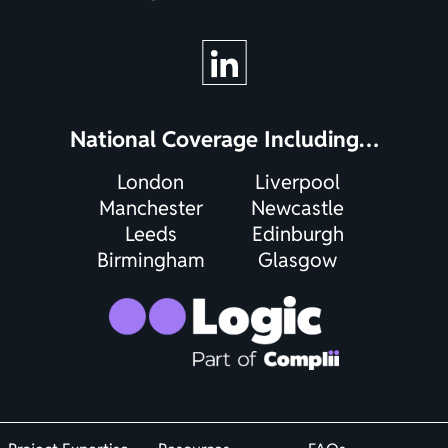
National Coverage Including…
London
Liverpool
Manchester
Newcastle
Leeds
Edinburgh
Birmingham
Glasgow