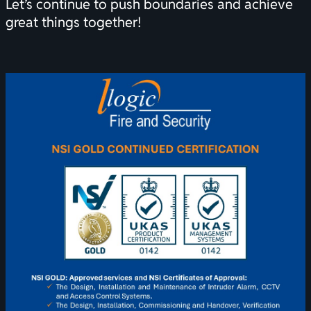
Let’s continue to push boundaries and achieve
great things together!