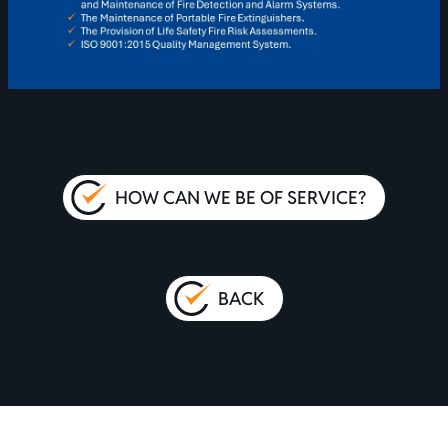
HOW CAN WE BE OF SERVICE?
BACK