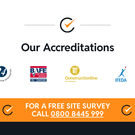
Our Accreditations
FOR A FREE SITE SURVEY
CALL
0800 8445 999