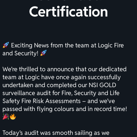
Certification
Exciting News from the team at Logic Fire
and Security!
We’re thrilled to announce that our dedicated
team at Logic have once again successfully
undertaken and completed our NSI GOLD
surveillance audit for Fire, Security and Life
Safety Fire Risk Assessments – and we’ve
passed with flying colours and in record time!
Today’s audit was smooth sailing as we