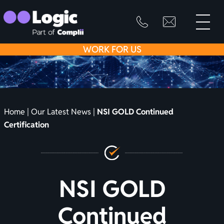
toggle
primary
SKIP
info@logicfirean
0800
menu
8445
TO
WORK
FOR US
999
CONTENT
Home
|
Our Latest News
|
NSI GOLD Continued
Certification
NSI GOLD
Continued