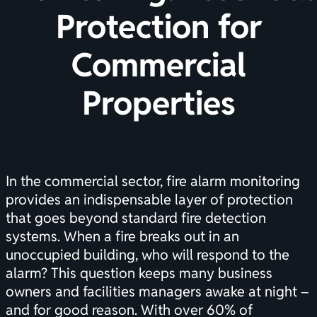
Protection for
Commercial
Properties
In the commercial sector, fire alarm monitoring
provides an indispensable layer of protection
that goes beyond standard fire detection
systems. When a fire breaks out in an
unoccupied building, who will respond to the
alarm? This question keeps many business
owners and facilities managers awake at night –
and for good reason. With over 60% of