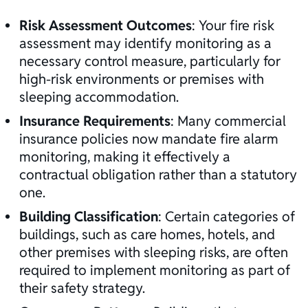
Risk Assessment Outcomes
: Your
fire risk
assessment
may identify monitoring as a
necessary control measure, particularly for
high-risk environments or premises with
sleeping accommodation.
Insurance Requirements
: Many commercial
insurance policies now mandate fire alarm
monitoring, making it effectively a
contractual obligation rather than a statutory
one.
Building Classification
: Certain categories of
buildings, such as care homes, hotels, and
other premises with sleeping risks, are often
required to implement monitoring as part of
their safety strategy.