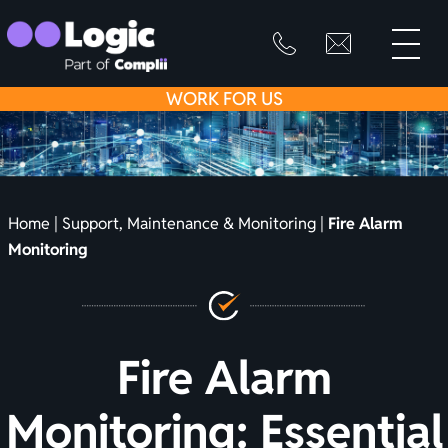
toggle
primary
SKIP
info@logicfirean
0800
menu
8445
TO
WORK
FOR US
999
CONTENT
Home
|
Support, Maintenance & Monitoring
|
Fire Alarm
Monitoring
Fire Alarm
Monitoring: Essential