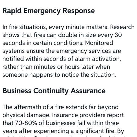
Rapid Emergency Response
In fire situations, every minute matters. Research
shows that fires can double in size every 30
seconds in certain conditions. Monitored
systems ensure the emergency services are
notified within seconds of alarm activation,
rather than minutes or hours later when
someone happens to notice the situation.
Business Continuity Assurance
The aftermath of a fire extends far beyond
physical damage. Insurance providers report
that 70-80% of businesses fail within three
years after experiencing a significant fire. By