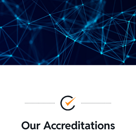
Our Accreditations