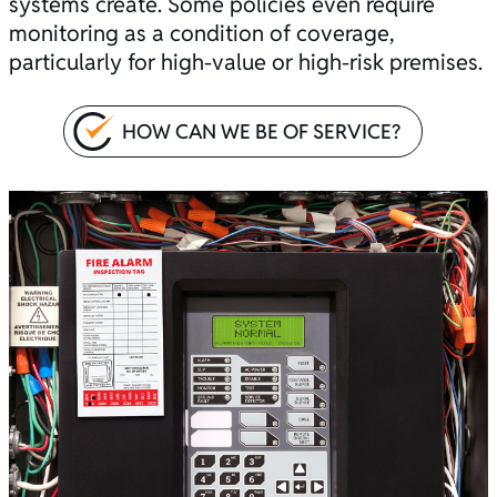
systems create. Some policies even require
monitoring as a condition of coverage,
particularly for high-value or high-risk premises.
HOW CAN WE BE OF SERVICE?