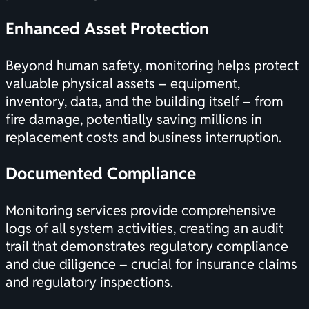
Enhanced Asset Protection
Beyond human safety, monitoring helps protect
valuable physical assets – equipment,
inventory, data, and the building itself – from
fire damage, potentially saving millions in
replacement costs and business interruption.
Documented Compliance
Monitoring services provide comprehensive
logs of all system activities, creating an audit
trail that demonstrates
regulatory compliance
and due diligence – crucial for insurance claims
and regulatory inspections.