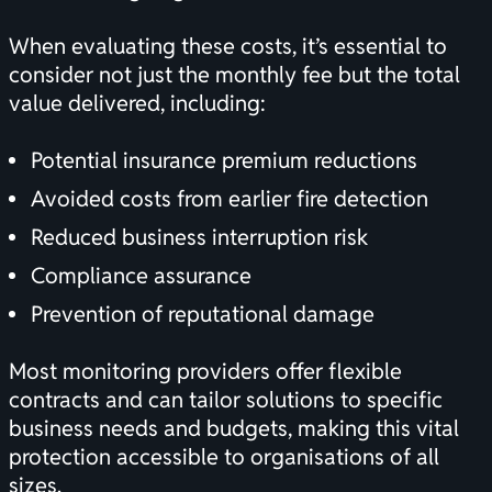
When evaluating these costs, it’s essential to
consider not just the monthly fee but the total
value delivered, including:
Potential insurance premium reductions
Avoided costs from earlier fire detection
Reduced business interruption risk
Compliance assurance
Prevention of reputational damage
Most monitoring providers offer flexible
contracts and can tailor solutions to specific
business needs and budgets, making this vital
protection accessible to organisations of all
sizes.