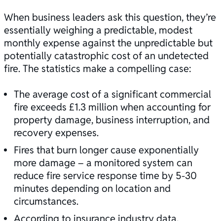
When business leaders ask this question, they’re
essentially weighing a predictable, modest
monthly expense against the unpredictable but
potentially catastrophic cost of an undetected
fire. The statistics make a compelling case:
The average cost of a significant commercial
fire exceeds £1.3 million when accounting for
property damage, business interruption, and
recovery expenses.
Fires that burn longer cause exponentially
more damage – a monitored system can
reduce fire service response time by 5-30
minutes depending on location and
circumstances.
According to insurance industry data,