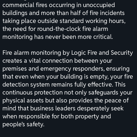
commercial fires occurring in unoccupied
buildings and more than half of fire incidents
taking place outside standard working hours,
the need for round-the-clock fire alarm
monitoring has never been more critical.
Fire alarm monitoring by Logic Fire and Security
creates a vital connection between your
premises and emergency responders, ensuring
that even when your building is empty, your
fire
detection system
remains fully effective. This
continuous protection not only safeguards your
physical assets but also provides the peace of
mind that business leaders desperately seek
when responsible for both property and
people’s safety.