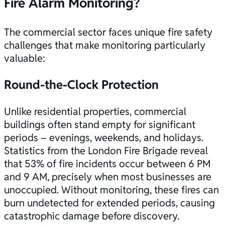
Fire Alarm Monitoring?
The commercial sector faces unique fire safety
challenges that make monitoring particularly
valuable:
Round-the-Clock Protection
Unlike residential properties, commercial
buildings often stand empty for significant
periods – evenings, weekends, and holidays.
Statistics from the London Fire Brigade reveal
that 53% of fire incidents occur between 6 PM
and 9 AM, precisely when most businesses are
unoccupied. Without monitoring, these fires can
burn undetected for extended periods, causing
catastrophic damage before discovery.