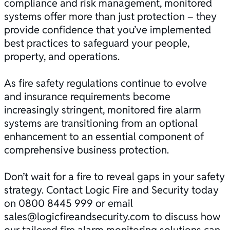
compliance and
risk management
, monitored
systems offer more than just protection – they
provide confidence that you’ve implemented
best practices to safeguard your people,
property, and operations.
As fire safety regulations continue to evolve
and insurance requirements become
increasingly stringent, monitored fire alarm
systems are transitioning from an optional
enhancement to an essential component of
comprehensive business protection.
Don’t wait for a fire to reveal gaps in your safety
strategy.
Contact
Logic Fire and Security today
on
0800 8445 999
or email
sales@logicfireandsecurity.com
to discuss how
our tailored fire alarm monitoring solutions can