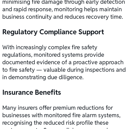
minimising fire damage through early detection
and rapid response, monitoring helps maintain
business continuity and reduces recovery time.
Regulatory Compliance Support
With increasingly complex fire safety
regulations, monitored systems provide
documented evidence of a proactive approach
to
fire safety
— valuable during inspections and
in demonstrating due diligence.
Insurance Benefits
Many insurers offer premium reductions for
businesses with monitored fire alarm systems,
recognising the reduced risk profile these