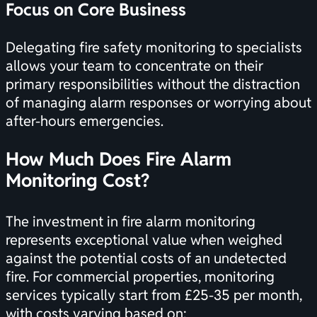
Focus on Core Business
Delegating fire safety monitoring to specialists
allows your team to concentrate on their
primary responsibilities without the distraction
of managing alarm responses or worrying about
after-hours emergencies.
How Much Does Fire Alarm
Monitoring Cost?
The investment in fire alarm monitoring
represents exceptional value when weighed
against the potential costs of an undetected
fire. For commercial properties, monitoring
services typically start from £25-35 per month,
with costs varying based on: