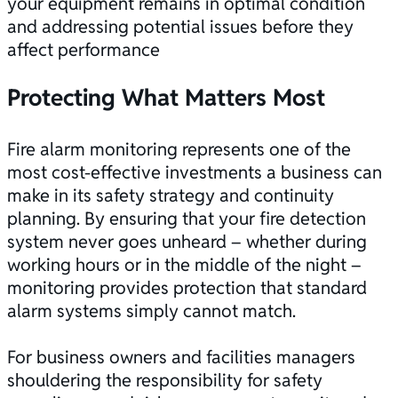
your equipment remains in optimal condition
and addressing potential issues before they
affect performance
Protecting What Matters Most
Fire alarm monitoring represents one of the
most cost-effective investments a business can
make in its safety strategy and continuity
planning. By ensuring that your
fire detection
system
never goes unheard – whether during
working hours or in the middle of the night –
monitoring provides protection that standard
alarm systems simply cannot match.
For business owners and facilities managers
shouldering the responsibility for safety