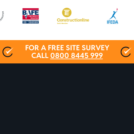
FOR A FREE SITE SURVEY
CALL
0800 8445 999