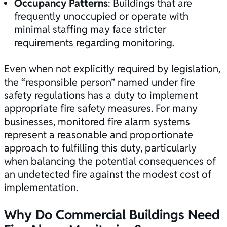
Occupancy Patterns
: Buildings that are
frequently unoccupied or operate with
minimal staffing may face stricter
requirements regarding monitoring.
Even when not explicitly required by legislation,
the “responsible person” named under fire
safety regulations has a duty to implement
appropriate
fire safety
measures. For many
businesses, monitored fire alarm systems
represent a reasonable and proportionate
approach to fulfilling this duty, particularly
when balancing the potential consequences of
an undetected fire against the modest cost of
implementation.
Why Do Commercial Buildings Need