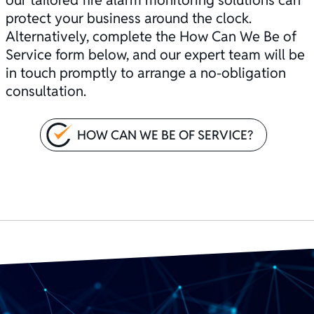
protect your business around the clock.
Alternatively, complete the How Can We Be of
Service form below, and our expert team will be
in touch promptly to arrange a no-obligation
consultation.
HOW CAN WE BE OF SERVICE?