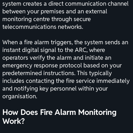
system creates a direct communication channel
between your premises and an external
monitoring centre through secure
telecommunications networks.
When a fire alarm triggers, the system sends an
instant digital signal to the ARC, where
operators verify the alarm and initiate an
emergency response protocol based on your
predetermined instructions. This typically
includes contacting the fire service immediately
and notifying key personnel within your
organisation.
How Does Fire Alarm Monitoring
Work?