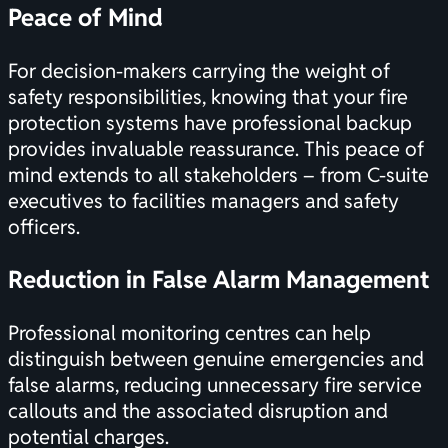
Peace of Mind
For decision-makers carrying the weight of
safety responsibilities, knowing that your
fire
protection systems
have professional backup
provides invaluable reassurance. This peace of
mind extends to all stakeholders – from C-suite
executives to facilities managers and safety
officers.
Reduction in False Alarm Management
Professional monitoring centres can help
distinguish between genuine emergencies and
false alarms, reducing unnecessary fire service
callouts and the associated disruption and
potential charges.