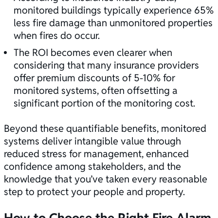
monitored buildings typically experience 65%
less fire damage than unmonitored properties
when fires do occur.
The ROI becomes even clearer when
considering that many insurance providers
offer premium discounts of 5-10% for
monitored systems, often offsetting a
significant portion of the monitoring cost.
Beyond these quantifiable benefits, monitored
systems deliver intangible value through
reduced stress for management, enhanced
confidence among stakeholders, and the
knowledge that you’ve taken every reasonable
step to protect your people and property.
How to Choose the Right Fire Alarm