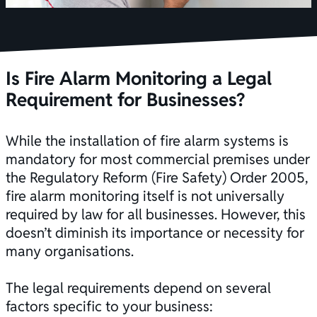
Is Fire Alarm Monitoring a Legal
Requirement for Businesses?
While the installation of
fire alarm systems
is
mandatory for most commercial premises under
the Regulatory Reform (Fire Safety) Order 2005,
fire alarm monitoring itself is not universally
required by law for all businesses. However, this
doesn’t diminish its importance or necessity for
many organisations.
The
legal requirements
depend on several
factors specific to your business: