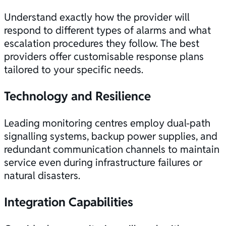
Understand exactly how the provider will
respond to different types of alarms and what
escalation procedures they follow. The best
providers offer customisable response plans
tailored to your specific needs.
Technology and Resilience
Leading monitoring centres employ dual-path
signalling systems, backup power supplies, and
redundant communication channels to maintain
service even during infrastructure failures or
natural disasters.
Integration Capabilities