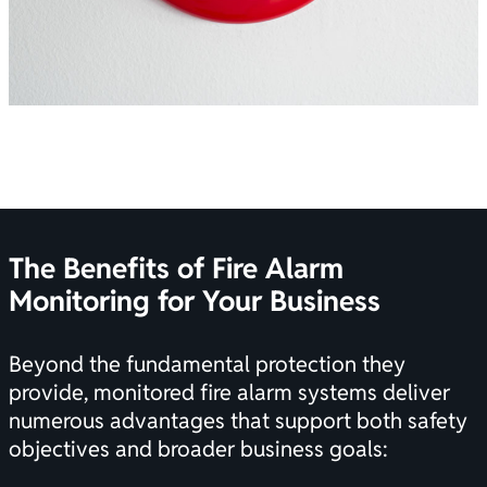
The Benefits of Fire Alarm
Monitoring for Your Business
Beyond the fundamental protection they
provide, monitored
fire alarm systems
deliver
numerous advantages that support both safety
objectives and broader business goals: