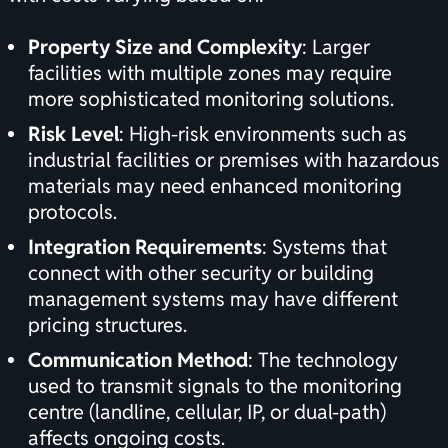
Property Size and Complexity
: Larger
facilities with multiple zones may require
more sophisticated monitoring solutions.
Risk Level
: High-risk environments such as
industrial facilities or premises with hazardous
materials may need enhanced monitoring
protocols.
Integration Requirements
: Systems that
connect with other security or building
management systems may have different
pricing structures.
Communication Method
: The technology
used to transmit signals to the monitoring
centre (landline, cellular, IP, or dual-path)
affects ongoing costs.