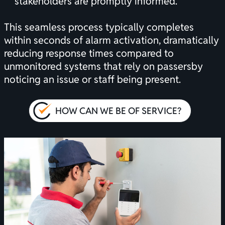
stakeholders are promptly informed.
This seamless process typically completes
within seconds of alarm activation, dramatically
reducing response times compared to
unmonitored systems that rely on passersby
noticing an issue or staff being present.
HOW CAN WE BE OF SERVICE?