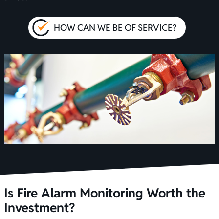
HOW CAN WE BE OF SERVICE?
Is Fire Alarm Monitoring Worth the
Investment?