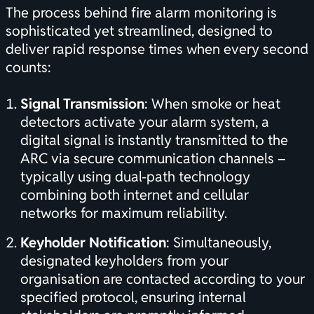
The process behind fire alarm monitoring is
sophisticated yet streamlined, designed to
deliver rapid response times when every second
counts:
Signal Transmission
: When smoke or heat
detectors activate your alarm system, a
digital signal is instantly transmitted to the
ARC via secure communication channels –
typically using dual-path technology
combining both internet and cellular
networks for maximum reliability.
Keyholder Notification
: Simultaneously,
designated keyholders from your
organisation are contacted according to your
specified protocol, ensuring internal