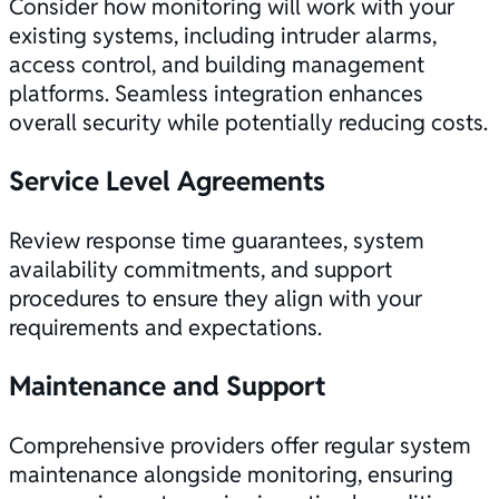
Consider how monitoring will work with your
existing systems, including intruder alarms,
access control, and building management
platforms. Seamless integration enhances
overall security while potentially reducing costs.
Service Level Agreements
Review response time guarantees, system
availability commitments, and support
procedures to ensure they align with your
requirements and expectations.
Maintenance and Support
Comprehensive providers offer regular system
maintenance alongside monitoring, ensuring