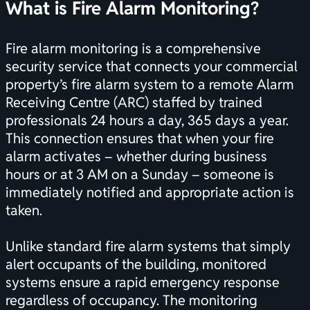
What is Fire Alarm Monitoring?
Fire alarm monitoring is a comprehensive
security service that connects your commercial
property’s
fire alarm system
to a remote Alarm
Receiving Centre (ARC) staffed by trained
professionals 24 hours a day, 365 days a year.
This connection ensures that when your fire
alarm activates – whether during business
hours or at 3 AM on a Sunday – someone is
immediately notified and appropriate action is
taken.
Unlike standard fire alarm systems that simply
alert occupants of the building, monitored
systems ensure a rapid emergency response
regardless of occupancy. The monitoring