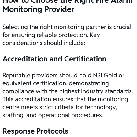
Monitoring Provider
Selecting the right monitoring partner is crucial
for ensuring reliable protection. Key
considerations should include:
Accreditation and
Certification
Reputable providers should hold
NSI Gold or
equivalent certification
, demonstrating
compliance with the highest industry standards.
This accreditation ensures that the monitoring
centre meets strict criteria for technology,
staffing, and operational procedures.
Response Protocols