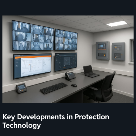
Key Developments in Protection
Technology