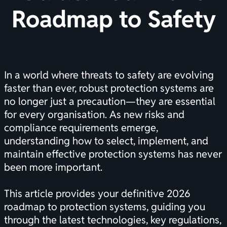
Roadmap to Safety
In a world where threats to safety are evolving
faster than ever, robust protection systems are
no longer just a precaution—they are essential
for every organisation. As new risks and
compliance requirements emerge,
understanding how to select, implement, and
maintain effective protection systems has never
been more important.
This article provides your definitive 2026
roadmap to protection systems, guiding you
through the latest technologies, key regulations,