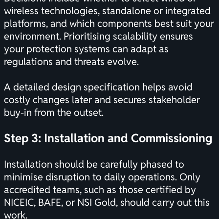
wireless technologies, standalone or integrated
platforms, and which components best suit your
environment. Prioritising scalability ensures
your protection systems can adapt as
regulations and threats evolve.
A detailed design specification helps avoid
costly changes later and secures stakeholder
buy-in from the outset.
Step 3: Installation and Commissioning
Installation should be carefully phased to
minimise disruption to daily operations. Only
accredited teams, such as those certified by
NICEIC, BAFE, or NSI Gold, should carry out this
work.