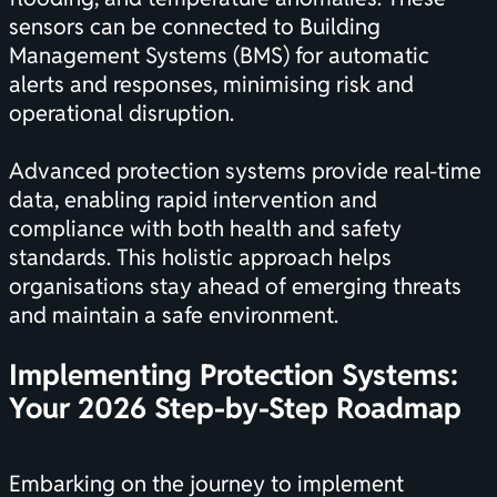
sensors can be connected to Building
Management Systems (BMS) for automatic
alerts and responses, minimising risk and
operational disruption.
Advanced protection systems provide real-time
data, enabling rapid intervention and
compliance with both health and safety
standards. This holistic approach helps
organisations stay ahead of emerging threats
and maintain a safe environment.
Implementing Protection Systems:
Your 2026 Step-by-Step Roadmap
Embarking on the journey to implement