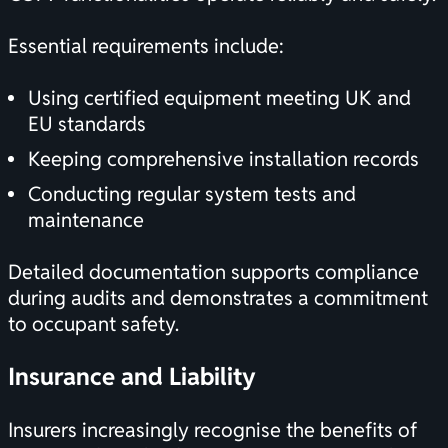
Essential requirements include:
Using certified equipment meeting UK and
EU standards
Keeping comprehensive installation records
Conducting regular system tests and
maintenance
Detailed documentation supports compliance
during audits and demonstrates a commitment
to occupant safety.
Insurance and Liability
Insurers increasingly recognise the benefits of