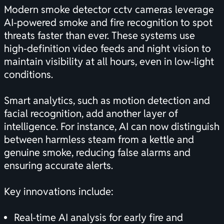
Modern smoke detector cctv cameras leverage
AI-powered smoke and fire recognition to spot
threats faster than ever. These systems use
high-definition video feeds and night vision to
maintain visibility at all hours, even in low-light
conditions.
Smart analytics, such as motion detection and
facial recognition, add another layer of
intelligence. For instance, AI can now distinguish
between harmless steam from a kettle and
genuine smoke, reducing false alarms and
ensuring accurate alerts.
Key innovations include:
Real-time AI analysis for early fire and