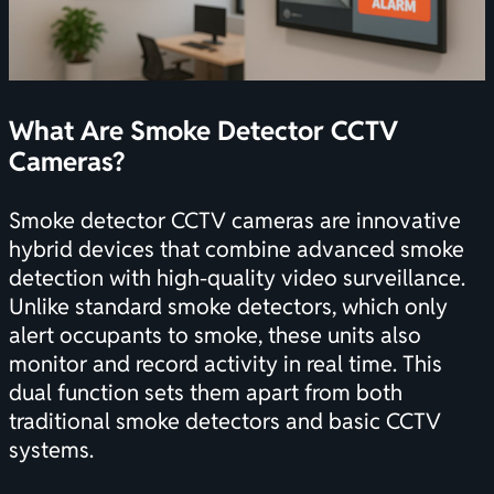
What Are Smoke Detector CCTV
Cameras?
Smoke detector CCTV cameras are innovative
hybrid devices that combine advanced smoke
detection with high-quality video surveillance.
Unlike standard smoke detectors, which only
alert occupants to smoke, these units also
monitor and record activity in real time. This
dual function sets them apart from both
traditional smoke detectors and basic CCTV
systems.