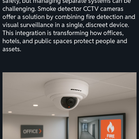
safety, but managing separate systems can be
challenging. Smoke detector CCTV cameras
offer a solution by combining fire detection and
visual surveillance in a single, discreet device.
This integration is transforming how offices,
hotels, and public spaces protect people and
assets.