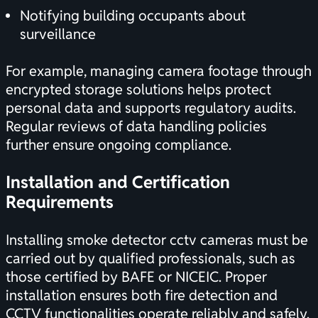
Notifying building occupants about
surveillance
For example, managing camera footage through
encrypted storage solutions helps protect
personal data and supports regulatory audits.
Regular reviews of data handling policies
further ensure ongoing compliance.
Installation and
Certification
Requirements
Installing smoke detector cctv cameras must be
carried out by qualified professionals, such as
those certified by BAFE or NICEIC. Proper
installation ensures both fire detection and
CCTV functionalities operate reliably and safely.