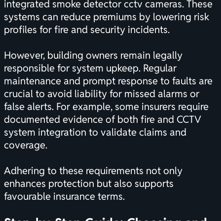
integrated smoke detector cctv cameras. These
systems can reduce premiums by lowering risk
profiles for fire and security incidents.
However, building owners remain legally
responsible for system upkeep. Regular
maintenance and prompt response to faults are
crucial to avoid liability for missed alarms or
false alerts. For example, some insurers require
documented evidence of both fire and CCTV
system integration to validate claims and
coverage.
Adhering to these requirements not only
enhances protection but also supports
favourable insurance terms.