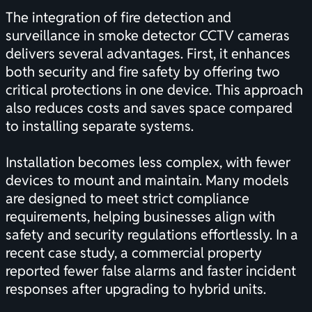
The integration of fire detection and
surveillance in smoke detector CCTV cameras
delivers several advantages. First, it enhances
both security and fire safety by offering two
critical protections in one device. This approach
also reduces costs and saves space compared
to installing separate systems.
Installation becomes less complex, with fewer
devices to mount and maintain. Many models
are designed to meet strict compliance
requirements, helping businesses align with
safety and security regulations effortlessly. In a
recent case study, a commercial property
reported fewer false alarms and faster incident
responses after upgrading to hybrid units.