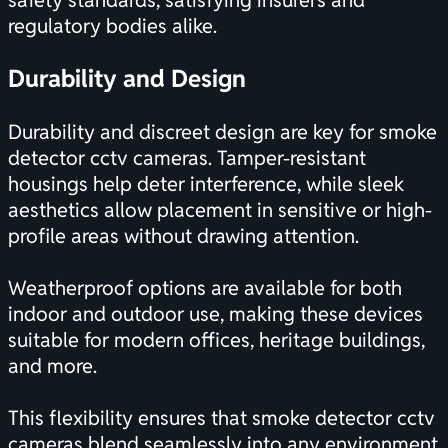
safety standards, satisfying insurers and
regulatory bodies alike.
Durability and Design
Durability and discreet design are key for smoke
detector cctv cameras. Tamper-resistant
housings help deter interference, while sleek
aesthetics allow placement in sensitive or high-
profile areas without drawing attention.
Weatherproof options are available for both
indoor and outdoor use, making these devices
suitable for modern offices, heritage buildings,
and more.
This flexibility ensures that smoke detector cctv
cameras blend seamlessly into any environment