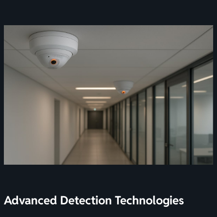
Advanced Detection Technologies