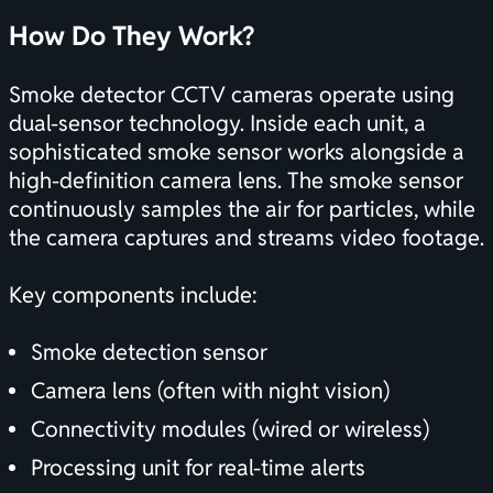
How Do They Work?
Smoke detector CCTV cameras operate using
dual-sensor technology. Inside each unit, a
sophisticated smoke sensor works alongside a
high-definition camera lens. The smoke sensor
continuously samples the air for particles, while
the camera captures and streams video footage.
Key components include:
Smoke detection sensor
Camera lens (often with night vision)
Connectivity modules (wired or wireless)
Processing unit for real-time alerts