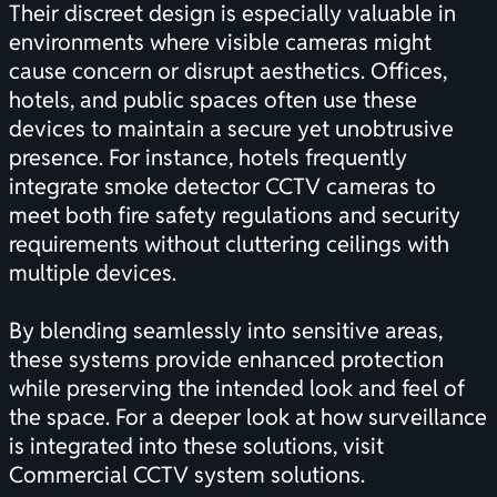
Their discreet design is especially valuable in
environments where visible cameras might
cause concern or disrupt aesthetics. Offices,
hotels, and public spaces often use these
devices to maintain a secure yet unobtrusive
presence. For instance, hotels frequently
integrate smoke detector CCTV cameras to
meet both fire safety regulations and security
requirements without cluttering ceilings with
multiple devices.
By blending seamlessly into sensitive areas,
these systems provide enhanced protection
while preserving the intended look and feel of
the space. For a deeper look at how surveillance
is integrated into these solutions, visit
Commercial CCTV system solutions
.