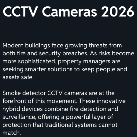
CCTV Cameras 2026
Modern buildings face growing threats from
both fire and security breaches. As risks become
more sophisticated, property managers are
seeking smarter solutions to keep people and
assets safe.
Smoke detector CCTV cameras are at the
forefront of this movement. These innovative
hybrid devices combine fire detection and
surveillance, offering a powerful layer of
protection that traditional systems cannot
match.