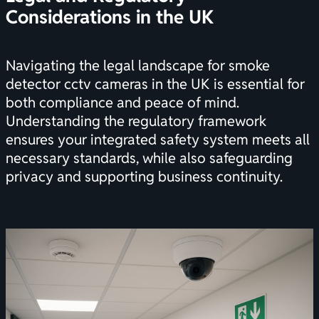
Considerations in the UK
Navigating the legal landscape for smoke
detector cctv cameras in the UK is essential for
both compliance and peace of mind.
Understanding the regulatory framework
ensures your integrated safety system meets all
necessary standards, while also safeguarding
privacy and supporting business continuity.