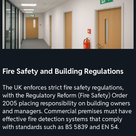
Fire Safety and Building Regulations
The UK enforces strict fire safety regulations,
with the Regulatory Reform (Fire Safety) Order
2005 placing responsibility on building owners
and managers. Commercial premises must have
effective fire detection systems that comply
with standards such as BS 5839 and EN 54.