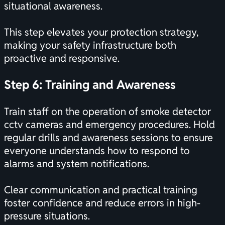
situational awareness.
This step elevates your protection strategy,
making your safety infrastructure both
proactive and responsive.
Step 6: Training and Awareness
Train staff on the operation of smoke detector
cctv cameras and emergency procedures. Hold
regular drills and awareness sessions to ensure
everyone understands how to respond to
alarms and system notifications.
Clear communication and practical training
foster confidence and reduce errors in high-
pressure situations.