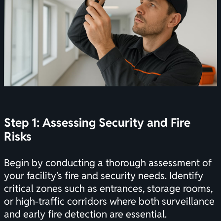
Step 1: Assessing Security and Fire
Risks
Begin by conducting a thorough assessment of
your facility’s fire and security needs. Identify
critical zones such as entrances, storage rooms,
or high-traffic corridors where both surveillance
and early fire detection are essential.