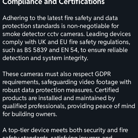
Compliance and
Certifications
Adhering to the latest fire safety and data
protection standards is non-negotiable for
smoke detector cctv cameras. Leading devices
comply with UK and EU fire safety regulations,
such as BS 5839 and EN 54, to ensure reliable
detection and system integrity.
These cameras must also respect GDPR
requirements, safeguarding video footage with
robust data protection measures. Certified
products are installed and maintained by
qualified professionals, providing peace of mind
for building owners.
A top-tier device meets both security and fire