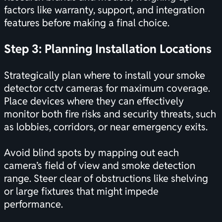
factors like warranty, support, and integration
features before making a final choice.
Step 3: Planning Installation Locations
Strategically plan where to install your smoke
detector cctv cameras for maximum coverage.
Place devices where they can effectively
monitor both fire risks and security threats, such
as lobbies, corridors, or near emergency exits.
Avoid blind spots by mapping out each
camera’s field of view and smoke detection
range. Steer clear of obstructions like shelving
or large fixtures that might impede
performance.