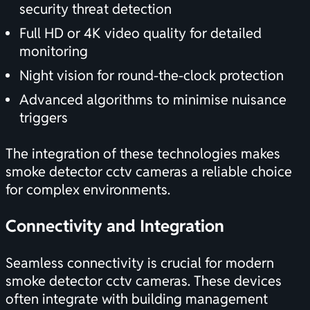
security threat detection
Full HD or 4K video quality for detailed
monitoring
Night vision for round-the-clock protection
Advanced algorithms to minimise nuisance
triggers
The integration of these technologies makes
smoke detector cctv cameras a reliable choice
for complex environments.
Connectivity and Integration
Seamless connectivity is crucial for modern
smoke detector cctv cameras. These devices
often integrate with building management