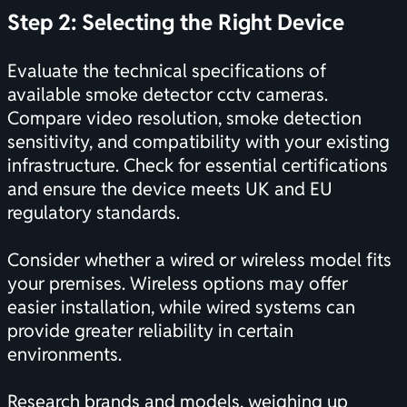
Step 2: Selecting the Right Device
Evaluate the technical specifications of
available smoke detector cctv cameras.
Compare video resolution, smoke detection
sensitivity, and compatibility with your existing
infrastructure. Check for essential
certifications
and ensure the device meets UK and EU
regulatory standards.
Consider whether a wired or wireless model fits
your premises. Wireless options may offer
easier installation, while wired systems can
provide greater reliability in certain
environments.
Research brands and models, weighing up