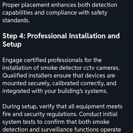
Proper placement enhances both detection
capabilities and compliance with safety
standards.
Step 4: Professional Installation and
Setup
Engage certified professionals for the
installation of smoke detector cctv cameras.
Qualified installers ensure that devices are
mounted securely, calibrated correctly, and
integrated with your building’s systems.
During setup, verify that all equipment meets
fire and security regulations. Conduct initial
system tests to confirm that both smoke
detection and surveillance functions operate