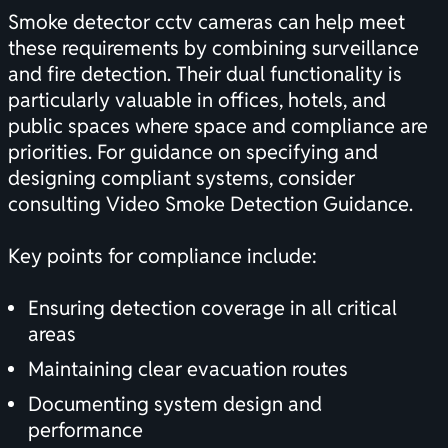
Smoke detector cctv cameras can help meet
these requirements by combining surveillance
and fire detection. Their dual functionality is
particularly valuable in offices, hotels, and
public spaces where space and compliance are
priorities. For guidance on specifying and
designing compliant systems, consider
consulting
Video Smoke Detection Guidance
.
Key points for compliance include:
Ensuring detection coverage in all critical
areas
Maintaining clear evacuation routes
Documenting system design and
performance