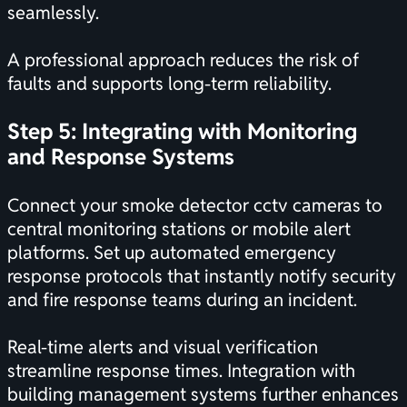
seamlessly.
A professional approach reduces the risk of
faults and supports long-term reliability.
Step 5: Integrating with Monitoring
and Response Systems
Connect your smoke detector cctv cameras to
central monitoring stations or mobile alert
platforms. Set up automated emergency
response protocols that instantly notify security
and fire response teams during an incident.
Real-time alerts and visual verification
streamline response times. Integration with
building management systems further enhances