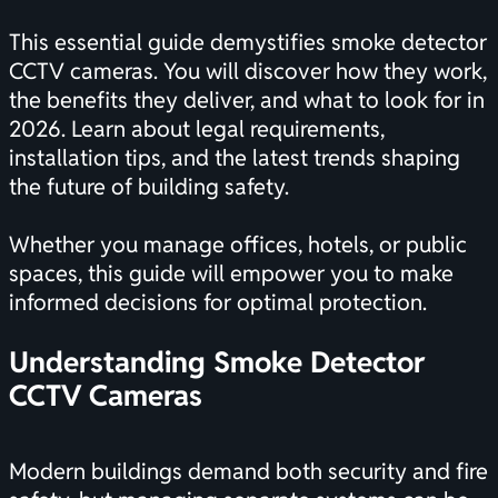
This essential guide demystifies smoke detector
CCTV cameras. You will discover how they work,
the benefits they deliver, and what to look for in
2026. Learn about legal requirements,
installation tips, and the latest trends shaping
the future of building safety.
Whether you manage offices, hotels, or public
spaces, this guide will empower you to make
informed decisions for optimal protection.
Understanding Smoke Detector
CCTV Cameras
Modern buildings demand both security and fire