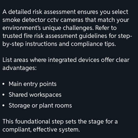
A detailed risk assessment ensures you select
smoke detector cctv cameras that match your
environment’s unique challenges. Refer to
trusted
fire risk assessment guidelines
for step-
by-step instructions and compliance tips.
List areas where integrated devices offer clear
advantages:
Main entry points
Shared workspaces
Storage or plant rooms
This foundational step sets the stage for a
compliant, effective system.