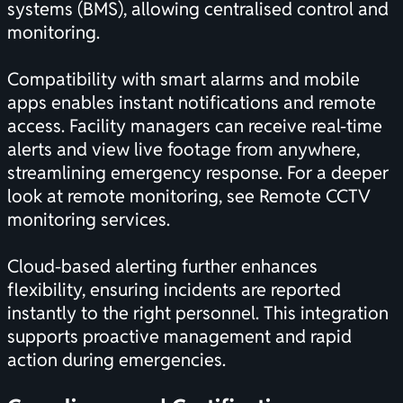
systems (BMS), allowing centralised control and
monitoring.
Compatibility with smart alarms and mobile
apps enables instant notifications and remote
access. Facility managers can receive real-time
alerts and view live footage from anywhere,
streamlining emergency response. For a deeper
look at remote monitoring, see
Remote CCTV
monitoring services
.
Cloud-based alerting further enhances
flexibility, ensuring incidents are reported
instantly to the right personnel. This integration
supports proactive management and rapid
action during emergencies.