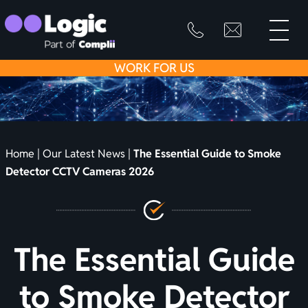
toggle
primary
SKIP
info@logicfirean
0800
menu
8445
TO
WORK
FOR US
999
CONTENT
Home
|
Our Latest News
|
The Essential Guide to Smoke
Detector CCTV Cameras 2026
The Essential Guide
to Smoke Detector