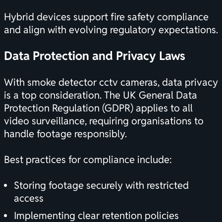
Hybrid devices support fire safety compliance
and align with evolving regulatory expectations.
Data Protection and Privacy Laws
With smoke detector cctv cameras, data privacy
is a top consideration. The UK General Data
Protection Regulation (GDPR) applies to all
video surveillance, requiring organisations to
handle footage responsibly.
Best practices for compliance include:
Storing footage securely with restricted
access
Implementing clear retention policies