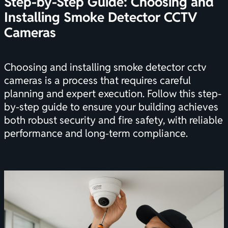
Step-by-Step Guide: Choosing and
Installing Smoke Detector CCTV
Cameras
Choosing and installing smoke detector cctv
cameras is a process that requires careful
planning and expert execution. Follow this step-
by-step guide to ensure your building achieves
both robust security and fire safety, with reliable
performance and long-term compliance.