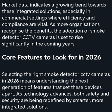
Market data indicates a growing trend towards
these integrated solutions, especially in
commercial settings where efficiency and
compliance are vital. As more organisations
recognise the benefits, the adoption of smoke
detector CCTV cameras is set to rise
significantly in the coming years.
Core Features to Look for in 2026
Selecting the right smoke detector cctv cameras
in 2026 means understanding the next
generation of features that set these devices
apart. As technology advances, both safety and
security are being redefined by smarter, more
integrated solutions.