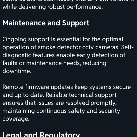
while delivering robust performance.
Maintenance and Support
Ongoing support is essential for the optimal
operation of smoke detector cctv cameras. Self-
diagnostic features enable early detection of
faults or maintenance needs, reducing
downtime.
Remote firmware updates keep systems secure
and up to date. Reliable technical support
ensures that issues are resolved promptly,
maintaining continuous safety and security
coverage.
Legal and Regulatory