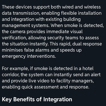
These devices support both wired and wireless
data transmission, enabling flexible installation
and integration with existing building
management systems. When smoke is detected,
the camera provides immediate visual
verification, allowing security teams to assess
the situation instantly. This rapid, dual response
minimises false alarms and speeds up
emergency interventions.
For example, if smoke is detected in a hotel
corridor, the system can instantly send an alert
and provide live video to facility managers,
enabling quick assessment and response.
Key Benefits of Integration