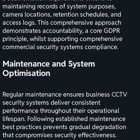
maintaining records of system purposes,
camera locations, retention schedules, and
access logs. This comprehensive approach
demonstrates accountability, a core GDPR
principle, whilst supporting
comprehensive
commercial security systems
compliance.
Maintenance and System
Optimisation
Regular maintenance ensures business CCTV
security systems deliver consistent
performance throughout their operational
lifespan. Following
established maintenance
best practices
prevents gradual degradation
that compromises security effectiveness.