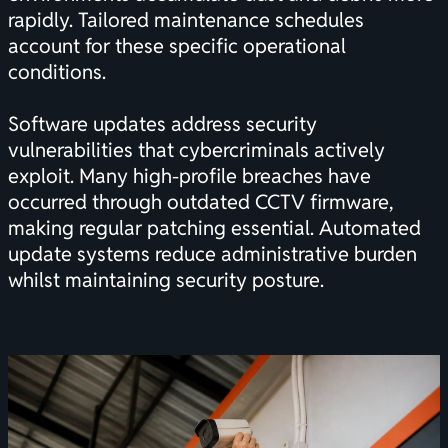
rapidly. Tailored maintenance schedules
account for these specific operational
conditions.
Software updates address security
vulnerabilities that cybercriminals actively
exploit. Many high-profile breaches have
occurred through outdated CCTV firmware,
making regular patching essential. Automated
update systems reduce administrative burden
whilst maintaining security posture.