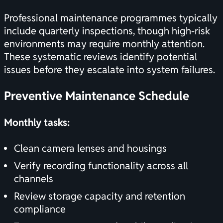
Professional maintenance programmes typically
include quarterly inspections, though high-risk
environments may require monthly attention.
These systematic reviews identify potential
issues before they escalate into system failures.
Preventive Maintenance Schedule
Monthly tasks:
Clean camera lenses and housings
Verify recording functionality across all
channels
Review storage capacity and retention
compliance