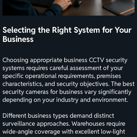
Selecting the Right System for Your
Business
Choosing appropriate business CCTV security
systems requires careful assessment of your
specific operational requirements, premises
characteristics, and security objectives. The
best
security cameras for business
vary significantly
depending on your industry and environment.
Different business types demand distinct
surveillance approaches. Warehouses require
wide-angle coverage with excellent low-light