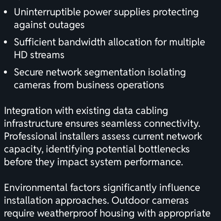
Uninterruptible power supplies protecting
against outages
Sufficient bandwidth allocation for multiple
HD streams
Secure network segmentation isolating
cameras from business operations
Integration with existing
data cabling
infrastructure
ensures seamless connectivity.
Professional installers assess current network
capacity, identifying potential bottlenecks
before they impact system performance.
Environmental factors significantly influence
installation approaches. Outdoor cameras
require weatherproof housing with appropriate