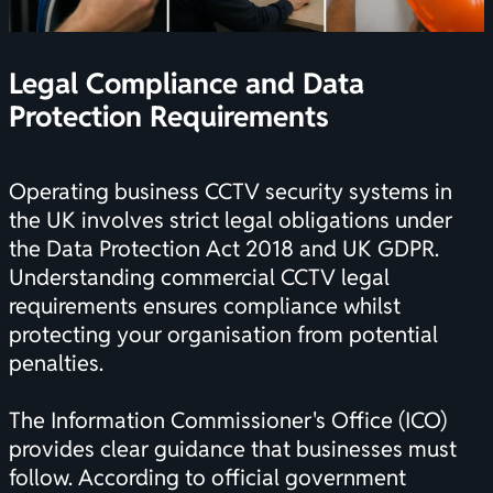
Legal Compliance and Data
Protection Requirements
Operating business CCTV security systems in
the UK involves strict legal obligations under
the Data Protection Act 2018 and UK GDPR.
Understanding
commercial CCTV legal
requirements
ensures compliance whilst
protecting your organisation from potential
penalties.
The Information Commissioner's Office (ICO)
provides clear guidance that businesses must
follow. According to
official government