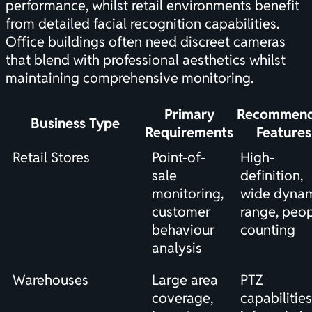
performance, whilst retail environments benefit
from detailed facial recognition capabilities.
Office buildings often need discreet cameras
that blend with professional aesthetics whilst
maintaining comprehensive monitoring.
Primary
Recommen
Business Type
Requirements
Features
Retail Stores
Point-of-
High-
sale
definition,
monitoring,
wide dyna
customer
range, peo
behaviour
counting
analysis
Warehouses
Large area
PTZ
coverage,
capabilities