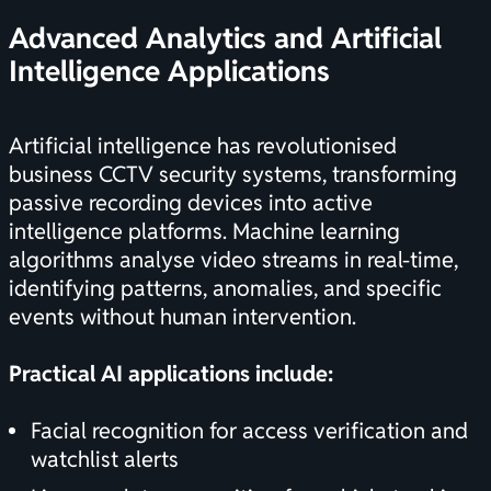
Advanced Analytics and Artificial
Intelligence Applications
Artificial intelligence has revolutionised
business CCTV security systems, transforming
passive recording devices into active
intelligence platforms. Machine learning
algorithms analyse video streams in real-time,
identifying patterns, anomalies, and specific
events without human intervention.
Practical AI applications include:
Facial recognition for access verification and
watchlist alerts