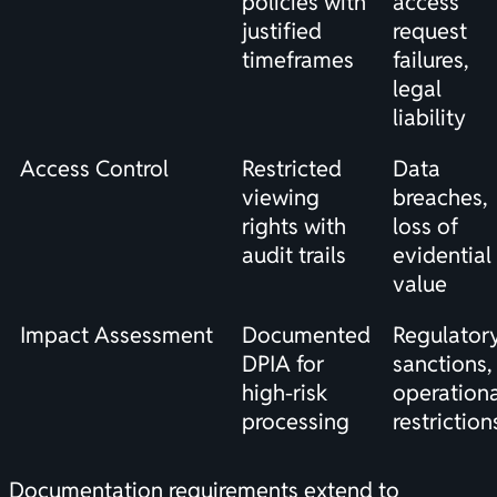
policies with
access
justified
request
timeframes
failures,
legal
liability
Access Control
Restricted
Data
viewing
breaches,
rights with
loss of
audit trails
evidential
value
Impact Assessment
Documented
Regulator
DPIA for
sanctions,
high-risk
operationa
processing
restriction
Documentation requirements extend to