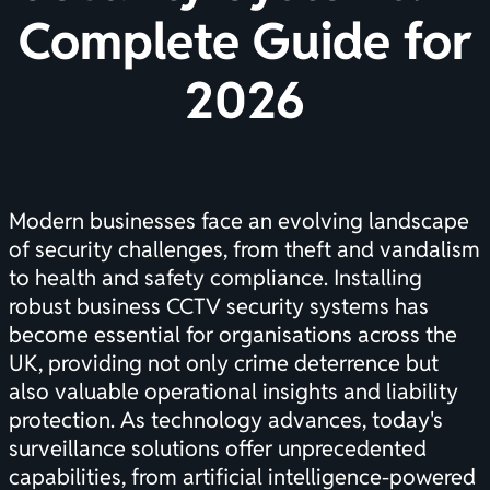
Complete Guide for
2026
Modern businesses face an evolving landscape
of security challenges, from theft and vandalism
to health and safety compliance. Installing
robust business CCTV security systems has
become essential for organisations across the
UK, providing not only crime deterrence but
also valuable operational insights and liability
protection. As technology advances, today's
surveillance solutions offer unprecedented
capabilities, from artificial intelligence-powered