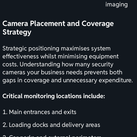
imaging
Camera Placement and Coverage
Strategy
Strategic positioning maximises system
effectiveness whilst minimising equipment
costs. Understanding
how many security
cameras your business needs
prevents both
gaps in coverage and unnecessary expenditure.
Critical monitoring locations include:
Main entrances and exits
Loading docks and delivery areas