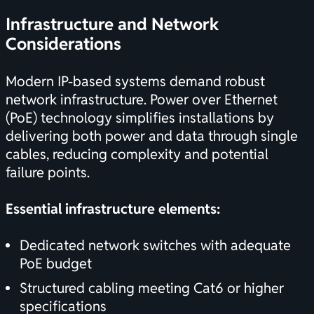
Infrastructure and Network
Considerations
Modern IP-based systems demand robust
network infrastructure. Power over Ethernet
(PoE) technology simplifies installations by
delivering both power and data through single
cables, reducing complexity and potential
failure points.
Essential infrastructure elements:
Dedicated network switches with adequate
PoE budget
Structured cabling meeting Cat6 or higher
specifications