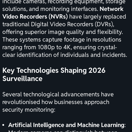
include cameras, recording equipment, storage
solutions, and monitoring interfaces.
Network
Video Recorders (NVRs)
have largely replaced
traditional Digital Video Recorders (DVRs),
offering superior image quality and flexibility.
These systems capture footage in resolutions
ranging from 1080p to 4K, ensuring crystal-
clear identification of individuals and incidents.
Key Technologies Shaping 2026
Surveillance
Several technological advancements have
revolutionised how businesses approach
security monitoring:
Artificial Intelligence and Machine Learning
: