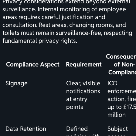
Privacy considerations extend beyond external
surveillance. Internal monitoring of employee
areas requires careful justification and
consultation. Rest areas, changing rooms, and
toilets must remain surveillance-free, respecting
fundamental privacy rights.
Conseque
Compliance Aspect
Requirement
of Non-
Complian
Signage
Clear, visible
ICO
notifications
enforceme
at entry
action, fin
points
up to £17.
million
Data Retention
Defined
Subject