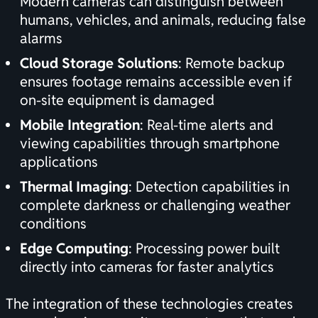
Modern cameras can distinguish between
humans, vehicles, and animals, reducing false
alarms
Cloud Storage Solutions
: Remote backup
ensures footage remains accessible even if
on-site equipment is damaged
Mobile Integration
: Real-time alerts and
viewing capabilities through smartphone
applications
Thermal Imaging
: Detection capabilities in
complete darkness or challenging weather
conditions
Edge Computing
: Processing power built
directly into cameras for faster analytics
The integration of these technologies creates