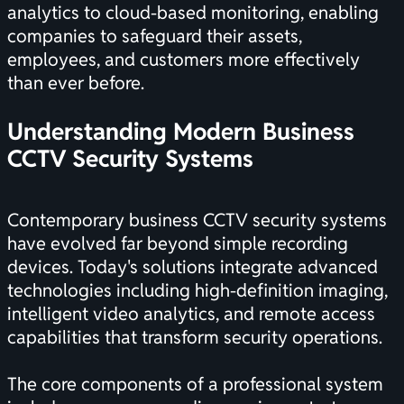
analytics to cloud-based monitoring, enabling
companies to safeguard their assets,
employees, and customers more effectively
than ever before.
Understanding Modern Business
CCTV Security Systems
Contemporary business CCTV security systems
have evolved far beyond simple recording
devices. Today's solutions integrate advanced
technologies including high-definition imaging,
intelligent video analytics, and remote access
capabilities that transform security operations.
The core components of a professional system