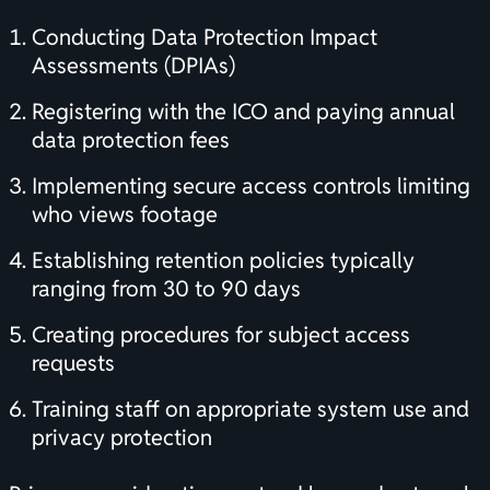
Conducting Data Protection Impact
Assessments (DPIAs)
Registering with the ICO and paying annual
data protection fees
Implementing secure access controls limiting
who views footage
Establishing retention policies typically
ranging from 30 to 90 days
Creating procedures for subject access
requests
Training staff on appropriate system use and
privacy protection