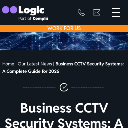
toggle
primary
SKIP
info@logicfirean
0800
menu
8445
TO
WORK
FOR US
999
CONTENT
Home
|
Our Latest News
|
Business CCTV Security Systems:
A Complete Guide for 2026
Business CCTV
Security Systems: A