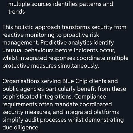
multiple sources identifies patterns and
trends
This holistic approach transforms security from
reactive monitoring to proactive risk
management. Predictive analytics identify
unusual behaviours before incidents occur,
whilst integrated responses coordinate multiple
protective measures simultaneously.
Organisations serving Blue Chip clients and
public agencies particularly benefit from these
sophisticated integrations. Compliance
requirements often mandate coordinated
security measures, and integrated platforms
simplify audit processes whilst demonstrating
due diligence.