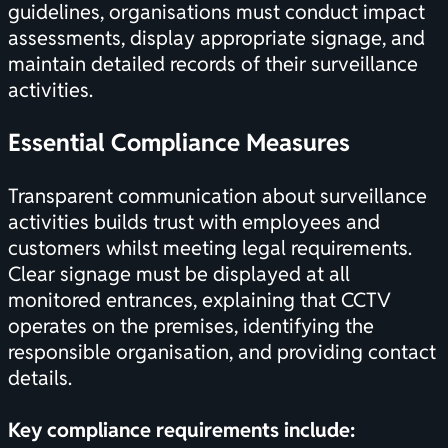
guidelines
, organisations must conduct impact
assessments, display appropriate signage, and
maintain detailed records of their surveillance
activities.
Essential Compliance Measures
Transparent communication about surveillance
activities builds trust with employees and
customers whilst meeting legal requirements.
Clear signage must be displayed at all
monitored entrances, explaining that CCTV
operates on the premises, identifying the
responsible organisation, and providing contact
details.
Key compliance requirements include: