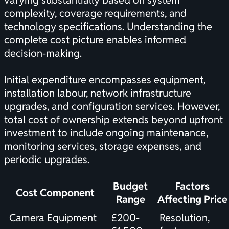
varying substantially based on system
complexity, coverage requirements, and
technology specifications. Understanding the
complete cost picture
enables informed
decision-making.
Initial expenditure encompasses equipment,
installation labour, network infrastructure
upgrades, and configuration services. However,
total cost of ownership extends beyond upfront
investment to include ongoing maintenance,
monitoring services, storage expenses, and
periodic upgrades.
Budget
Factors
Cost Component
Range
Affecting Price
Camera Equipment
£200-
Resolution,