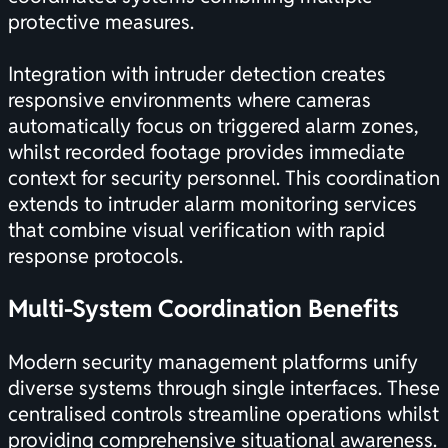
protective measures.
Integration with intruder detection creates
responsive environments where cameras
automatically focus on triggered alarm zones,
whilst recorded footage provides immediate
context for security personnel. This coordination
extends to
intruder alarm monitoring services
that combine visual verification with rapid
response protocols.
Multi-System Coordination Benefits
Modern security management platforms unify
diverse systems through single interfaces. These
centralised controls streamline operations whilst
providing comprehensive situational awareness.