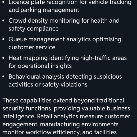
Licence plate recognition for vehicle tracking
and parking management
Crowd density monitoring for health and
safety compliance
Queue management analytics optimising
customer service
Heat mapping identifying high-traffic areas
for operational insights
Behavioural analysis detecting suspicious
activities or safety violations
These capabilities extend beyond traditional
security functions, providing valuable business
intelligence. Retail analytics measure customer
engagement, manufacturing environments
monitor workflow efficiency, and facilities