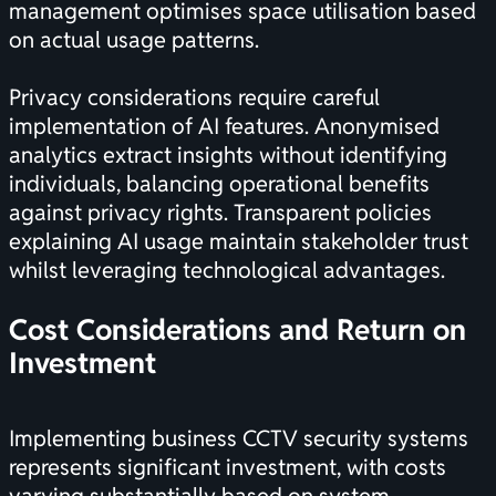
management optimises space utilisation based
on actual usage patterns.
Privacy considerations require careful
implementation of AI features. Anonymised
analytics extract insights without identifying
individuals, balancing operational benefits
against privacy rights. Transparent policies
explaining AI usage maintain stakeholder trust
whilst leveraging technological advantages.
Cost Considerations and Return on
Investment
Implementing business CCTV security systems
represents significant investment, with costs