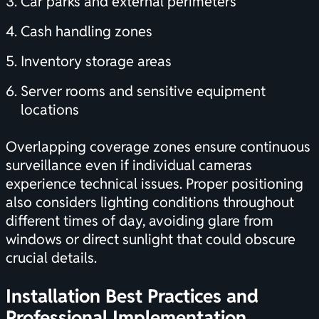
Car parks and external perimeters
Cash handling zones
Inventory storage areas
Server rooms and sensitive equipment
locations
Overlapping coverage zones ensure continuous
surveillance even if individual cameras
experience technical issues. Proper positioning
also considers lighting conditions throughout
different times of day, avoiding glare from
windows or direct sunlight that could obscure
crucial details.
Installation Best Practices and
Professional Implementation