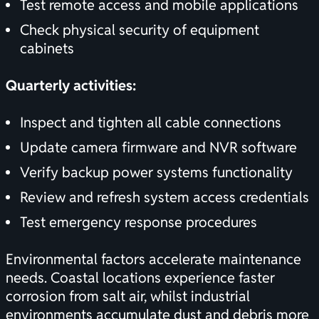
Test remote access and mobile applications
Check physical security of equipment
cabinets
Quarterly activities:
Inspect and tighten all cable connections
Update camera firmware and NVR software
Verify backup power systems functionality
Review and refresh system access credentials
Test emergency response procedures
Environmental factors accelerate maintenance
needs. Coastal locations experience faster
corrosion from salt air, whilst industrial
environments accumulate dust and debris more