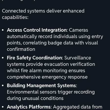
Connected systems deliver enhanced
capabilities:
Access Control Integration
: Cameras
automatically record individuals using entry
points, correlating badge data with visual
confirmation
Fire Safety Coordination
: Surveillance
systems provide evacuation verification
whilst
fire alarm monitoring
ensures
comprehensive emergency response
Building Management Systems
:
Environmental sensors trigger recording
during unusual conditions
Analytics Platforms
: Aggregated data from