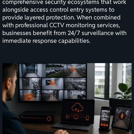
comprehensive security ecosystems that work
alongside
access control entry systems
to
provide layered protection. When combined
with professional
CCTV monitoring services
,
businesses benefit from 24/7 surveillance with
immediate response capabilities.