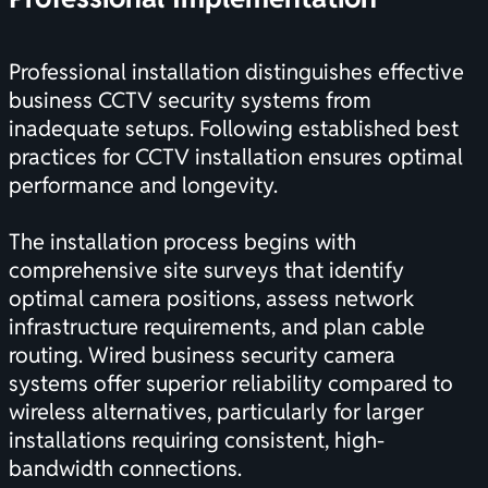
Professional installation distinguishes effective
business CCTV security systems from
inadequate setups. Following
established best
practices for CCTV installation
ensures optimal
performance and longevity.
The installation process begins with
comprehensive site surveys that identify
optimal camera positions, assess network
infrastructure requirements, and plan cable
routing.
Wired business security camera
systems
offer superior reliability compared to
wireless alternatives, particularly for larger
installations requiring consistent, high-
bandwidth connections.