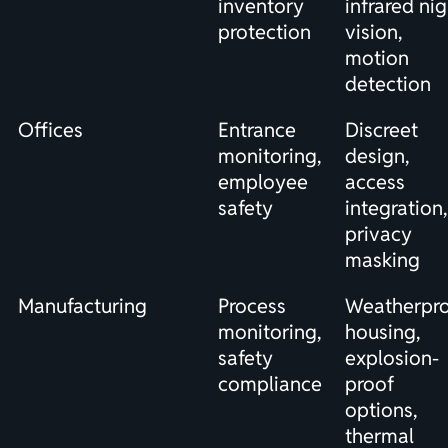
inventory
infrared nig
protection
vision,
motion
detection
Offices
Entrance
Discreet
monitoring,
design,
employee
access
safety
integration,
privacy
masking
Manufacturing
Process
Weatherpr
monitoring,
housing,
safety
explosion-
compliance
proof
options,
thermal