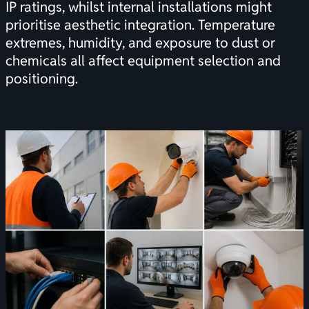
IP ratings, whilst internal installations might
prioritise aesthetic integration. Temperature
extremes, humidity, and exposure to dust or
chemicals all affect equipment selection and
positioning.