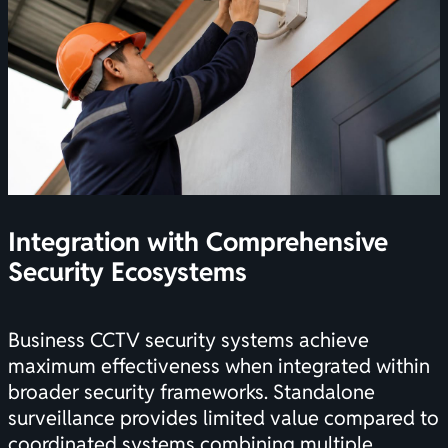
Integration with Comprehensive
Security Ecosystems
Business CCTV security systems achieve
maximum effectiveness when integrated within
broader security frameworks. Standalone
surveillance provides limited value compared to
coordinated systems combining multiple