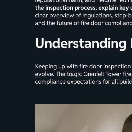
reputational harm, and heightened lia
the inspection process, explain key
clear overview of regulations, step-b
and the future of fire door complianc
Understanding 
Keeping up with fire door inspection
evolve. The tragic Grenfell Tower fire
compliance expectations for all buil