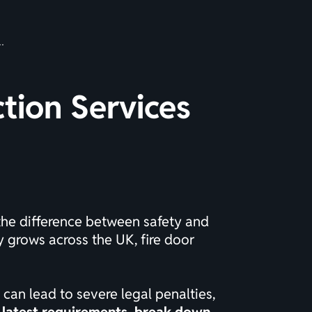
ction Services
 the difference between safety and
y grows across the UK, fire door
 can lead to severe legal penalties,