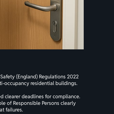
e Safety (England) Regulations 2022
ti-occupancy residential buildings.
d clearer deadlines for compliance.
ole of Responsible Persons clearly
t failures.