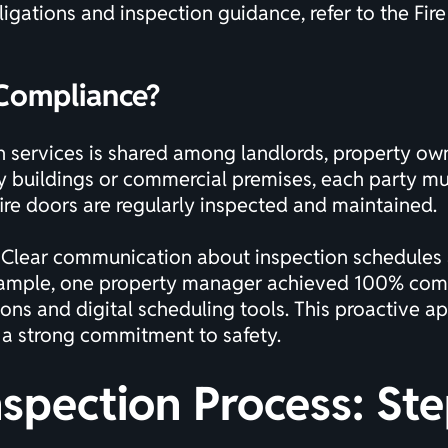
ligations and inspection guidance, refer to the
Fir
 Compliance?
ion services is shared among landlords, property o
buildings or commercial premises, each party must 
 fire doors are regularly inspected and maintained.
 Clear communication about inspection schedules a
example, one property manager achieved 100% compl
ns and digital scheduling tools. This proactive a
 a strong commitment to safety.
nspection Process: St