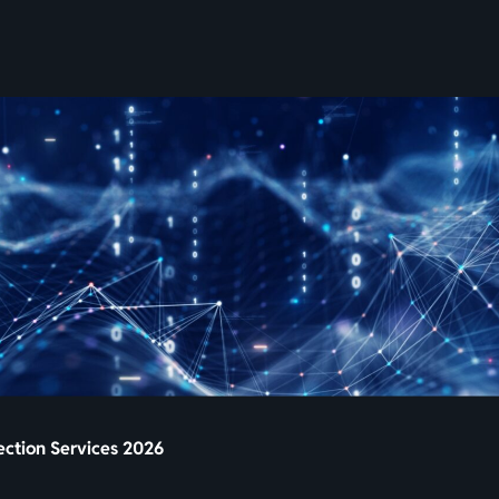
SKIP
TO
CONTENT
pection Services 2026