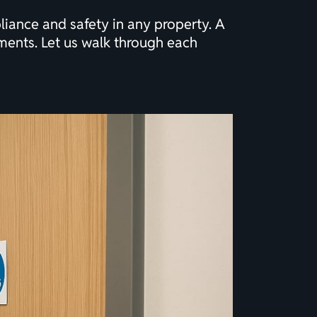
liance and safety in any property. A
ments. Let us walk through each