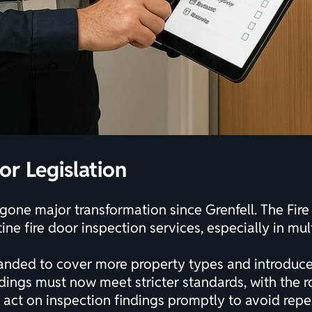
or Legislation
rgone major transformation since Grenfell. The Fir
ne fire door inspection services, especially in mul
anded to cover more property types and introduce
dings must now meet stricter standards, with the r
 act on inspection findings promptly to avoid repea