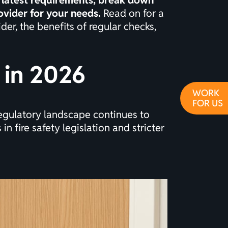
e latest requirements, break down
ovider for your needs.
Read on for a
der, the benefits of regular checks,
 in 2026
WORK
FOR US
regulatory landscape continues to
in fire safety legislation and stricter