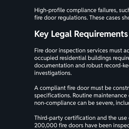
High-profile compliance failures, suc
fire door regulations. These cases sh
Key Legal Requirements 
Fire door inspection services must ad
occupied residential buildings requi
documentation and robust record-keep
investigations.
A compliant fire door must be constr
specifications. Routine maintenance 
non-compliance can be severe, includ
Third-party
certification
and the use 
200,000 fire doors have been inspecte