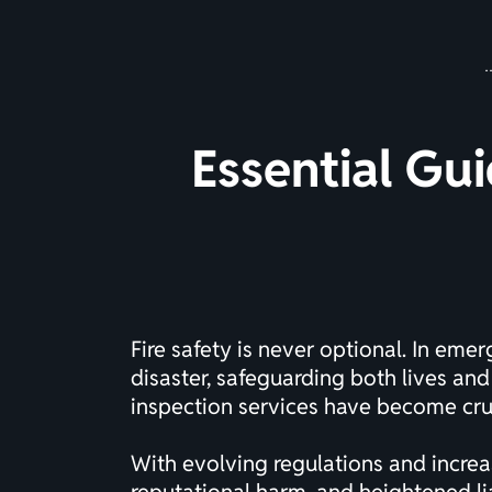
Essential Gui
Fire safety is never optional. In em
disaster, safeguarding both lives and
inspection services have become cru
With evolving regulations and increas