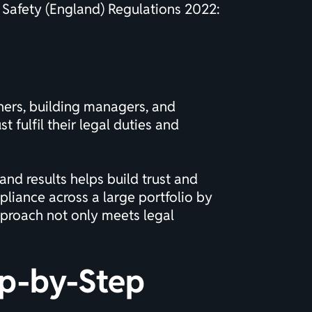
e Safety (England) Regulations 2022:
wners, building managers, and
fulfil their legal duties and
nd results helps build trust and
iance across a large portfolio by
pproach not only meets legal
ep-by-Step