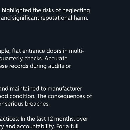
 highlighted the risks of neglecting
 and significant reputational harm.
le, flat entrance doors in multi-
quarterly checks. Accurate
ese records during audits or
, and maintained to manufacturer
 good condition. The consequences of
or serious breaches.
tices. In the last 12 months, over
 and accountability. For a full