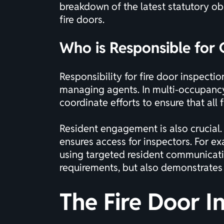
breakdown of the latest statutory ob
fire doors
.
Who is Responsible for
Responsibility for fire door inspect
managing agents. In multi-occupancy 
coordinate efforts to ensure that all
Resident engagement is also crucial.
ensures access for inspectors. For 
using targeted resident communicatio
requirements, but also demonstrates
The Fire Door I