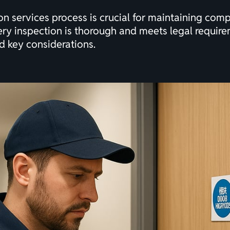
on services process is crucial for maintaining comp
ry inspection is thorough and meets legal require
d key considerations.