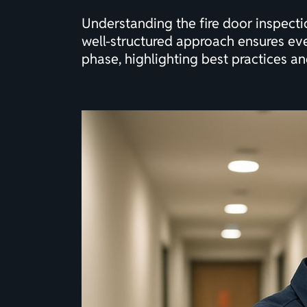
Understanding the fire door inspecti
well-structured approach ensures eve
phase, highlighting best practices an