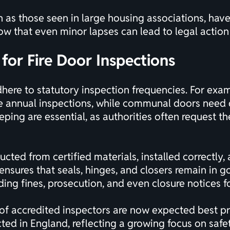
h as those seen in large housing associations, have
ow that even minor lapses can lead to legal action
for Fire Door Inspections
here to statutory inspection frequencies. For examp
re annual inspections, while communal doors need 
ing are essential, as authorities often request th
ucted from certified materials, installed correctly
ensures that seals, hinges, and closers remain in
ing fines, prosecution, and even closure notices f
of accredited inspectors are now expected best prac
d in England, reflecting a growing focus on safety