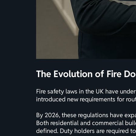
The Evolution of Fire Do
Fire safety laws in the UK have unde
introduced new requirements for routi
By 2026, these regulations have exp
Both residential and commercial buil
defined. Duty holders are required to