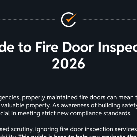
de to Fire Door Inspe
2026
ergencies, properly maintained fire doors can mean
 valuable property. As awareness of building safet
cial in meeting strict new compliance standards.
ed scrutiny, ignoring fire door inspection services