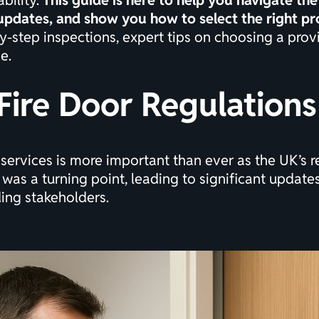
bility.
This guide is here to help you navigate th
 updates, and show you how to select the right pr
y-step inspections, expert tips on choosing a provi
e.
Fire Door Regulations
 services is more important than ever as the UK’s 
 was a turning point, leading to significant updates 
ding stakeholders.