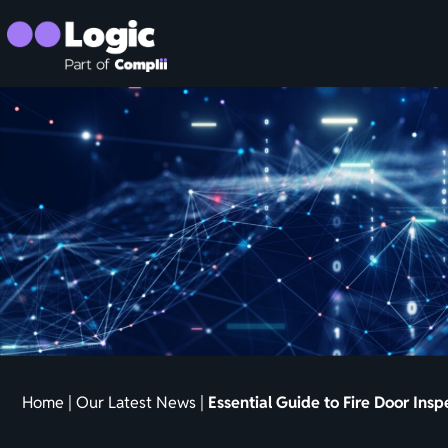
Home
|
Our Latest News
|
Essential Guide to Fire Door Ins