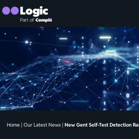
Home
|
Our Latest News
|
New Gent Self-Test Detection R