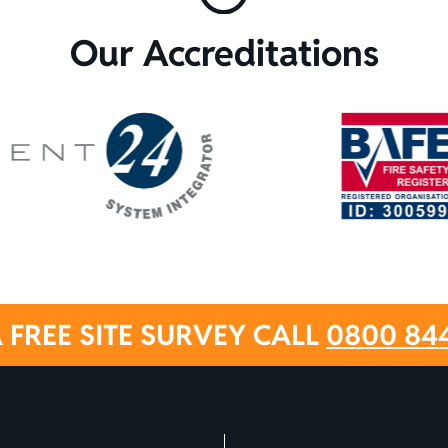
Our Accreditations
 FREE SITE SURVEY CALL
0800 84