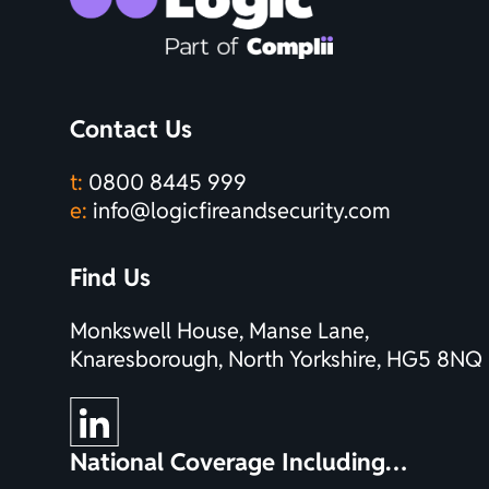
Contact Us
t:
0800 8445 999
e:
info@logicfireandsecurity.com
Find Us
Monkswell House, Manse Lane,
Knaresborough, North Yorkshire, HG5 8NQ
National Coverage Including…