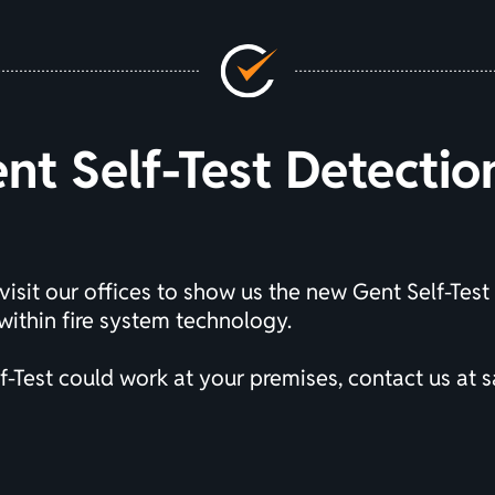
t Self-Test Detecti
visit our offices to show us the new Gent Self-Test
ithin fire system technology.
-Test could work at your premises, contact us at
s