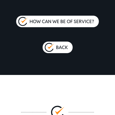
HOW CAN WE BE OF SERVICE?
BACK