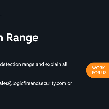
on Range
 detection range and explain all
WORK
FOR US
ales@logicfireandsecurity.com
or