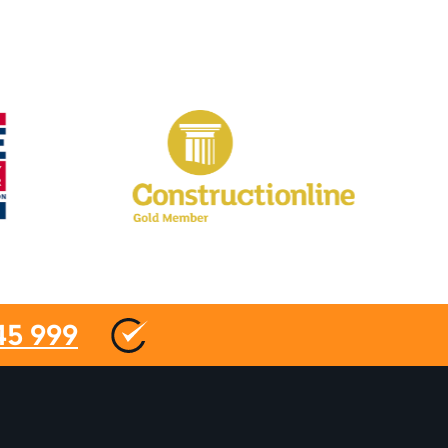
45 999