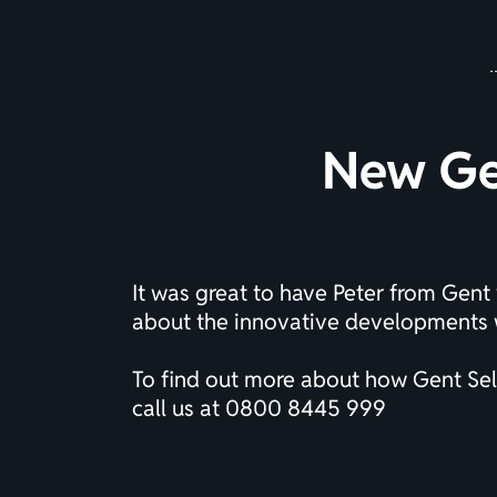
New Gen
It was great to have Peter from Gent 
about the innovative developments w
To find out more about how Gent Self
call us at
0800 8445 999