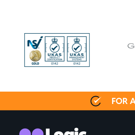
FOR A