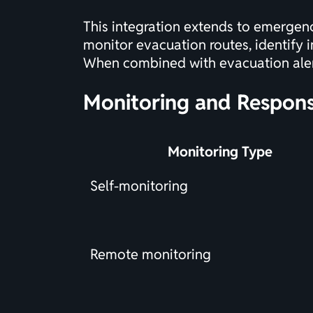
This integration extends to emergenc
monitor evacuation routes, identify i
When combined with
evacuation ale
Monitoring and Respons
Monitoring Type
Self-monitoring
Remote monitoring