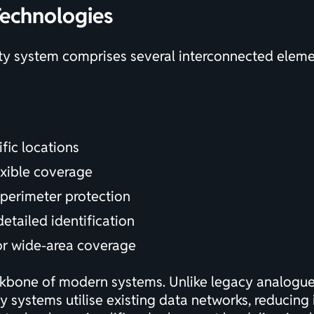
echnologies
ty system comprises several interconnected elemen
fic locations
exible coverage
 perimeter protection
detailed identification
or wide-area coverage
ckbone of modern systems. Unlike legacy analogue 
ty systems utilise existing data networks, reducing 