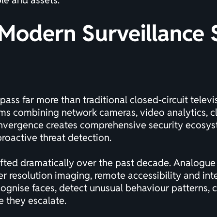
le and assets.
Modern Surveillance 
pass far more than traditional
closed-circuit telev
ms combining network cameras, video analytics, cl
onvergence creates comprehensive security ecosyst
roactive threat detection.
ifted dramatically over the past decade. Analogue
er resolution imaging, remote accessibility and int
cognise faces, detect unusual behaviour patterns,
e they escalate.