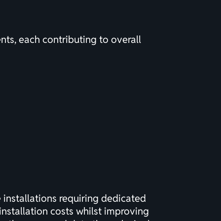
ts, each contributing to overall
installations requiring dedicated
installation costs whilst improving