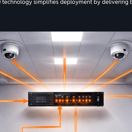
E) technology simplifies deployment by delivering