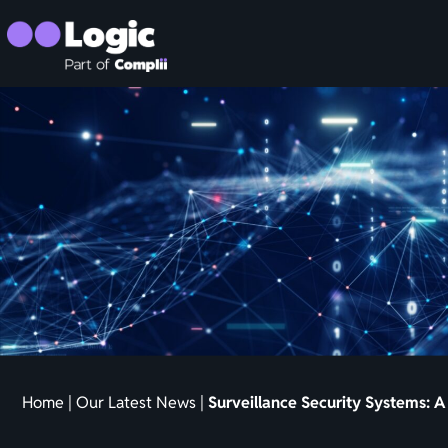
Home
|
Our Latest News
|
Surveillance Security Systems: 