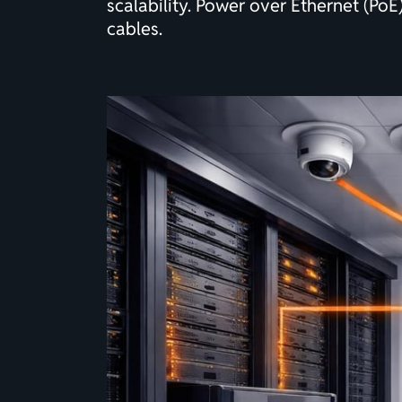
scalability. Power over Ethernet (Po
cables.