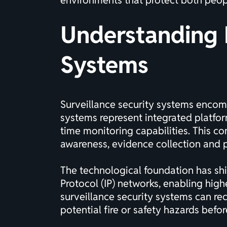
environments that protect both peop
Understanding 
Systems
Surveillance security systems encom
systems represent integrated platfor
time monitoring capabilities. This c
awareness, evidence collection and p
The technological foundation has sh
Protocol (IP) networks, enabling high
surveillance security systems can re
potential fire or safety hazards befor