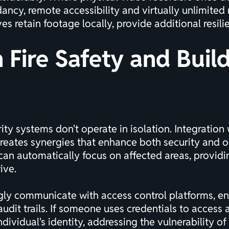
ncy, remote accessibility and virtually unlimited 
s retain footage locally, provide additional resili
h Fire Safety and Buil
ty systems don't operate in isolation. Integration 
ates synergies that enhance both security and ope
an automatically focus on affected areas, providing
ive.
gly communicate with access control platforms, ena
it trails. If someone uses credentials to access a
dividual's identity, addressing the vulnerability of