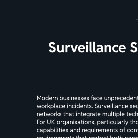
Surveillance 
Modern businesses face unprecedente
workplace incidents. Surveillance se
networks that integrate multiple tec
For UK organisations, particularly th
capabilities and requirements of con