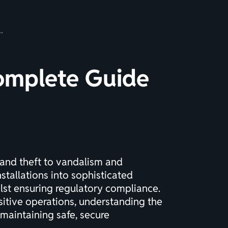
Complete Guide
and theft to vandalism and
tallations into sophisticated
lst ensuring regulatory compliance.
nsitive operations, understanding the
 maintaining safe, secure