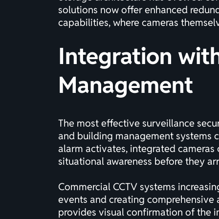
solutions now offer enhanced redunda
capabilities, where cameras themselve
Integration wit
Management
The most effective surveillance securi
and building management systems cre
alarm activates, integrated cameras c
situational awareness before they arr
Commercial CCTV systems
increasin
events and creating comprehensive aud
provides visual confirmation of the in