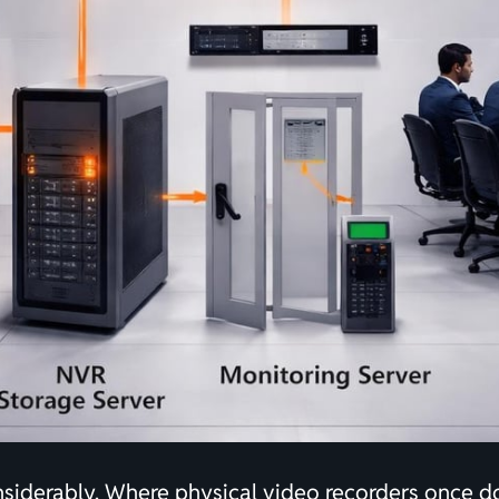
nsiderably. Where physical video recorders once 