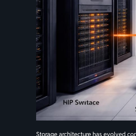
Storage architecture has evolved co