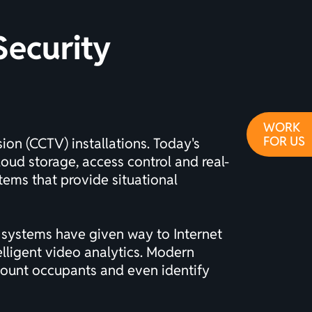
Security
WORK
FOR US
ision (CCTV)
installations. Today's
oud storage, access control and real-
ems that provide situational
 systems have given way to Internet
elligent video analytics. Modern
 count occupants and even identify