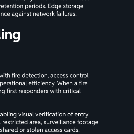
retention periods. Edge storage
ence against network failures.
ding
with fire detection, access control
rational efficiency. When a fire
 first responders with critical
bling visual verification of entry
 restricted area, surveillance footage
 shared or stolen access cards.