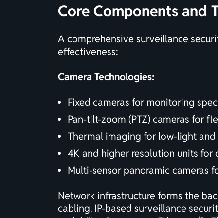
Core Components and T
A comprehensive surveillance securi
effectiveness:
Camera Technologies:
Fixed cameras for monitoring speci
Pan-tilt-zoom (PTZ) cameras for fl
Thermal imaging for low-light and
4K and higher resolution units for 
Multi-sensor panoramic cameras f
Network infrastructure forms the ba
cabling, IP-based surveillance securi