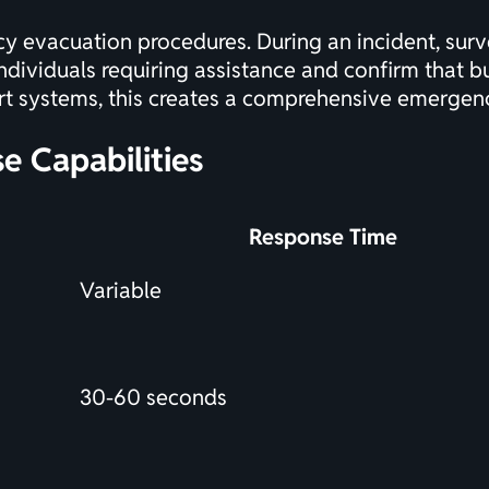
y evacuation procedures. During an incident, surv
ndividuals requiring assistance and confirm that bu
rt systems
, this creates a comprehensive emerge
e Capabilities
Response Time
Variable
30-60 seconds