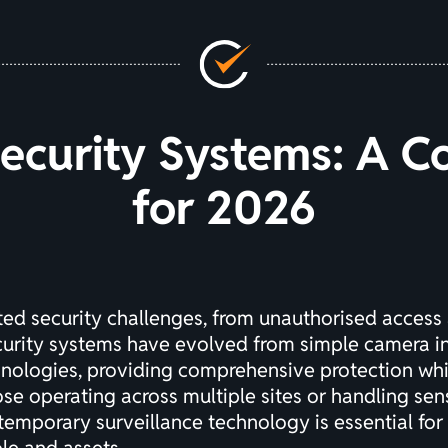
Security Systems: A 
for 2026
d security challenges, from unauthorised access 
curity systems have evolved from simple camera ins
hnologies, providing comprehensive protection whi
ose operating across multiple sites or handling se
temporary surveillance technology is essential for