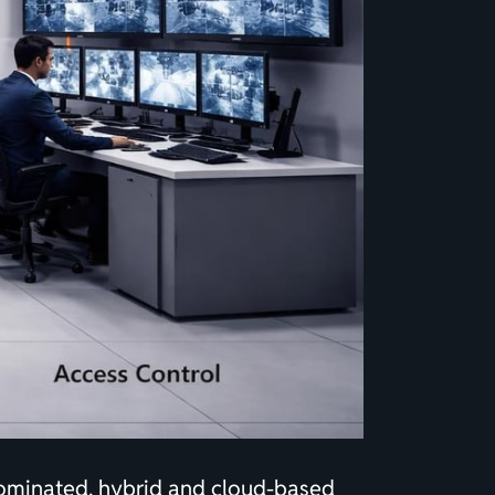
dominated, hybrid and cloud-based