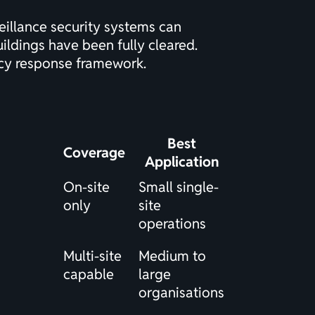
eillance security systems can
ildings have been fully cleared.
ncy response framework.
Best
Coverage
Application
On-site
Small single-
only
site
operations
Multi-site
Medium to
capable
large
organisations