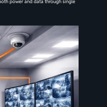
 both power and data through single