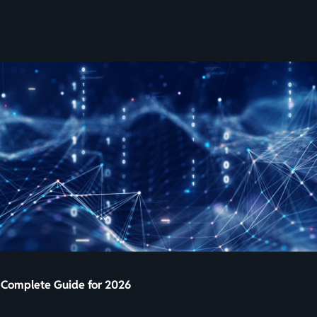
SKIP
TO
CONTENT
A Complete Guide for 2026