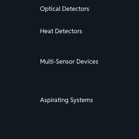
Optical Detectors
Heat Detectors
Multi-Sensor Devices
Aspirating Systems