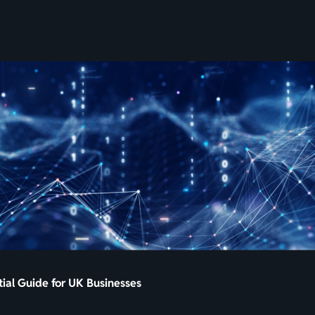
SKIP
TO
CONTENT
tial Guide for UK Businesses