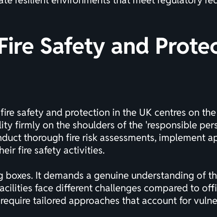
ate resilient environments that meet regulatory re
ire Safety and Prote
ire safety and protection in the UK centres on the
ty firmly on the shoulders of the 'responsible pers
onduct thorough fire risk assessments, implement 
r fire safety activities.
g boxes. It demands a genuine understanding of the
ilities face different challenges compared to offi
s require tailored approaches that account for vu