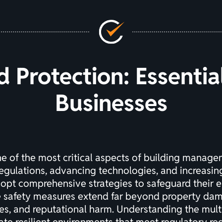
d Protection: Essenti
Businesses
ne of the most critical aspects of building manag
egulations, advancing technologies, and increasi
opt comprehensive strategies to safeguard their e
e safety measures extend far beyond property dam
lities, and reputational harm. Understanding the mul