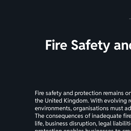
Fire Safety an
Fire safety and protection remains o
the United Kingdom. With evolving r
environments, organisations must ad
The consequences of inadequate fir
life, business disruption, legal liabi