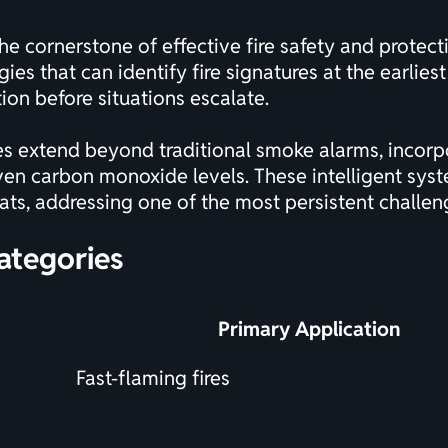
he cornerstone of effective fire safety and protec
ies that can identify fire signatures at the earlies
ion before situations escalate.
 extend beyond traditional smoke alarms, incorpo
ven carbon monoxide levels. These intelligent syst
eats, addressing one of the most persistent challe
ategories
Primary Application
Fast-flaming fires