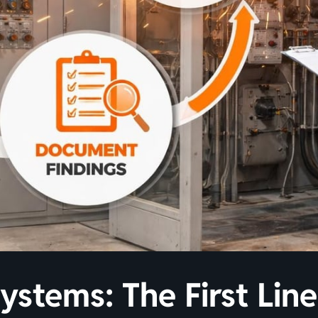
Systems: The First Lin