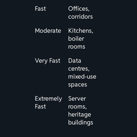
Fast
Offices,
corridors
Moderate
Kitchens,
boiler
rooms
Very Fast
Data
centres,
mixed-use
spaces
Extremely
Server
Fast
rooms,
heritage
buildings