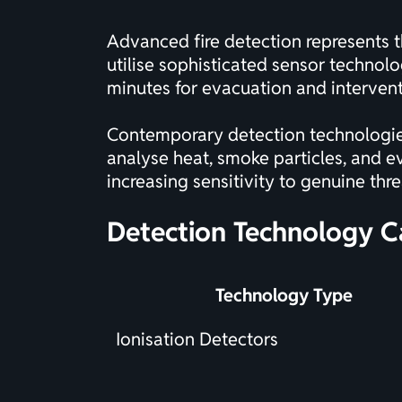
Advanced fire detection represents t
utilise sophisticated sensor technolog
minutes for evacuation and intervent
Contemporary detection technologies
analyse heat, smoke particles, and e
increasing sensitivity to genuine thr
Detection Technology C
Technology Type
Ionisation Detectors