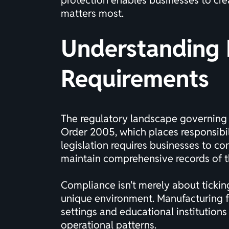
protection enables businesses to cre
matters most.
Understanding F
Requirements
The regulatory landscape governing f
Order 2005, which places responsibili
legislation requires businesses to c
maintain comprehensive records of thei
Compliance isn't merely about tickin
unique environment. Manufacturing fac
settings and educational institution
operational patterns.