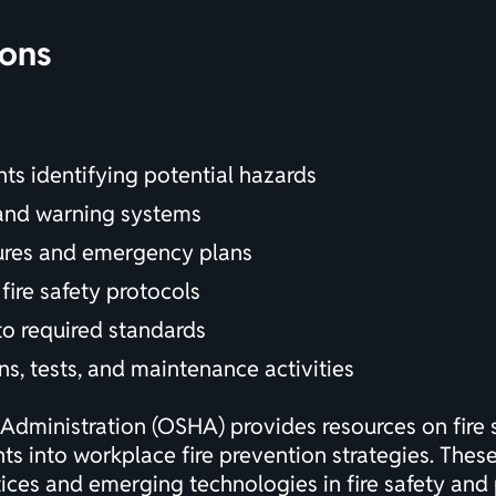
ions
nts
identifying potential hazards
 and warning systems
dures and emergency plans
fire safety protocols
 to required standards
ns, tests, and maintenance activities
Administration (OSHA) provides resources on fire 
ghts into workplace fire prevention strategies. Thes
ces and emerging technologies in fire safety and 