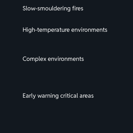
Slow-smouldering fires
High-temperature environments
Complex environments
Early warning critical areas