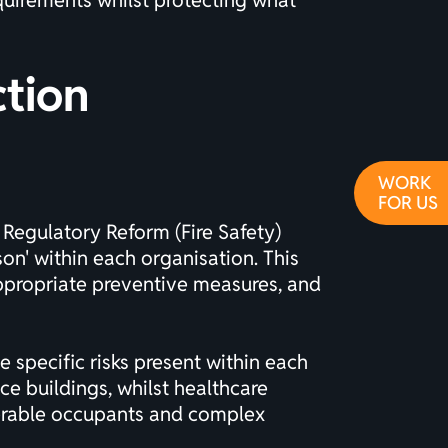
quirements whilst protecting what
ction
WORK
FOR US
 Regulatory Reform (Fire Safety)
on' within each organisation. This
appropriate preventive measures, and
 specific risks present within each
ce buildings, whilst healthcare
lnerable occupants and complex