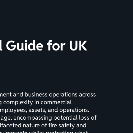
al Guide for UK
ement and business operations across
ng complexity in commercial
mployees, assets, and operations.
age, encompassing potential loss of
tifaceted nature of fire safety and