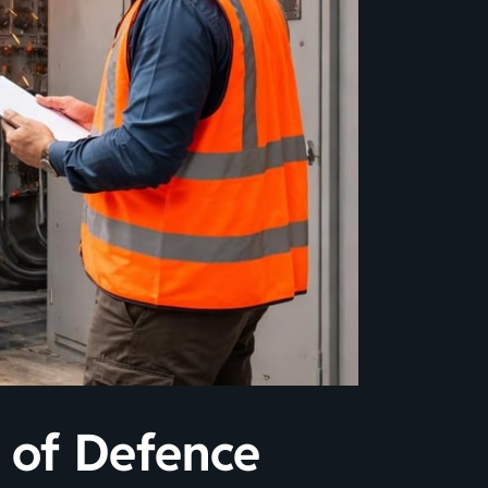
e of Defence