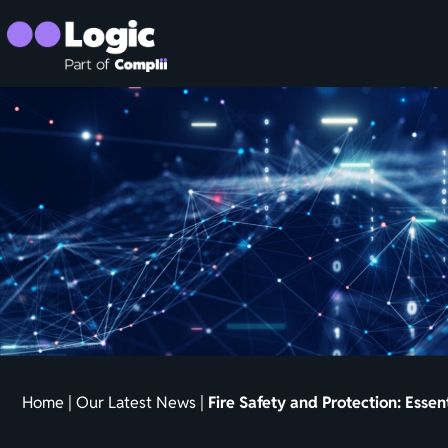
Home
|
Our Latest News
|
Fire Safety and Protection: Essen