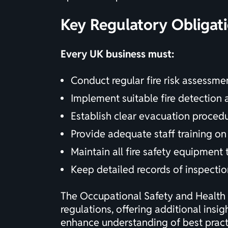
Key Regulatory Obligat
Every UK business must:
Conduct regular
fire risk assessme
Implement suitable fire detection
Establish clear evacuation proce
Provide adequate staff training on 
Maintain all fire safety equipment
Keep detailed records of inspectio
The
Occupational Safety and Health 
regulations, offering additional insi
enhance understanding of best practi