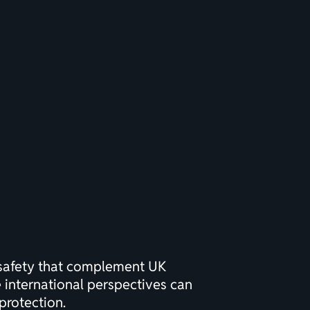
safety
that complement UK
e international perspectives can
protection.