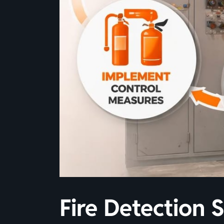
Fire Detection 