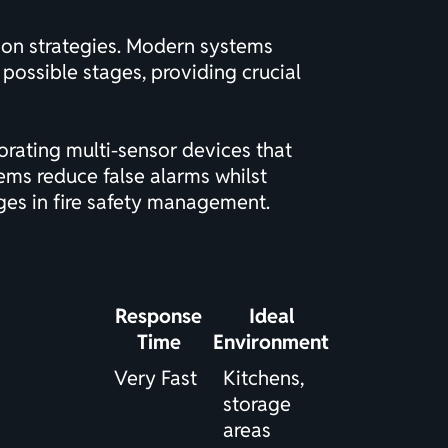
tion strategies. Modern systems
t possible stages, providing crucial
rating multi-sensor devices that
ems reduce false alarms whilst
nges in fire safety management.
Response
Ideal
Time
Environment
Very Fast
Kitchens,
storage
areas