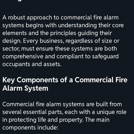
A robust approach to commercial fire alarm
systems begins with understanding their core
elements and the principles guiding their
design. Every business, regardless of size or
sector, must ensure these systems are both
comprehensive and compliant to safeguard
occupants and assets.
Key Components of a Commercial Fire
Alarm System
Commercial fire alarm systems are built from
several essential parts, each with a unique role
in protecting life and property. The main
components include: