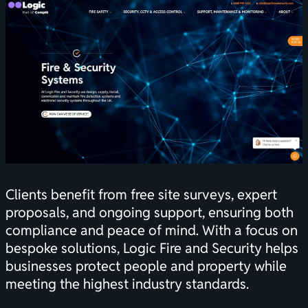
Clients benefit from free site surveys, expert
proposals, and ongoing support, ensuring both
compliance and peace of mind. With a focus on
bespoke solutions, Logic Fire and Security helps
businesses protect people and property while
meeting the highest industry standards.