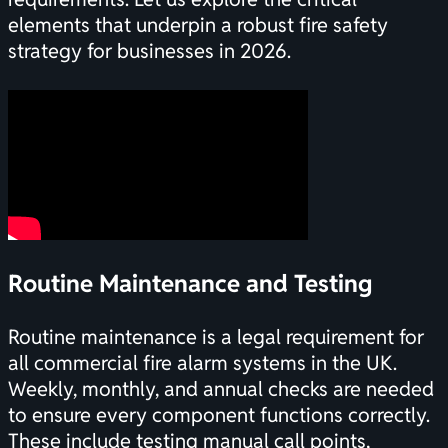
elements that underpin a robust fire safety
strategy for businesses in 2026.
Routine Maintenance and Testing
Routine maintenance is a legal requirement for
all commercial fire alarm systems in the UK.
Weekly, monthly, and annual checks are needed
to ensure every component functions correctly.
These include testing manual call points,