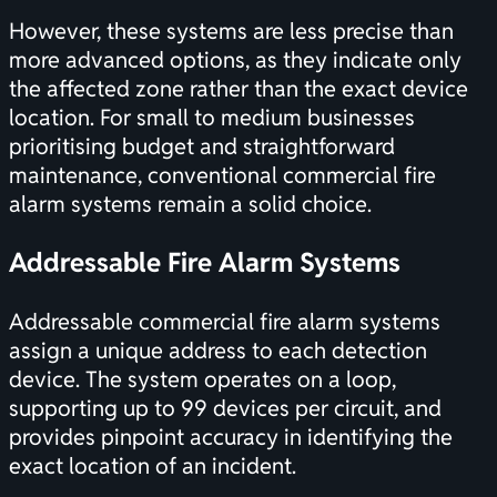
However, these systems are less precise than
more advanced options, as they indicate only
the affected zone rather than the exact device
location. For small to medium businesses
prioritising budget and straightforward
maintenance, conventional commercial fire
alarm systems remain a solid choice.
Addressable Fire Alarm Systems
Addressable commercial fire alarm systems
assign a unique address to each detection
device. The system operates on a loop,
supporting up to 99 devices per circuit, and
provides pinpoint accuracy in identifying the
exact location of an incident.