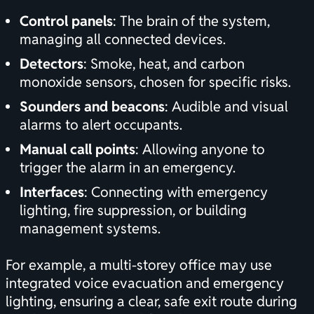
Control panels
: The brain of the system,
managing all connected devices.
Detectors
: Smoke, heat, and carbon
monoxide sensors, chosen for specific risks.
Sounders and beacons
: Audible and visual
alarms to alert occupants.
Manual call points
: Allowing anyone to
trigger the alarm in an emergency.
Interfaces
: Connecting with emergency
lighting, fire suppression, or building
management systems.
For example, a multi-storey office may use
integrated voice evacuation and emergency
lighting, ensuring a clear, safe exit route during