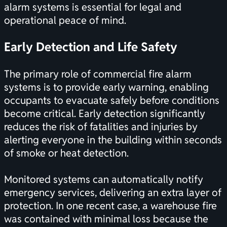
alarm systems is essential for legal and
operational peace of mind.
Early Detection and Life Safety
The primary role of commercial fire alarm
systems is to provide early warning, enabling
occupants to evacuate safely before conditions
become critical. Early detection significantly
reduces the risk of fatalities and injuries by
alerting everyone in the building within seconds
of smoke or heat detection.
Monitored systems can automatically notify
emergency services, delivering an extra layer of
protection. In one recent case, a warehouse fire
was contained with minimal loss because the