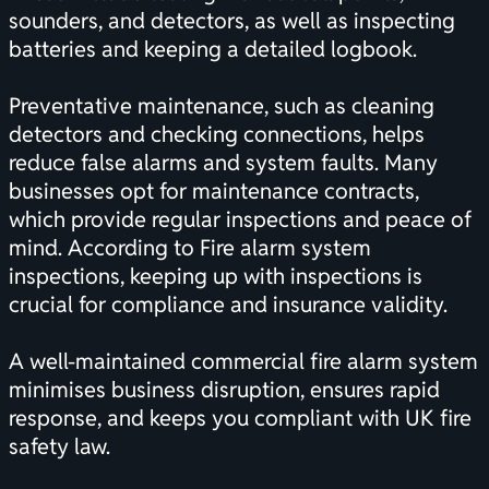
sounders, and detectors, as well as inspecting
batteries and keeping a detailed logbook.
Preventative maintenance, such as cleaning
detectors and checking connections, helps
reduce false alarms and system faults. Many
businesses opt for maintenance contracts,
which provide regular inspections and peace of
mind. According to
Fire alarm system
inspections
, keeping up with inspections is
crucial for compliance and insurance validity.
A well-maintained commercial fire alarm system
minimises business disruption, ensures rapid
response, and keeps you compliant with UK fire
safety law.