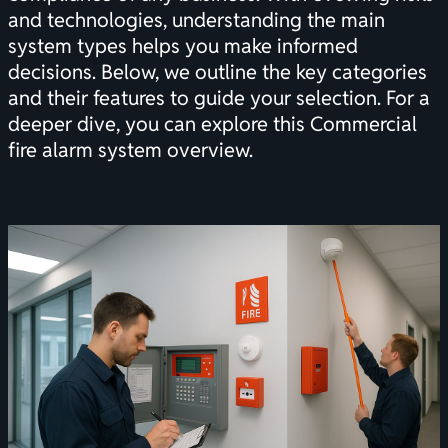
and technologies, understanding the main
system types helps you make informed
decisions. Below, we outline the key categories
and their features to guide your selection. For a
deeper dive, you can explore this
Commercial
fire alarm system overview
.