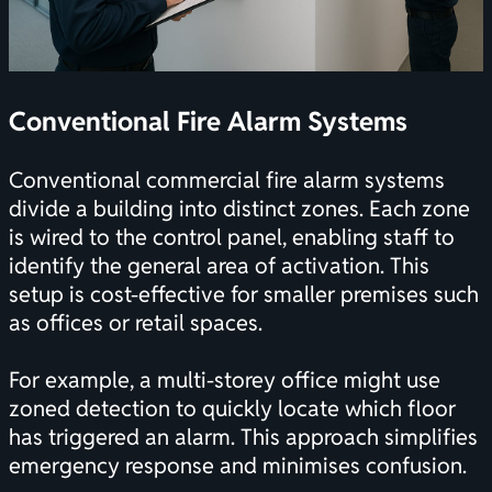
Conventional Fire Alarm Systems
Conventional commercial fire alarm systems
divide a building into distinct zones. Each zone
is wired to the control panel, enabling staff to
identify the general area of activation. This
setup is cost-effective for smaller premises such
as offices or retail spaces.
For example, a multi-storey office might use
zoned detection to quickly locate which floor
has triggered an alarm. This approach simplifies
emergency response and minimises confusion.