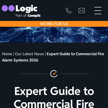
toggle
primary
SKIP
info@logicfirean
0800
menu
8445
TO
WORK
FOR US
999
CONTENT
Home
|
Our Latest News
|
Expert Guide to Commercial Fire
Alarm Systems 2026
Expert Guide to
Commercial Fire