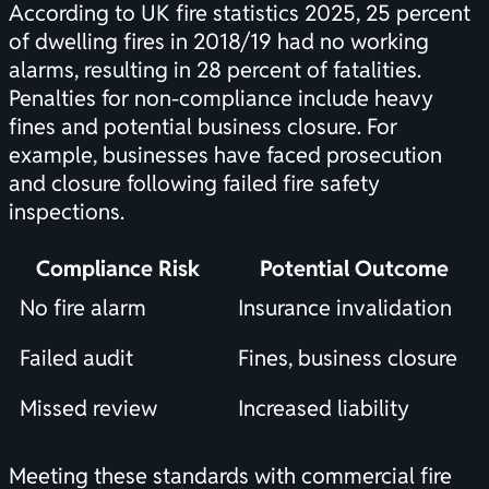
According to
UK fire statistics 2025
, 25 percent
of dwelling fires in 2018/19 had no working
alarms, resulting in 28 percent of fatalities.
Penalties for non-compliance include heavy
fines and potential business closure. For
example, businesses have faced prosecution
and closure following failed fire safety
inspections.
Compliance Risk
Potential Outcome
No fire alarm
Insurance invalidation
Failed audit
Fines, business closure
Missed review
Increased liability
Meeting these standards with commercial fire