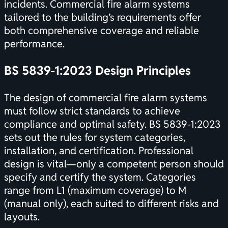
incidents. Commercial fire alarm systems
tailored to the building’s requirements offer
both comprehensive coverage and reliable
performance.
BS 5839-1:2023 Design Principles
The design of commercial fire alarm systems
must follow strict standards to achieve
compliance and optimal safety. BS 5839-1:2023
sets out the rules for system categories,
installation, and
certification
. Professional
design is vital—only a competent person should
specify and certify the system. Categories
range from L1 (maximum coverage) to M
(manual only), each suited to different risks and
layouts.