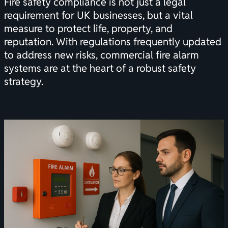
Fire safety compliance is not just a legal
requirement for UK businesses, but a vital
measure to protect life, property, and
reputation. With regulations frequently updated
to address new risks, commercial fire alarm
systems are at the heart of a robust safety
strategy.