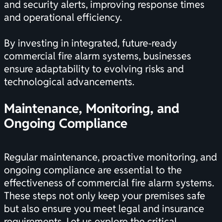
and security alerts, improving response times
and operational efficiency.
By investing in integrated, future-ready
commercial fire alarm systems, businesses
ensure adaptability to evolving risks and
technological advancements.
Maintenance, Monitoring, and
Ongoing Compliance
Regular maintenance, proactive monitoring, and
ongoing compliance are essential to the
effectiveness of commercial fire alarm systems.
These steps not only keep your premises safe
but also ensure you meet legal and insurance
requirements. Let us explore the critical