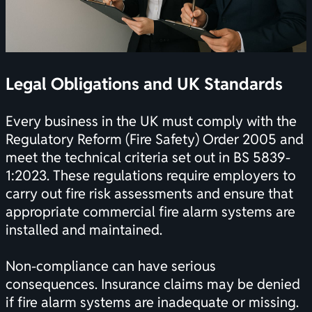
Legal Obligations and UK Standards
Every business in the UK must comply with the
Regulatory Reform (Fire Safety) Order 2005 and
meet the technical criteria set out in BS 5839-
1:2023. These regulations require employers to
carry out fire risk assessments and ensure that
appropriate commercial fire alarm systems are
installed and maintained.
Non-compliance can have serious
consequences. Insurance claims may be denied
if fire alarm systems are inadequate or missing.