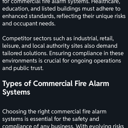
for commercial fire alarm systems. Healthcare,
education, and listed buildings must adhere to
enhanced standards, reflecting their unique risks
and occupant needs.
Competitor sectors such as industrial, retail,
leisure, and local authority sites also demand
tailored solutions. Ensuring compliance in these
environments is crucial for ongoing operations
and public trust.
Types of Commercial Fire Alarm
Systems
Choosing the right commercial fire alarm
systems is essential for the safety and
compliance of any business. With evolving risks