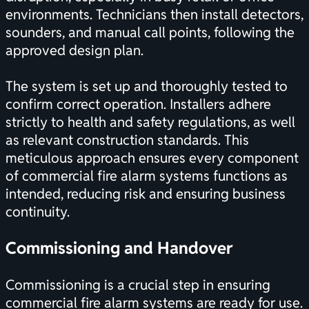
environments. Technicians then install detectors,
sounders, and manual call points, following the
approved design plan.
The system is set up and thoroughly tested to
confirm correct operation. Installers adhere
strictly to health and safety regulations, as well
as relevant construction standards. This
meticulous approach ensures every component
of commercial fire alarm systems functions as
intended, reducing risk and ensuring business
continuity.
Commissioning and Handover
Commissioning is a crucial step in ensuring
commercial fire alarm systems are ready for use.