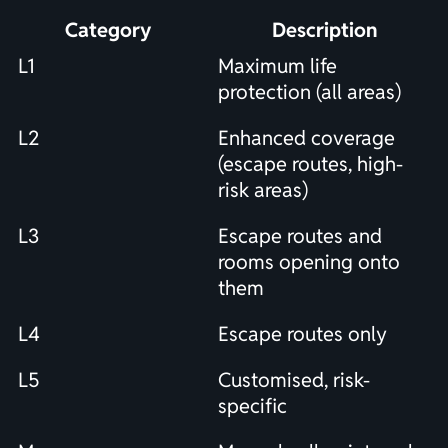
Category
Description
L1
Maximum life
protection (all areas)
L2
Enhanced coverage
(escape routes, high-
risk areas)
L3
Escape routes and
rooms opening onto
them
L4
Escape routes only
L5
Customised, risk-
specific