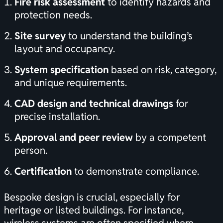
Fire risk assessment
to identify hazards and
protection needs.
Site survey
to understand the building’s
layout and occupancy.
System specification
based on risk, category,
and unique requirements.
CAD design and technical drawings
for
precise installation.
Approval and peer review
by a competent
person.
Certification
to demonstrate compliance.
Bespoke design is crucial, especially for
heritage or listed buildings. For instance,