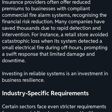
Insurance providers often offer reduced
premiums to businesses with compliant
commercial fire alarm systems, recognising the
financial risk reduction. Many companies have
saved thousands due to rapid detection and
intervention. For instance, a retail store avoided
catastrophic loss when its system detected a
small electrical fire during off-hours, prompting
a swift response that limited damage and
downtime.
Investing in reliable systems is an investment in
business resilience.
Industry-Specific Requirements
Certain sectors face even stricter requirements