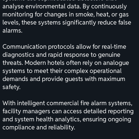
analyse environmental data. By continuously
monitoring for changes in smoke, heat, or gas
levels, these systems significantly reduce false
alarms.
Communication protocols allow for real-time
diagnostics and rapid response to genuine
threats. Modern hotels often rely on analogue
systems to meet their complex operational
demands and provide guests with maximum
safety.
With intelligent commercial fire alarm systems,
facility managers can access detailed reporting
and system health analytics, ensuring ongoing
compliance and reliability.