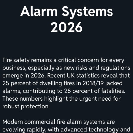
Alarm Systems
2026
Fire safety remains a critical concern for every
business, especially as new risks and regulations
emerge in 2026. Recent UK statistics reveal that
25 percent of dwelling fires in 2018/19 lacked
alarms, contributing to 28 percent of fatalities.
These numbers highlight the urgent need for
robust protection.
Modern commercial fire alarm systems are
evolving rapidly, with advanced technology and