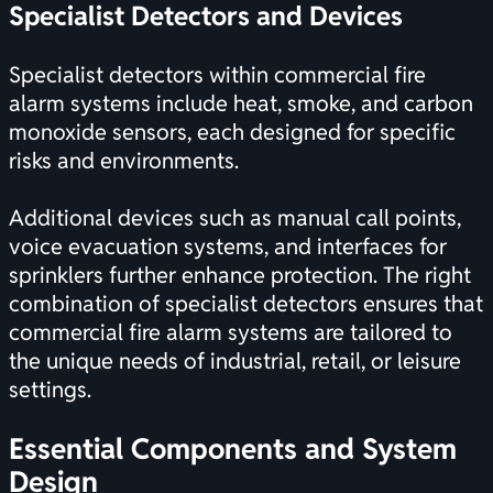
Specialist Detectors and Devices
Specialist detectors within commercial fire
alarm systems include heat, smoke, and carbon
monoxide sensors, each designed for specific
risks and environments.
Additional devices such as manual call points,
voice evacuation systems, and interfaces for
sprinklers further enhance protection. The right
combination of specialist detectors ensures that
commercial fire alarm systems are tailored to
the unique needs of industrial, retail, or leisure
settings.
Essential Components and System
Design