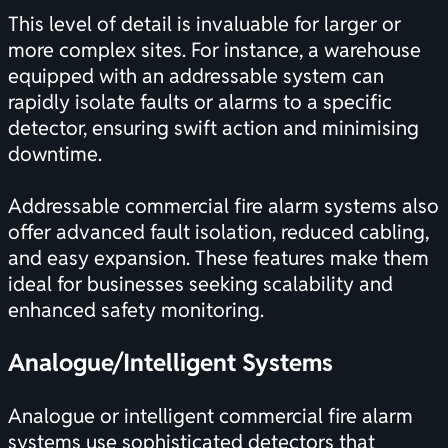
This level of detail is invaluable for larger or
more complex sites. For instance, a warehouse
equipped with an addressable system can
rapidly isolate faults or alarms to a specific
detector, ensuring swift action and minimising
downtime.
Addressable commercial fire alarm systems also
offer advanced fault isolation, reduced cabling,
and easy expansion. These features make them
ideal for businesses seeking scalability and
enhanced safety monitoring.
Analogue/Intelligent Systems
Analogue or intelligent commercial fire alarm
systems use sophisticated detectors that