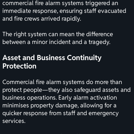
commercial fire alarm systems triggered an
immediate response, ensuring staff evacuated
and fire crews arrived rapidly.
The right system can mean the difference
between a minor incident and a tragedy.
Asset and Business Continuity
Protection
Commercial fire alarm systems do more than
protect people—they also safeguard assets and
business operations. Early alarm activation
minimises property damage, allowing for a
quicker response from staff and emergency
services.