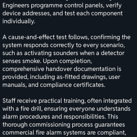
Engineers programme control panels, verify
device addresses, and test each component
individually.
A cause-and-effect test follows, confirming the
system responds correctly to every scenario,
such as activating sounders when a detector
senses smoke. Upon completion,
comprehensive handover documentation is
provided, including as-fitted drawings, user
manuals, and compliance certificates.
Staff receive practical training, often integrated
with a fire drill, ensuring everyone understands
alarm procedures and responsibilities. This
thorough commissioning process guarantees
commercial fire alarm systems are compliant,