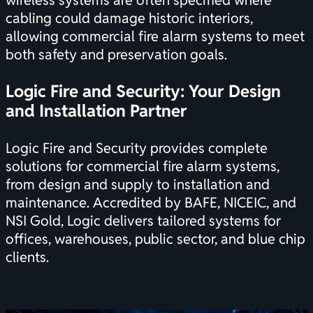
wireless systems are often specified where
cabling could damage historic interiors,
allowing commercial fire alarm systems to meet
both safety and preservation goals.
Logic Fire and Security: Your Design
and Installation Partner
Logic Fire and Security provides complete
solutions for commercial fire alarm systems,
from design and supply to installation and
maintenance. Accredited by BAFE, NICEIC, and
NSI Gold, Logic delivers tailored systems for
offices, warehouses, public sector, and blue chip
clients.