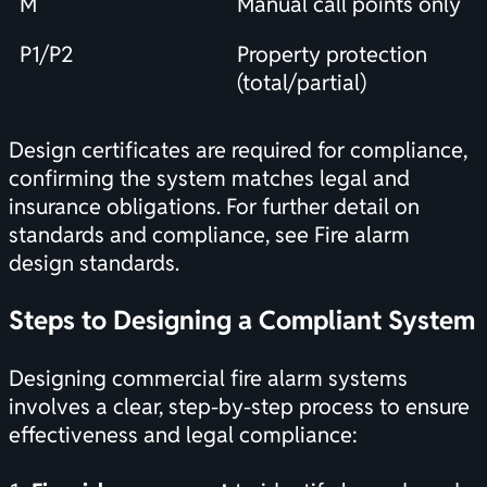
M
Manual call points only
P1/P2
Property protection
(total/partial)
Design certificates are required for compliance,
confirming the system matches legal and
insurance obligations. For further detail on
standards and compliance, see
Fire alarm
design standards
.
Steps to Designing a Compliant System
Designing commercial fire alarm systems
involves a clear, step-by-step process to ensure
effectiveness and legal compliance: