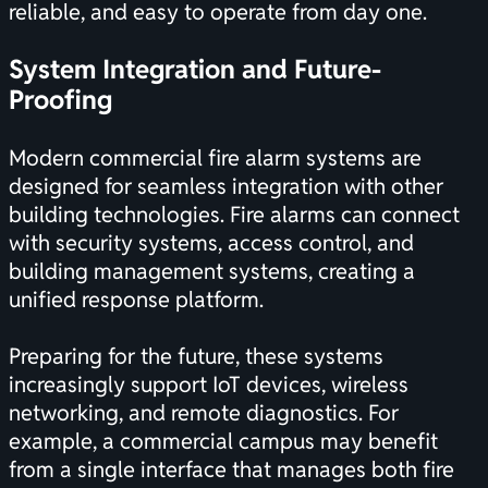
reliable, and easy to operate from day one.
System Integration and Future-
Proofing
Modern commercial fire alarm systems are
designed for seamless integration with other
building technologies. Fire alarms can connect
with security systems, access control, and
building management systems, creating a
unified response platform.
Preparing for the future, these systems
increasingly support IoT devices, wireless
networking, and remote diagnostics. For
example, a commercial campus may benefit
from a single interface that manages both fire