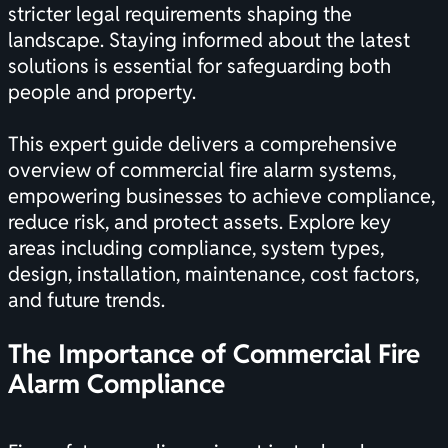
stricter legal requirements shaping the
landscape. Staying informed about the latest
solutions is essential for safeguarding both
people and property.
This expert guide delivers a comprehensive
overview of commercial fire alarm systems,
empowering businesses to achieve compliance,
reduce risk, and protect assets. Explore key
areas including compliance, system types,
design, installation, maintenance, cost factors,
and future trends.
The Importance of Commercial Fire
Alarm Compliance