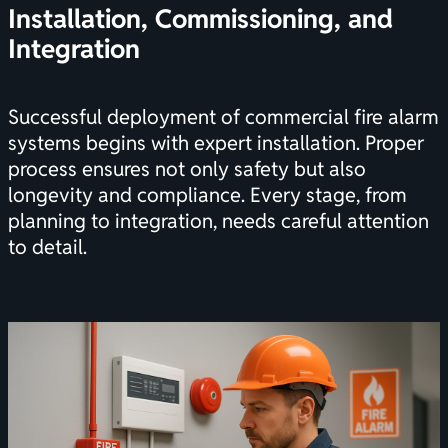
Installation, Commissioning, and
Integration
Successful deployment of commercial fire alarm
systems begins with expert installation. Proper
process ensures not only safety but also
longevity and compliance. Every stage, from
planning to integration, needs careful attention
to detail.