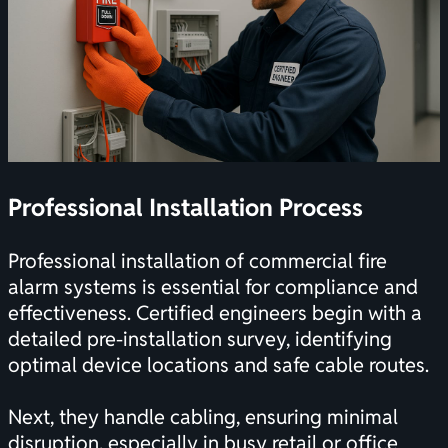
Professional Installation Process
Professional installation of commercial fire
alarm systems is essential for compliance and
effectiveness. Certified engineers begin with a
detailed pre-installation survey, identifying
optimal device locations and safe cable routes.
Next, they handle cabling, ensuring minimal
disruption, especially in busy retail or office