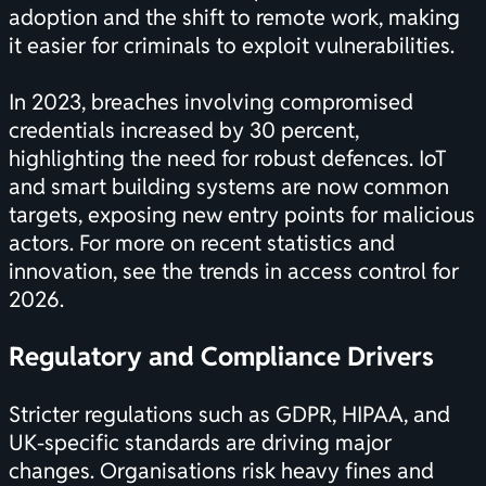
adoption and the shift to remote work, making
it easier for criminals to exploit vulnerabilities.
In 2023, breaches involving compromised
credentials increased by 30 percent,
highlighting the need for robust defences. IoT
and smart building systems are now common
targets, exposing new entry points for malicious
actors. For more on recent statistics and
innovation, see the
trends in access control for
2026
.
Regulatory and Compliance Drivers
Stricter regulations such as GDPR, HIPAA, and
UK-specific standards are driving major
changes. Organisations risk heavy fines and