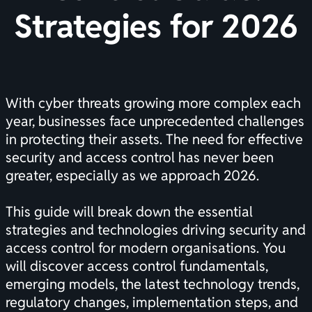
Strategies for 2026
With cyber threats growing more complex each
year, businesses face unprecedented challenges
in protecting their assets. The need for effective
security and access control has never been
greater, especially as we approach 2026.
This guide will break down the essential
strategies and technologies driving security and
access control for modern organisations. You
will discover access control fundamentals,
emerging models, the latest technology trends,
regulatory changes, implementation steps, and