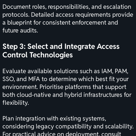
Document roles, responsibilities, and escalation
protocols. Detailed access requirements provide
a blueprint for consistent enforcement and
future audits.
Step 3: Select and Integrate Access
Control Technologies
Evaluate available solutions such as IAM, PAM,
SSO, and MFA to determine which best fit your
environment. Prioritise platforms that support
both cloud-native and hybrid infrastructures for
flexibility.
Plan integration with existing systems,
considering legacy compatibility and scalability.
For practical advice on deployment, consult