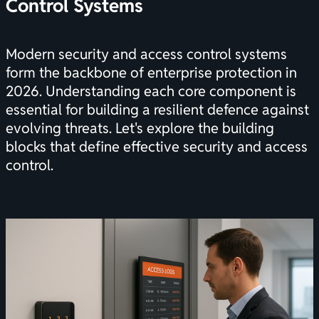
Control Systems
Modern security and access control systems
form the backbone of enterprise protection in
2026. Understanding each core component is
essential for building a resilient defence against
evolving threats. Let's explore the building
blocks that define effective security and access
control.