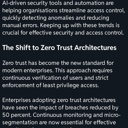
AI-driven security tools and automation are
helping organisations streamline access control,
quickly detecting anomalies and reducing
manual errors. Keeping up with these trends is
crucial for effective security and access control.
The Shift to Zero Trust Architectures
Zero trust has become the new standard for
modern enterprises. This approach requires
continuous verification of users and strict
enforcement of least privilege access.
Enterprises adopting zero trust architectures
have seen the impact of breaches reduced by
50 percent. Continuous monitoring and micro-
segmentation are now essential for effective