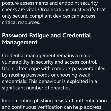
posture assessments and endpoint security
checks are vital. Organisations must verify that
only secure, compliant devices can access
critical resources.
Password Fatigue and Credential
Management
Credential management remains a major
vulnerability in security and access control.
Users often cope with complex password rules
by reusing passwords or choosing weak
credentials. This behaviour is exploited in a
significant number of breaches.
Implementing phishing-resistant authentication
and continuous verification can help address