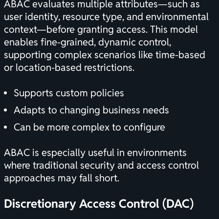
ABAC evaluates multiple attributes—such as
user identity, resource type, and environmental
context—before granting access. This model
enables fine-grained, dynamic control,
supporting complex scenarios like time-based
or location-based restrictions.
Supports custom policies
Adapts to changing business needs
Can be more complex to configure
ABAC is especially useful in environments
where traditional security and access control
approaches may fall short.
Discretionary Access Control (DAC)