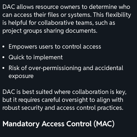
DAC allows resource owners to determine who
can access their files or systems. This flexibility
is helpful for collaborative teams, such as
project groups sharing documents.
Empowers users to control access
Quick to implement
Risk of over-permissioning and accidental
exposure
DAC is best suited where collaboration is key,
but it requires careful oversight to align with
robust security and access control practices.
Mandatory Access Control (MAC)