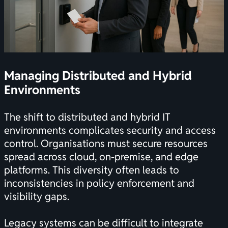
Managing Distributed and Hybrid
Environments
The shift to distributed and hybrid IT
environments complicates security and access
control. Organisations must secure resources
spread across cloud, on-premise, and edge
platforms. This diversity often leads to
inconsistencies in policy enforcement and
visibility gaps.
Legacy systems can be difficult to integrate