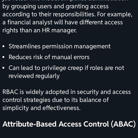
by grouping users and granting access
according to their responsibilities. For example,
a financial analyst will have different access
rights than an HR manager.
Streamlines permission management
Reduces risk of manual errors
Can lead to privilege creep if roles are not
reviewed regularly
RBAC is widely adopted in security and access
control strategies due to its balance of
simplicity and effectiveness.
Attribute-Based Access Control (ABAC)