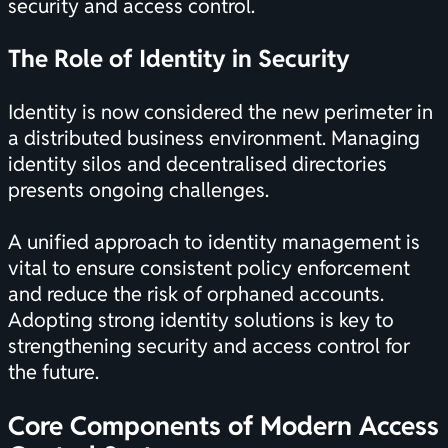
security and access control.
The Role of Identity in Security
Identity is now considered the new perimeter in
a distributed business environment. Managing
identity silos and decentralised directories
presents ongoing challenges.
A unified approach to identity management is
vital to ensure consistent policy enforcement
and reduce the risk of orphaned accounts.
Adopting strong identity solutions is key to
strengthening security and access control for
the future.
Core Components of Modern Access