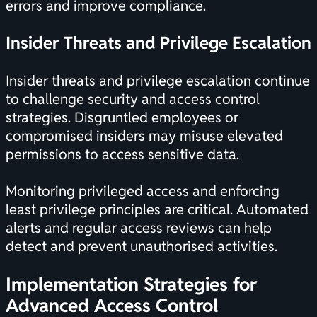
errors and improve compliance.
Insider Threats and Privilege Escalation
Insider threats and privilege escalation continue
to challenge security and access control
strategies. Disgruntled employees or
compromised insiders may misuse elevated
permissions to access sensitive data.
Monitoring privileged access and enforcing
least privilege principles are critical. Automated
alerts and regular access reviews can help
detect and prevent unauthorised activities.
Implementation Strategies for
Advanced Access Control