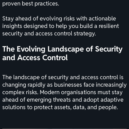
proven best practices.
Stay ahead of evolving risks with actionable
insights designed to help you build a resilient
security and access control strategy.
The Evolving Landscape of Security
and Access Control
The landscape of security and access control is
changing rapidly as businesses face increasingly
complex risks. Modern organisations must stay
ahead of emerging threats and adopt adaptive
solutions to protect assets, data, and people.