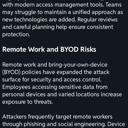
with modern access management tools. Teams
may struggle to maintain a unified approach as
new technologies are added. Regular reviews
and careful planning help ensure consistent
protection.
Remote Work and BYOD Risks
Remote work and bring-your-own-device
(BYOD) policies have expanded the attack
surface for security and access control.
Employees accessing sensitive data from
personal devices and varied locations increase
exposure to threats.
Attackers frequently target remote workers
through phishing and social engineering. Device