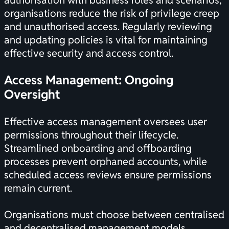
authorisation with business roles and scenarios,
organisations reduce the risk of privilege creep
and unauthorised access. Regularly reviewing
and updating policies is vital for maintaining
effective security and access control.
Access Management: Ongoing
Oversight
Effective access management oversees user
permissions throughout their lifecycle.
Streamlined onboarding and offboarding
processes prevent orphaned accounts, while
scheduled access reviews ensure permissions
remain current.
Organisations must choose between centralised
and decentralised management models,