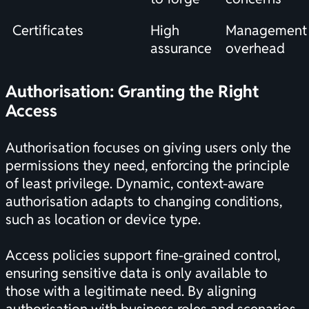
Certificates
High
Management
assurance
overhead
Authorisation: Granting the Right
Access
Authorisation focuses on giving users only the
permissions they need, enforcing the principle
of least privilege. Dynamic, context-aware
authorisation adapts to changing conditions,
such as location or device type.
Access policies support fine-grained control,
ensuring sensitive data is only available to
those with a legitimate need. By aligning