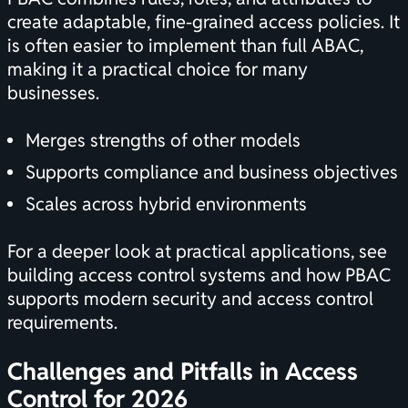
create adaptable, fine-grained access policies. It
is often easier to implement than full ABAC,
making it a practical choice for many
businesses.
Merges strengths of other models
Supports compliance and business objectives
Scales across hybrid environments
For a deeper look at practical applications, see
building access control systems
and how PBAC
supports modern security and access control
requirements.
Challenges and Pitfalls in Access
Control for 2026