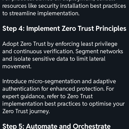
resources like
security installation best practices
to streamline implementation.
Step 4: Implement Zero Trust Principles
Adopt Zero Trust by enforcing least privilege
and continuous verification. Segment networks
and isolate sensitive data to limit lateral
movement.
Introduce micro-segmentation and adaptive
authentication for enhanced protection. For
expert guidance, refer to
Zero Trust
implementation best practices
to optimise your
Zero Trust journey.
Step 5: Automate and Orchestrate