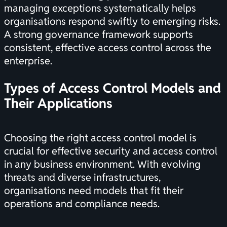
managing exceptions systematically helps
organisations respond swiftly to emerging risks.
A strong governance framework supports
consistent, effective access control across the
enterprise.
Types of Access Control Models and
Their Applications
Choosing the right access control model is
crucial for effective security and access control
in any business environment. With evolving
threats and diverse infrastructures,
organisations need models that fit their
operations and compliance needs.