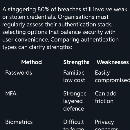
A staggering 80% of breaches still involve weak
or stolen credentials. Organisations must
regularly assess their authentication stack,
selecting options that balance security with
user convenience. Comparing authentication
types can clarify strengths:
Method
Strengths
Weaknesses
Passwords
Familiar,
Easily
low cost
compromise
MFA
Stronger,
Can add
layered
friction
defence
Biometrics
Difficult
Privacy
to forge
concerns