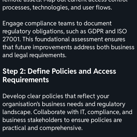
processes, technologies, and user flows.
Engage compliance teams to document
regulatory obligations, such as GDPR and ISO
27001. This foundational assessment ensures
that future improvements address both business
and legal requirements.
Step 2: Define Policies and Access
Requirements
Develop clear policies that reflect your
organisation’s business needs and regulatory
landscape. Collaborate with IT, compliance, and
business stakeholders to ensure policies are
practical and comprehensive.