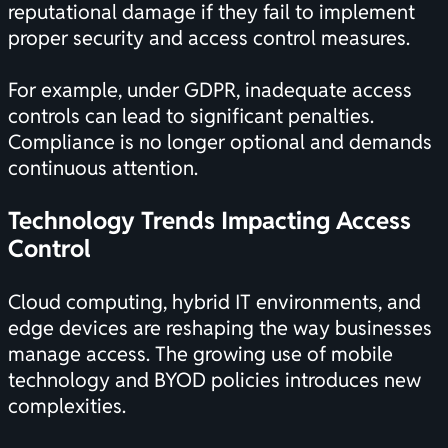
reputational damage if they fail to implement
proper security and access control measures.
For example, under GDPR, inadequate access
controls can lead to significant penalties.
Compliance is no longer optional and demands
continuous attention.
Technology Trends Impacting Access
Control
Cloud computing, hybrid IT environments, and
edge devices are reshaping the way businesses
manage access. The growing use of mobile
technology and BYOD policies introduces new
complexities.