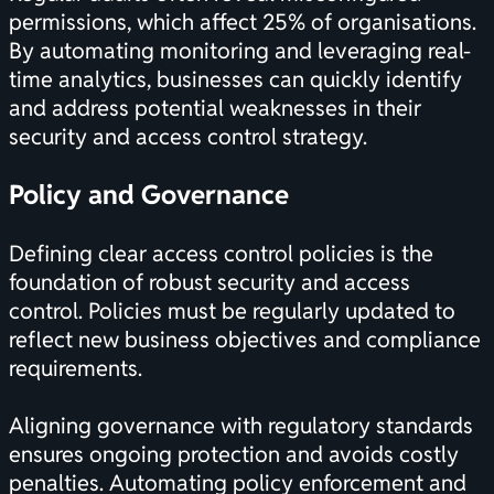
permissions, which affect 25% of organisations.
By automating monitoring and leveraging real-
time analytics, businesses can quickly identify
and address potential weaknesses in their
security and access control strategy.
Policy and Governance
Defining clear access control policies is the
foundation of robust security and access
control. Policies must be regularly updated to
reflect new business objectives and compliance
requirements.
Aligning governance with regulatory standards
ensures ongoing protection and avoids costly
penalties. Automating policy enforcement and