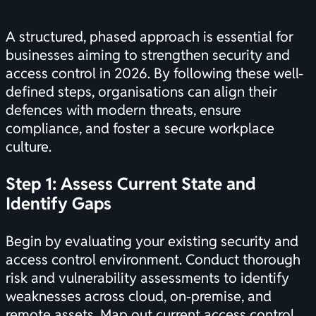
A structured, phased approach is essential for
businesses aiming to strengthen security and
access control in 2026. By following these well-
defined steps, organisations can align their
defences with modern threats, ensure
compliance, and foster a secure workplace
culture.
Step 1: Assess Current State and
Identify Gaps
Begin by evaluating your existing security and
access control environment. Conduct thorough
risk and vulnerability assessments to identify
weaknesses across cloud, on-premise, and
remote assets. Map out current access control