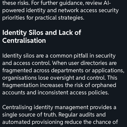
these risks. For further guidance, review
AI-
powered identity and network access security
priorities
for practical strategies.
Identity Silos and Lack of
Centralisation
Identity silos are a common pitfall in security
and access control. When user directories are
fragmented across departments or applications,
organisations lose oversight and control. This
fragmentation increases the risk of orphaned
accounts and inconsistent access policies.
Centralising identity management provides a
single source of truth. Regular audits and
automated provisioning reduce the chance of