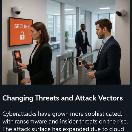
Changing Threats and Attack Vectors
Cyberattacks have grown more sophisticated,
with ransomware and insider threats on the rise.
The attack surface has expanded due to cloud