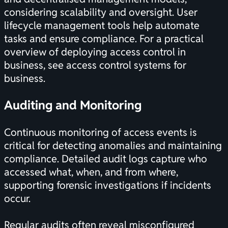
considering scalability and oversight. User
lifecycle management tools help automate
tasks and ensure compliance. For a practical
overview of deploying access control in
business, see
access control systems for
business
.
Auditing and Monitoring
Continuous monitoring of access events is
critical for detecting anomalies and maintaining
compliance. Detailed audit logs capture who
accessed what, when, and from where,
supporting forensic investigations if incidents
occur.
Regular audits often reveal misconfigured