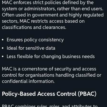
MAC enforces strict policies defined by the
system or administrators, rather than end users.
Often used in government and highly regulated
sectors, MAC restricts access based on
classifications and clearances.
Ensures policy consistency
Ideal for sensitive data
Less flexible for changing business needs
MAC is a cornerstone of security and access
control for organisations handling classified or
confidential information.
Policy-Based Access Control (PBAC)
PBAC combines rules, roles, and attributes to