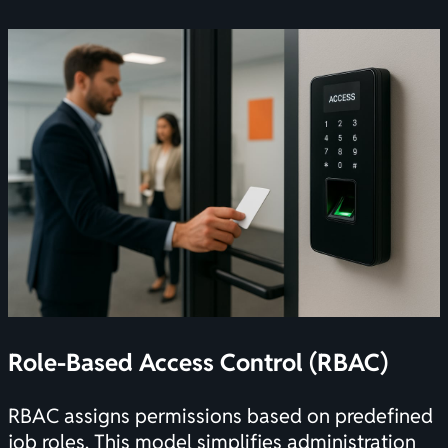
Role-Based Access Control (RBAC)
RBAC assigns permissions based on predefined
job roles. This model simplifies administration