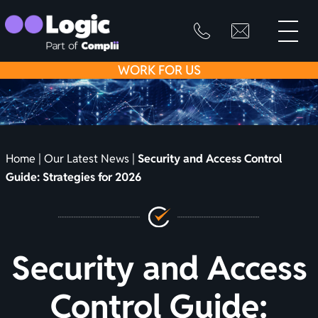
toggle
primary
SKIP
info@logicfirean
0800
menu
8445
TO
WORK
FOR US
999
CONTENT
Home
|
Our Latest News
|
Security and Access Control
Guide: Strategies for 2026
Security and Access
Control Guide: