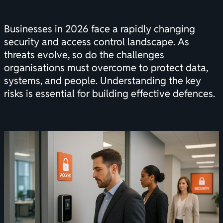
Businesses in 2026 face a rapidly changing
security and access control landscape. As
threats evolve, so do the challenges
organisations must overcome to protect data,
systems, and people. Understanding the key
risks is essential for building effective defences.