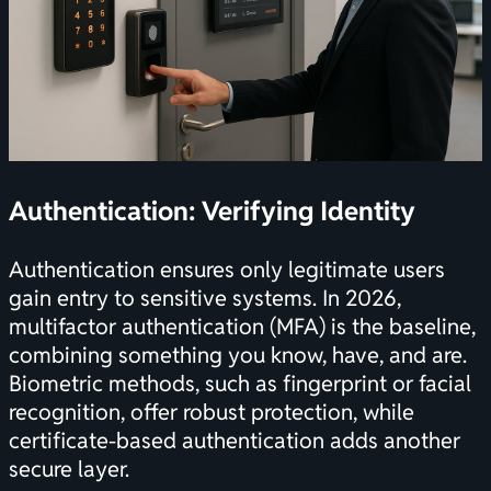
Authentication: Verifying Identity
Authentication ensures only legitimate users
gain entry to sensitive systems. In 2026,
multifactor authentication (MFA) is the baseline,
combining something you know, have, and are.
Biometric methods, such as fingerprint or facial
recognition, offer robust protection, while
certificate-based authentication adds another
secure layer.