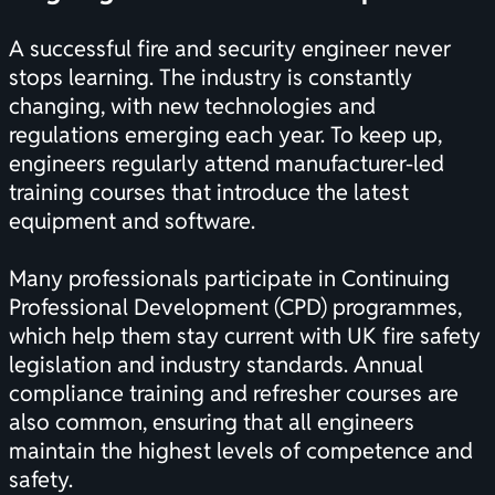
A successful fire and security engineer never
stops learning. The industry is constantly
changing, with new technologies and
regulations emerging each year. To keep up,
engineers regularly attend manufacturer-led
training courses that introduce the latest
equipment and software.
Many professionals participate in Continuing
Professional Development (CPD) programmes,
which help them stay current with UK fire safety
legislation and industry standards. Annual
compliance training and refresher courses are
also common, ensuring that all engineers
maintain the highest levels of competence and
safety.