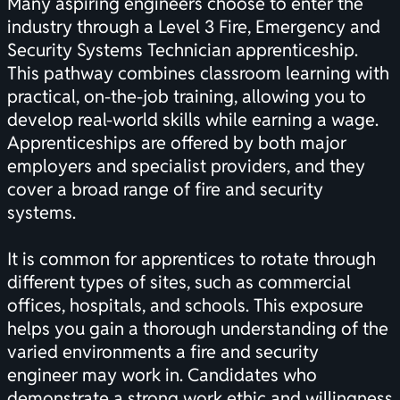
Many aspiring engineers choose to enter the
industry through a Level 3 Fire, Emergency and
Security Systems Technician apprenticeship.
This pathway combines classroom learning with
practical, on-the-job training, allowing you to
develop real-world skills while earning a wage.
Apprenticeships are offered by both major
employers and specialist providers, and they
cover a broad range of fire and security
systems.
It is common for apprentices to rotate through
different types of sites, such as commercial
offices, hospitals, and schools. This exposure
helps you gain a thorough understanding of the
varied environments a fire and security
engineer may work in. Candidates who
demonstrate a strong work ethic and willingness