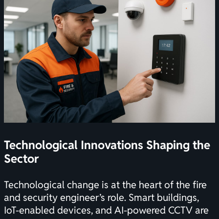
Technological Innovations Shaping the
Sector
Technological change is at the heart of the fire
and security engineer’s role. Smart buildings,
IoT-enabled devices, and AI-powered CCTV are