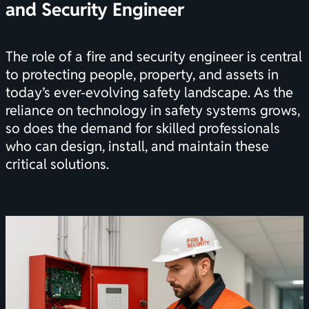
and Security Engineer
The role of a fire and security engineer is central
to protecting people, property, and assets in
today’s ever-evolving safety landscape. As the
reliance on technology in safety systems grows,
so does the demand for skilled professionals
who can design, install, and maintain these
critical solutions.