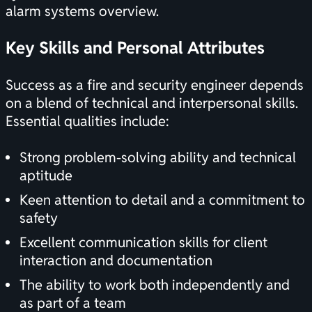
alarm systems overview
.
Key Skills and Personal Attributes
Success as a fire and security engineer depends
on a blend of technical and interpersonal skills.
Essential qualities include:
Strong problem-solving ability and technical
aptitude
Keen attention to detail and a commitment to
safety
Excellent communication skills for client
interaction and documentation
The ability to work both independently and
as part of a team