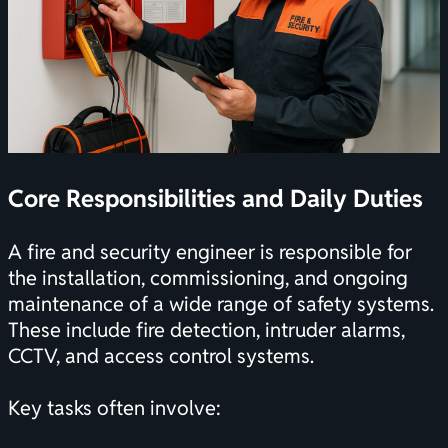
Core Responsibilities and Daily Duties
A fire and security engineer is responsible for
the installation, commissioning, and ongoing
maintenance of a wide range of safety systems.
These include fire detection, intruder alarms,
CCTV, and access control systems.
Key tasks often involve: