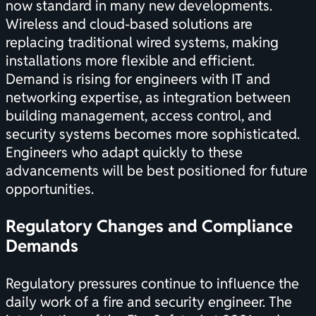
now standard in many new developments.
Wireless and cloud-based solutions are
replacing traditional wired systems, making
installations more flexible and efficient.
Demand is rising for engineers with IT and
networking expertise, as integration between
building management, access control, and
security systems becomes more sophisticated.
Engineers who adapt quickly to these
advancements will be best positioned for future
opportunities.
Regulatory Changes and Compliance
Demands
Regulatory pressures continue to influence the
daily work of a fire and security engineer. The