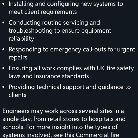
Installing and configuring new systems to
meet client requirements
Conducting routine servicing and
troubleshooting to ensure equipment
reliability
Responding to emergency call-outs for urgent
repairs
Ensuring all work complies with UK fire safety
laws and insurance standards
Providing technical support and guidance to
clients
Engineers may work across several sites in a
single day, from retail stores to hospitals and
schools. For more insight into the types of
systems involved, see this
Commercial fire