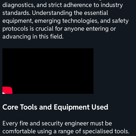
diagnostics, and strict adherence to industry
standards. Understanding the essential
equipment, emerging technologies, and safety
protocols is crucial for anyone entering or
advancing in this field.
Core Tools and Equipment Used
Every fire and security engineer must be
comfortable using a range of specialised tools.