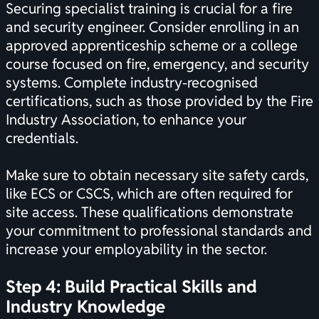
Securing specialist training is crucial for a fire
and security engineer. Consider enrolling in an
approved apprenticeship scheme or a college
course focused on fire, emergency, and security
systems. Complete industry-recognised
certifications
, such as those provided by the Fire
Industry Association, to enhance your
credentials.
Make sure to obtain necessary site safety cards,
like ECS or CSCS, which are often required for
site access. These qualifications demonstrate
your commitment to professional standards and
increase your employability in the sector.
Step 4: Build Practical Skills and
Industry Knowledge