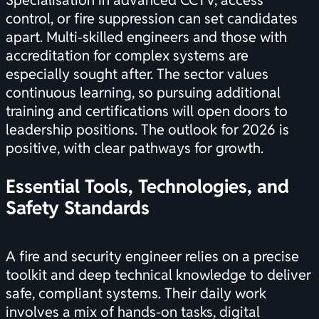
Specialisation in advanced CCTV, access
control, or fire suppression can set candidates
apart. Multi-skilled engineers and those with
accreditation for complex systems are
especially sought after. The sector values
continuous learning, so pursuing additional
training and
certifications
will open doors to
leadership positions. The outlook for 2026 is
positive, with clear pathways for growth.
Essential Tools, Technologies, and
Safety Standards
A fire and security engineer relies on a precise
toolkit and deep technical knowledge to deliver
safe, compliant systems. Their daily work
involves a mix of hands-on tasks, digital