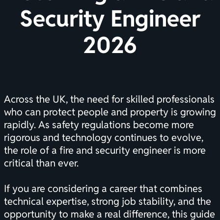
Security Engineer
2026
Across the UK, the need for skilled professionals
who can protect people and property is growing
rapidly. As safety regulations become more
rigorous and technology continues to evolve,
the role of a fire and security engineer is more
critical than ever.
If you are considering a career that combines
technical expertise, strong job stability, and the
opportunity to make a real difference, this guide