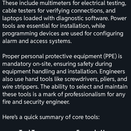
These include multimeters for electrical testing,
cable testers for verifying connections, and
laptops loaded with diagnostic software. Power
tools are essential for installation, while
programming devices are used for configuring
alarm and access systems.
Proper personal protective equipment (PPE) is
mandatory on-site, ensuring safety during
equipment handling and installation. Engineers
also use hand tools like screwdrivers, pliers, and
wire strippers. The ability to select and maintain
these tools is a mark of professionalism for any
fire and security engineer.
Here’s a quick summary of core tools: