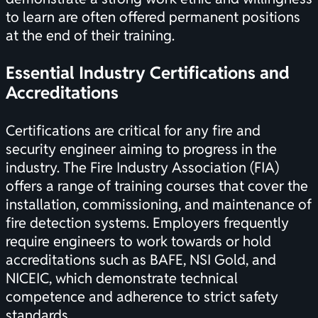
to learn are often offered permanent positions
at the end of their training.
Essential Industry
Certifications
and
Accreditations
Certifications
are critical for any fire and
security engineer aiming to progress in the
industry. The Fire Industry Association (FIA)
offers a range of training courses that cover the
installation, commissioning, and maintenance of
fire detection systems. Employers frequently
require engineers to work towards or hold
accreditations such as BAFE, NSI Gold, and
NICEIC, which demonstrate technical
competence and adherence to strict safety
standards.