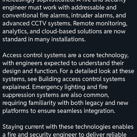
engineer must work with addressable and
conventional fire alarms, intruder alarms, and
advanced CCTV systems. Remote monitoring,
analytics, and cloud-based solutions are now
standard in many installations.
Access control systems are a core technology,
with engineers expected to understand their
design and function. For a detailed look at these
systems, see
Building access control systems
explained
. Emergency lighting and fire
suppression systems are also common,
requiring familiarity with both legacy and new
platforms to ensure seamless integration.
Staying current with these technologies enables
a fire and security engineer to deliver reliable