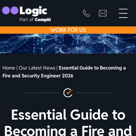
toggle
primary
SKIP
info@logicfirean
0800
menu
8445
TO
WORK
FOR US
999
CONTENT
Home
|
Our Latest News
|
Essential Guide to Becoming a
Fire and Security Engineer 2026
Essential Guide to
Becoming a Fire and