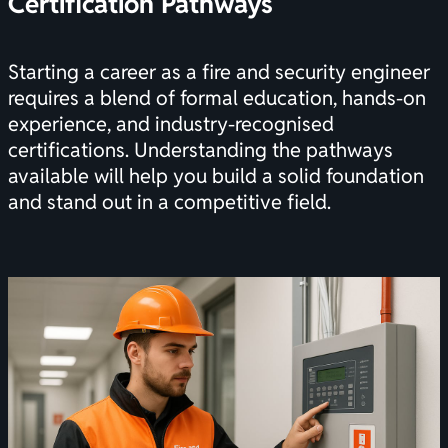
Certification
Pathways
Starting a career as a fire and security engineer
requires a blend of formal education, hands-on
experience, and industry-recognised
certifications
. Understanding the pathways
available will help you build a solid foundation
and stand out in a competitive field.