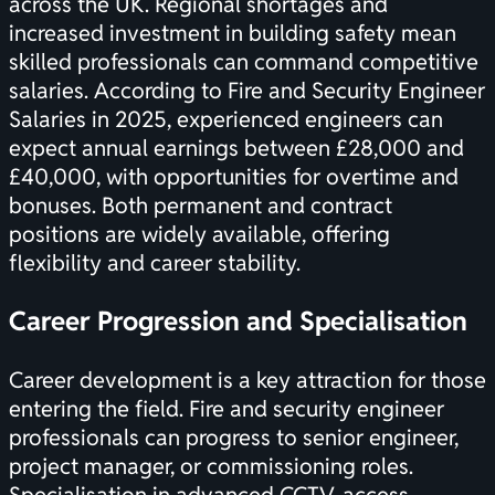
across the UK. Regional shortages and
increased investment in building safety mean
skilled professionals can command competitive
salaries. According to
Fire and Security Engineer
Salaries in 2025
, experienced engineers can
expect annual earnings between £28,000 and
£40,000, with opportunities for overtime and
bonuses. Both permanent and contract
positions are widely available, offering
flexibility and career stability.
Career Progression and Specialisation
Career development is a key attraction for those
entering the field. Fire and security engineer
professionals can progress to senior engineer,
project manager, or commissioning roles.