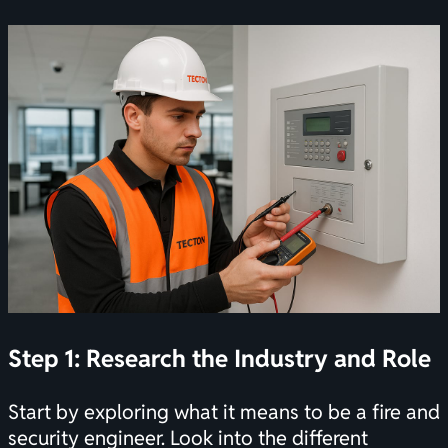
Step 1: Research the Industry and Role
Start by exploring what it means to be a fire and
security engineer. Look into the different