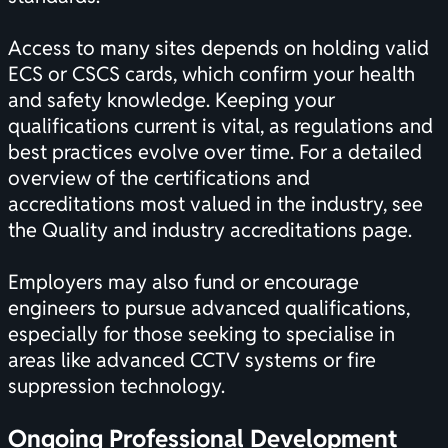
Access to many sites depends on holding valid
ECS or CSCS cards, which confirm your health
and safety knowledge. Keeping your
qualifications current is vital, as regulations and
best practices evolve over time. For a detailed
overview of the
certifications
and
accreditations most valued in the industry, see
the
Quality and industry accreditations
page.
Employers may also fund or encourage
engineers to pursue advanced qualifications,
especially for those seeking to specialise in
areas like advanced CCTV systems or fire
suppression technology.
Ongoing Professional Development