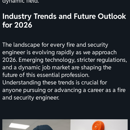
dynamic field.
Industry Trends and Future Outlook
for 2026
The landscape for every fire and security
engineer is evolving rapidly as we approach
2026. Emerging technology, stricter regulations,
and a dynamic job market are shaping the
future of this essential profession.
Understanding these trends is crucial for
anyone pursuing or advancing a career as a fire
and security engineer.