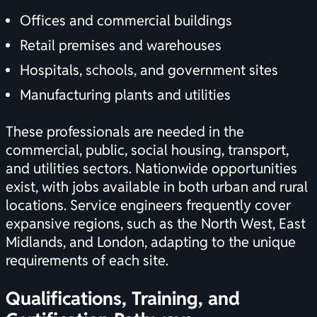
Offices and commercial buildings
Retail premises and warehouses
Hospitals, schools, and government sites
Manufacturing plants and utilities
These professionals are needed in the
commercial, public, social housing, transport,
and utilities sectors. Nationwide opportunities
exist, with jobs available in both urban and rural
locations. Service engineers frequently cover
expansive regions, such as the North West, East
Midlands, and London, adapting to the unique
requirements of each site.
Qualifications, Training, and