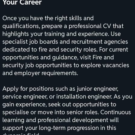
Your Career
Once you have the right skills and
qualifications, prepare a professional CV that
highlights your training and experience. Use
specialist job boards and recruitment agencies
dedicated to fire and security roles. For current
opportunities and guidance, visit
Fire and
security job opportunities
to explore vacancies
and employer requirements.
Apply for positions such as junior engineer,
service engineer, or installation engineer. As you
gain experience, seek out opportunities to
specialise or move into senior roles. Continuous
learning and professional development will
support your long-term progression in this