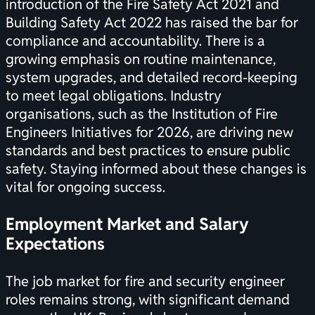
introduction of the Fire Safety Act 2021 and
Building Safety Act 2022 has raised the bar for
compliance and accountability. There is a
growing emphasis on routine maintenance,
system upgrades, and detailed record-keeping
to meet legal obligations. Industry
organisations, such as the
Institution of Fire
Engineers Initiatives for 2026
, are driving new
standards and best practices to ensure public
safety. Staying informed about these changes is
vital for ongoing success.
Employment Market and Salary
Expectations
The job market for fire and security engineer
roles remains strong, with significant demand