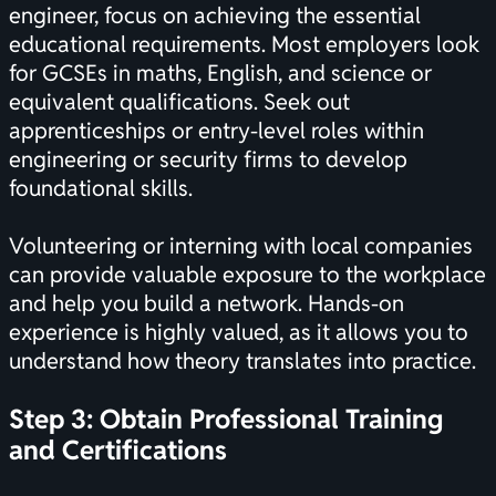
engineer, focus on achieving the essential
educational requirements. Most employers look
for GCSEs in maths, English, and science or
equivalent qualifications. Seek out
apprenticeships or entry-level roles within
engineering or security firms to develop
foundational skills.
Volunteering or interning with local companies
can provide valuable exposure to the workplace
and help you build a network. Hands-on
experience is highly valued, as it allows you to
understand how theory translates into practice.
Step 3: Obtain Professional Training
and
Certifications