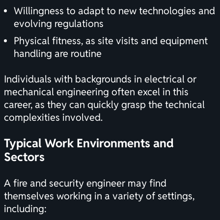
Willingness to adapt to new technologies and
evolving regulations
Physical fitness, as site visits and equipment
handling are routine
Individuals with backgrounds in electrical or
mechanical engineering often excel in this
career, as they can quickly grasp the technical
complexities involved.
Typical Work Environments and
Sectors
A fire and security engineer may find
themselves working in a variety of settings,
including: