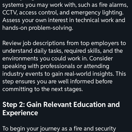
systems you may work with, such as fire alarms,
CCTV, access control, and emergency lighting.
Assess your own interest in technical work and
hands-on problem-solving.
Review job descriptions from top employers to
understand daily tasks, required skills, and the
environments you could work in. Consider
speaking with professionals or attending
industry events to gain real-world insights. This
step ensures you are well informed before
committing to the next stages.
Step 2: Gain Relevant Education and
Experience
To begin your journey as a fire and security