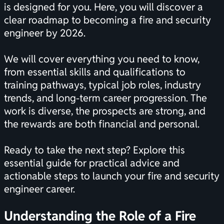
is designed for you. Here, you will discover a
clear roadmap to becoming a fire and security
engineer by 2026.
We will cover everything you need to know,
from essential skills and qualifications to
training pathways, typical job roles, industry
trends, and long-term career progression. The
work is diverse, the prospects are strong, and
the rewards are both financial and personal.
Ready to take the next step? Explore this
essential guide for practical advice and
actionable steps to launch your fire and security
engineer career.
Understanding the Role of a Fire