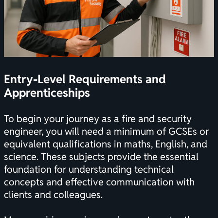
Entry-Level Requirements and
Apprenticeships
To begin your journey as a fire and security
engineer, you will need a minimum of GCSEs or
equivalent qualifications in maths, English, and
science. These subjects provide the essential
foundation for understanding technical
concepts and effective communication with
clients and colleagues.