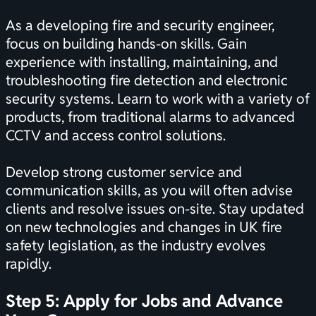
As a developing fire and security engineer,
focus on building hands-on skills. Gain
experience with installing, maintaining, and
troubleshooting fire detection and electronic
security systems. Learn to work with a variety of
products, from traditional alarms to advanced
CCTV and access control solutions.
Develop strong customer service and
communication skills, as you will often advise
clients and resolve issues on-site. Stay updated
on new technologies and changes in UK fire
safety legislation, as the industry evolves
rapidly.
Step 5: Apply for Jobs and Advance