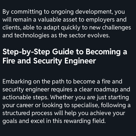
By committing to ongoing development, you
will remain a valuable asset to employers and
clients, able to adapt quickly to new challenges
and technologies as the sector evolves.
Step-by-Step Guide to Becoming a
Fire and Security Engineer
Embarking on the path to become a fire and
security engineer requires a clear roadmap and
actionable steps. Whether you are just starting
your career or looking to specialise, following a
structured process will help you achieve your
goals and excel in this rewarding field.