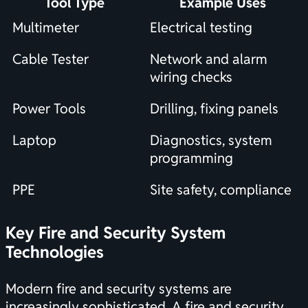
Tool Type
Example Uses
Multimeter
Electrical testing
Cable Tester
Network and alarm
wiring checks
Power Tools
Drilling, fixing panels
Laptop
Diagnostics, system
programming
PPE
Site safety, compliance
Key Fire and Security System
Technologies
Modern fire and security systems are
increasingly sophisticated. A fire and security