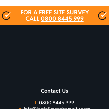
FOR A FREE SITE SURVEY
CALL
0800 8445 999
Contact Us
t:
0800 8445 999
e:
info@logicfireandsecurity.com