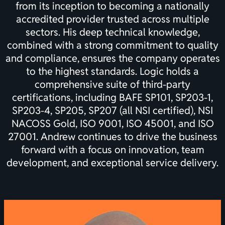
from its inception to becoming a nationally
accredited provider trusted across multiple
sectors. His deep technical knowledge,
combined with a strong commitment to quality
and compliance, ensures the company operates
to the highest standards. Logic holds a
comprehensive suite of third-party
certifications, including BAFE SP101, SP203-1,
SP203-4, SP205, SP207 (all NSI certified), NSI
NACOSS Gold, ISO 9001, ISO 45001, and ISO
27001. Andrew continues to drive the business
forward with a focus on innovation, team
development, and exceptional service delivery.