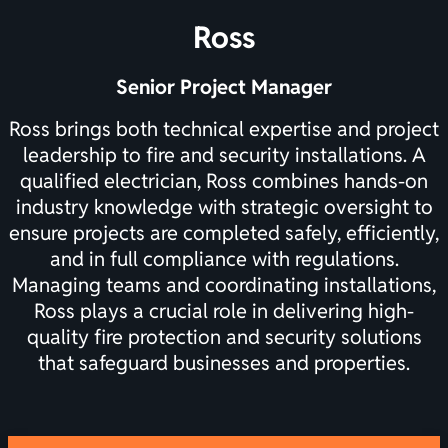
Ross
Senior Project Manager
Ross brings both technical expertise and project
leadership to fire and security installations. A
qualified electrician, Ross combines hands-on
industry knowledge with strategic oversight to
ensure projects are completed safely, efficiently,
and in full compliance with regulations.
Managing teams and coordinating installations,
Ross plays a crucial role in delivering high-
quality fire protection and security solutions
that safeguard businesses and properties.