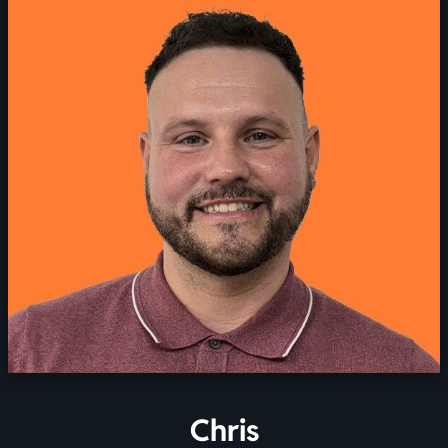
Chris