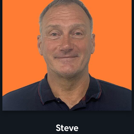
Steve