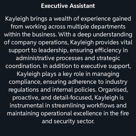
Executive Assistant
Kayleigh brings a wealth of experience gained
from working across multiple departments
within the business. With a deep understanding
of company operations, Kayleigh provides vital
support to leadership, ensuring efficiency in
administrative processes and strategic
coordination. In addition to executive support,
Kayleigh plays a key role in managing
compliance, ensuring adherence to industry
regulations and internal policies. Organised,
proactive, and detail-focused, Kayleigh is
instrumental in streamlining workflows and
maintaining operational excellence in the fire
and security sector.