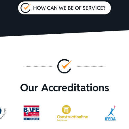
HOW CAN WE BE OF SERVICE?
Our Accreditations