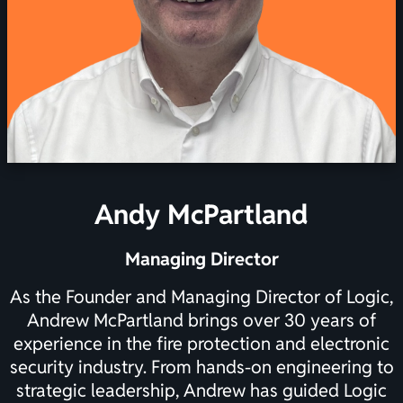
Andy McPartland
Managing Director
As the Founder and Managing Director of Logic,
Andrew McPartland brings over 30 years of
experience in the fire protection and electronic
security industry. From hands-on engineering to
strategic leadership, Andrew has guided Logic