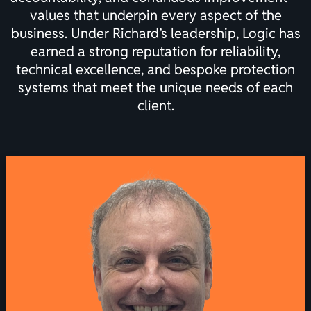
values that underpin every aspect of the
business. Under Richard’s leadership, Logic has
earned a strong reputation for reliability,
technical excellence, and bespoke protection
systems that meet the unique needs of each
client.