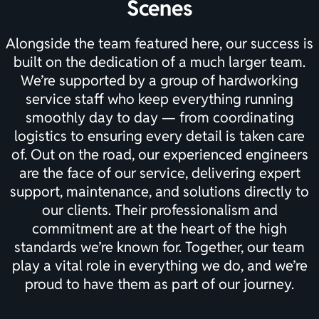
Scenes
Alongside the team featured here, our success is
built on the dedication of a much larger team.
We’re supported by a group of hardworking
service staff who keep everything running
smoothly day to day — from coordinating
logistics to ensuring every detail is taken care
of. Out on the road, our experienced engineers
are the face of our service, delivering expert
support, maintenance, and solutions directly to
our clients. Their professionalism and
commitment are at the heart of the high
standards we’re known for. Together, our team
play a vital role in everything we do, and we’re
proud to have them as part of our journey.