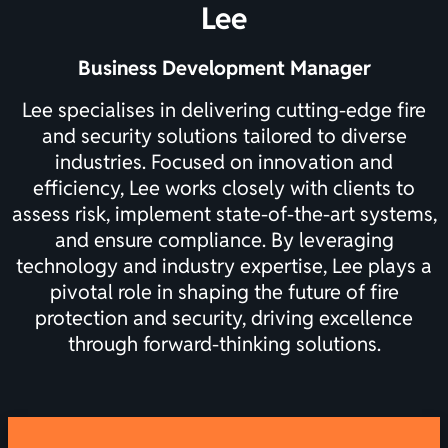
Lee
Business Development Manager
Lee specialises in delivering cutting-edge fire
and security solutions tailored to diverse
industries. Focused on innovation and
efficiency, Lee works closely with clients to
assess risk, implement state-of-the-art systems,
and ensure compliance. By leveraging
technology and industry expertise, Lee plays a
pivotal role in shaping the future of fire
protection and security, driving excellence
through forward-thinking solutions.