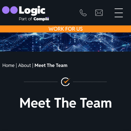
toggle
primary
SKIP
info@logicfirean
0800
menu
8445
TO
WORK
FOR US
999
CONTENT
Home
|
About
|
Meet The Team
Meet The Team