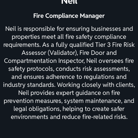
Neil
Fire Compliance Manager
Neil is responsible for ensuring businesses and
properties meet all fire safety compliance
requirements. As a fully qualified Tier 3 Fire Risk
Assessor (Validator), Fire Door and
Compartmentation Inspector, Neil oversees fire
safety protocols, conducts risk assessments,
and ensures adherence to regulations and
industry standards. Working closely with clients,
Neil provides expert guidance on fire
prevention measures, system maintenance, and
legal obligations, helping to create safer
environments and reduce fire-related risks.