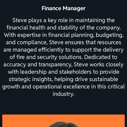
Finance Manager
Steve plays a key role in maintaining the
financial health and stability of the company.
With expertise in financial planning, budgeting,
and compliance, Steve ensures that resources
are managed efficiently to support the delivery
of fire and security solutions. Dedicated to
accuracy and transparency, Steve works closely
with leadership and stakeholders to provide
strategic insights, helping drive sustainable
growth and operational excellence in this critical
industry.