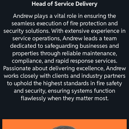
Head of Service Delivery
Andrew plays a vital role in ensuring the
seamless execution of fire protection and
security solutions. With extensive experience in
service operations, Andrew leads a team
dedicated to safeguarding businesses and
properties through reliable maintenance,
compliance, and rapid response services.
Passionate about delivering excellence, Andrew
works closely with clients and industry partners
to uphold the highest standards in fire safety
and security, ensuring systems function
flawlessly when they matter most.