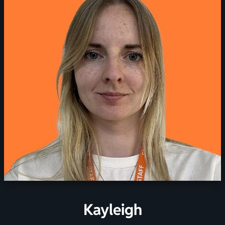
Kayleigh