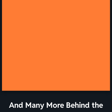
And Many More Behind the