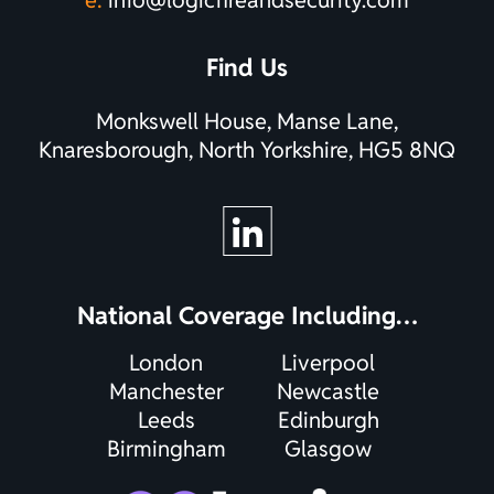
Find Us
Monkswell House, Manse Lane,
Knaresborough, North Yorkshire, HG5 8NQ
National Coverage Including…
London
Liverpool
Manchester
Newcastle
Leeds
Edinburgh
Birmingham
Glasgow