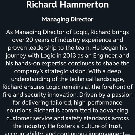
Richard Hammerton
Managing Director
As Managing Director of Logic, Richard brings
over 20 years of industry experience and
proven leadership to the team. He began his
journey with Logic in 2013 as an Engineer, and
his hands-on expertise continues to shape the
company’s strategic vision. With a deep
understanding of the technical landscape,
Richard ensures Logic remains at the forefront of
fire and security innovation. Driven by a passion
for delivering tailored, high-performance
solutions, Richard is committed to advancing
customer service and safety standards across
the industry. He fosters a culture of trust,
accountability, and continuous improvement—