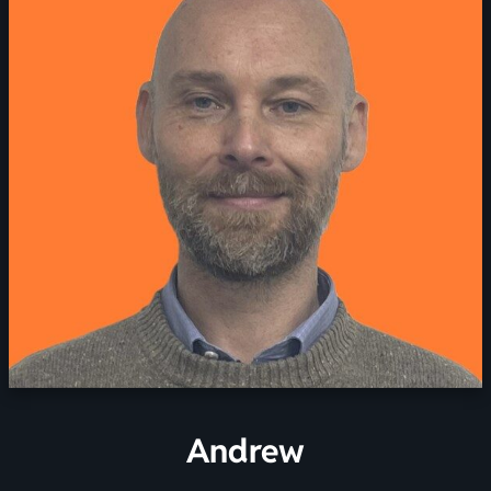
Andrew