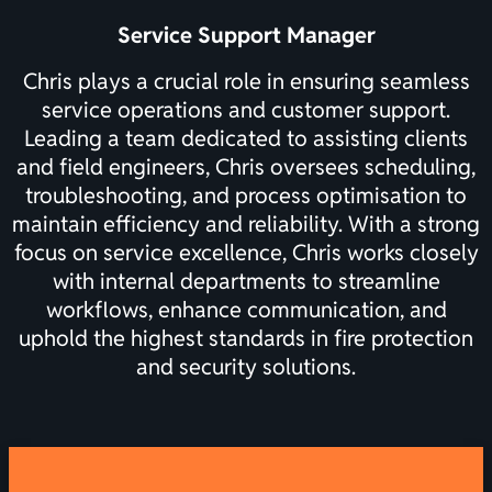
Service Support Manager
Chris plays a crucial role in ensuring seamless
service operations and customer support.
Leading a team dedicated to assisting clients
and field engineers, Chris oversees scheduling,
troubleshooting, and process optimisation to
maintain efficiency and reliability. With a strong
focus on service excellence, Chris works closely
with internal departments to streamline
workflows, enhance communication, and
uphold the highest standards in fire protection
and security solutions.