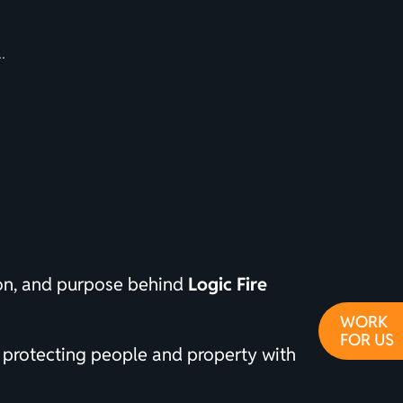
ion, and purpose behind
Logic Fire
WORK
FOR US
 protecting people and property with