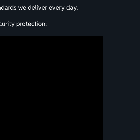
andards we deliver every day.
urity protection: