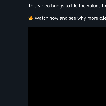
This video brings to life the values 
Watch now and see why more client