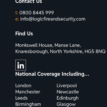
Contact Us
t:
0800 8445 999
e:
info@logicfireandsecurity.com
Find Us
Monkswell House, Manse Lane,
Knaresborough, North Yorkshire, HG5 8NQ
National Coverage Including…
London
Liverpool
Manchester
Newcastle
Leeds
Edinburgh
Birmingham
Glasgow