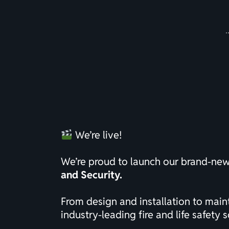
We’re live!
We’re proud to launch our brand-ne
and Security.
From design and installation to mai
industry-leading fire and life safety s