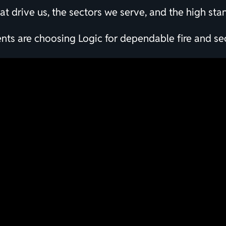
that drive us, the sectors we serve, and the high st
s are choosing Logic for dependable fire and sec