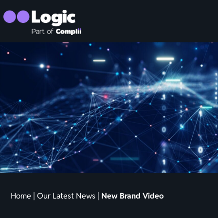
Home
|
Our Latest News
|
New Brand Video