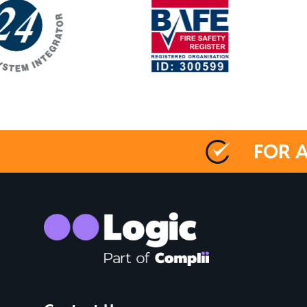
FOR A