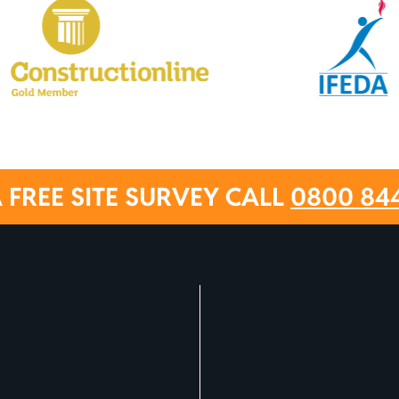
 FREE SITE SURVEY CALL
0800 84