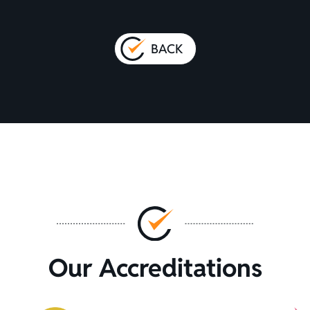
BACK
Our Accreditations