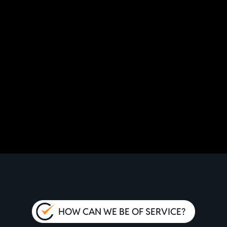
HOW CAN WE BE OF SERVICE?