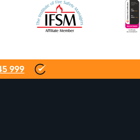
45 999