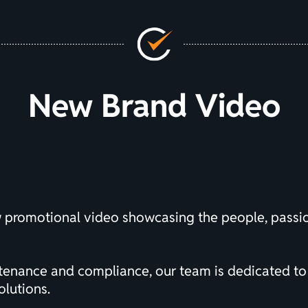
New Brand Video
w promotional video showcasing the people, pass
ntenance and compliance, our team is dedicated to
olutions.