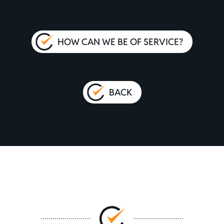
HOW CAN WE BE OF SERVICE?
BACK