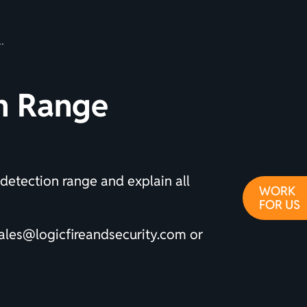
on Range
 detection range and explain all
WORK
FOR US
ales@logicfireandsecurity.com
or