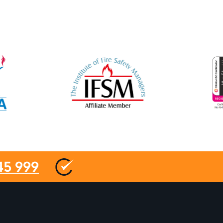
45 999