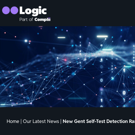
Home
|
Our Latest News
|
New Gent Self-Test Detection R