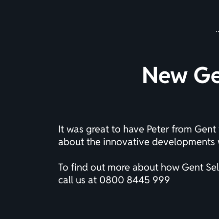
New Gen
It was great to have Peter from Gent 
about the innovative developments w
To find out more about how Gent Self
call us at
0800 8445 999