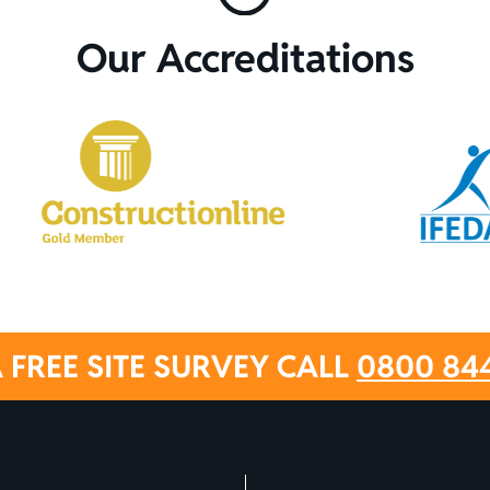
Our Accreditations
 FREE SITE SURVEY CALL
0800 84