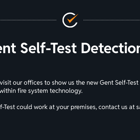
t Self-Test Detecti
visit our offices to show us the new Gent Self-Test
ithin fire system technology.
-Test could work at your premises, contact us at
s